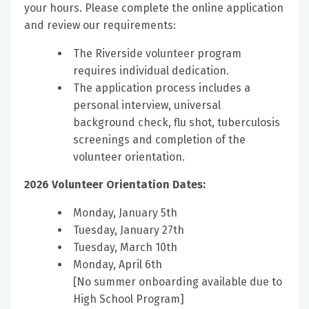
your hours. Please complete the online application
and review our requirements:
The Riverside volunteer program
requires individual dedication.
The application process includes a
personal interview, universal
background check, flu shot, tuberculosis
screenings and completion of the
volunteer orientation.
2026 Volunteer Orientation Dates:
Monday, January 5th
Tuesday, January 27th
Tuesday, March 10th
Monday, April 6th
[No summer onboarding available due to
High School Program]​