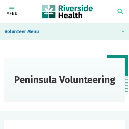
MENU
Volunteer
Peninsula Volunteering