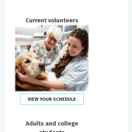
Current volunteers
VIEW YOUR SCHEDULE
Adults and college