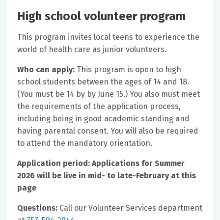
High school volunteer program
This program invites local teens to experience the
world of health care as junior volunteers.
Who can apply:
This program is open to high
school students between the ages of 14 and 18.
(You must be 14 by by June 15.) You also must meet
the requirements of the application process,
including being in good academic standing and
having parental consent. You will also be required
to attend the mandatory orientation.
Application period: Applications for Summer
2026 will be live in mid- to late-February at this
page
Questions:
Call our Volunteer Services department