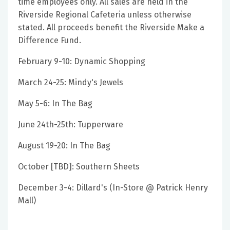
time employees only. All sales are held in the
Riverside Regional Cafeteria unless otherwise
stated. All proceeds benefit the Riverside Make a
Difference Fund.
February 9-10: Dynamic Shopping
March 24-25: Mindy's Jewels
May 5-6: In The Bag
June 24th-25th: Tupperware
August 19-20: In The Bag
October [TBD]: Southern Sheets
December 3-4: Dillard's (In-Store @ Patrick Henry
Mall)