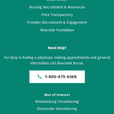
Nursing Recruitment & Resources
Price Transparency
Provider Recruitment & Engagement
Riverside Foundation
Need Help?
For help in finding a physician, making appointments and general
information call Riverside Nurse.
1-800-675-6368
Also of Interest
Williamsburg Volunteering
Gloucester Volunteering