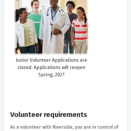
Junior Volunteer Applications are
closed. Applications will reopen
Spring, 2027
Volunteer requirements
As a volunteer with Riverside, you are in control of