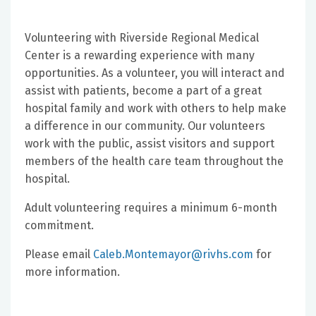
Volunteering with Riverside Regional Medical
Center is a rewarding experience with many
opportunities. As a volunteer, you will interact and
assist with patients, become a part of a great
hospital family and work with others to help make
a difference in our community. Our volunteers
work with the public, assist visitors and support
members of the health care team throughout the
hospital.
Adult volunteering requires a minimum 6-month
commitment.
Please email
Caleb.Montemayor@rivhs.com
for
more information.