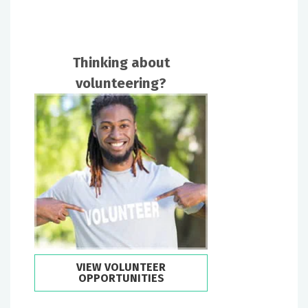
Thinking about
volunteering?
VIEW VOLUNTEER
OPPORTUNITIES