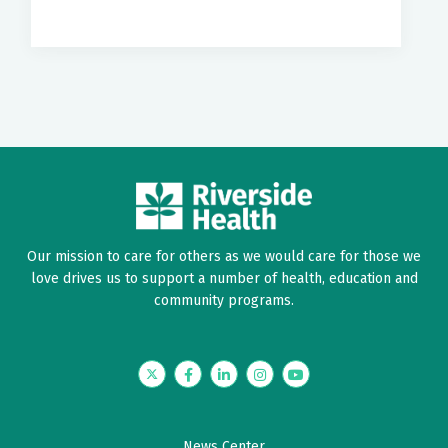
Our mission to care for others as we would care for those we
love drives us to support a number of health, education and
community programs.
Twitter
Facebook
LinkedIn
Instagram
YouTube
News Center