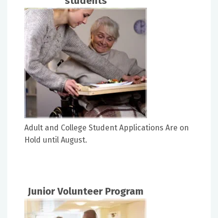
students
Adult and College Student Applications Are on
Hold until August.
Junior Volunteer Program