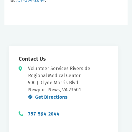
at
757-594-2044
.
Contact Us
Volunteer Services Riverside
Regional Medical Center
500 J. Clyde Morris Blvd.
Newport News, VA 23601
Get Directions
757-594-2044