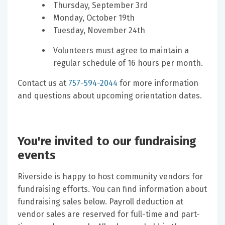
Thursday, September 3rd
Monday, October 19th
Tuesday, November 24th​
Volunteers must agree to maintain a
regular schedule of 16 hours per month.
Contact us at
757-594-2044
for more information
and questions about upcoming orientation dates.
You're invited to our fundraising
events
Riverside is happy to host community vendors for
fundraising efforts. You can find information about
fundraising sales below. Payroll deduction at
vendor sales are reserved for full-time and part-