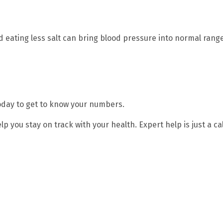
d eating less salt can bring blood pressure into normal range
oday to get to know your numbers.
 you stay on track with your health. Expert help is just a cal