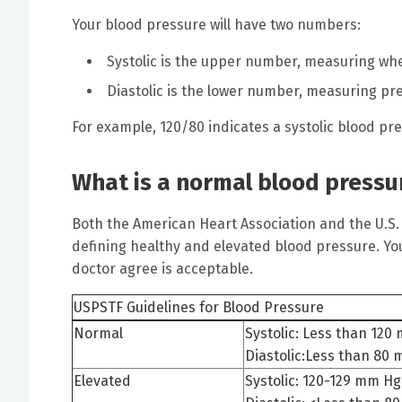
Your blood pressure will have two numbers:
Systolic is the upper number, measuring whe
Diastolic is the lower number, measuring pr
For example, 120/80 indicates a systolic blood pr
What is a normal blood pressu
Both the American Heart Association and the U.S.
defining healthy and elevated blood pressure. Yo
doctor agree is acceptable.
USPSTF Guidelines for Blood Pressure
Normal
Systolic: Less than 120
Diastolic:Less than 80
Elevated
Systolic: 120-129 mm Hg