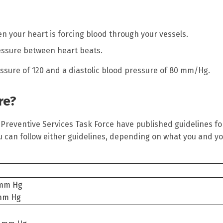
n your heart is forcing blood through your vessels.
essure between heart beats.
essure of 120 and a diastolic blood pressure of 80 mm/Hg.
re?
 Preventive Services Task Force have published guidelines fo
u can follow either guidelines, depending on what you and y
 mm Hg
 mm Hg