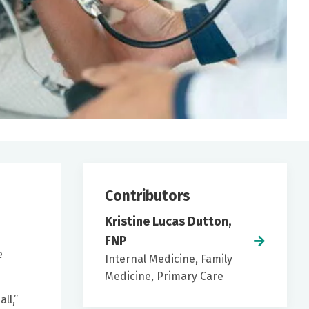
Contributors
Kristine Lucas Dutton,
FNP
e
Internal Medicine, Family
Medicine, Primary Care
ll,”