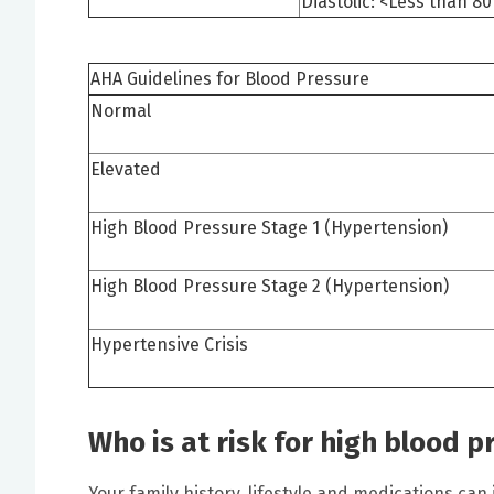
Diastolic: <Less than 
AHA Guidelines for Blood Pressure
Normal
Elevated
High Blood Pressure Stage 1 (Hypertension)
High Blood Pressure Stage 2 (Hypertension)
Hypertensive Crisis
Who is at risk for high blood p
Your family history, lifestyle and medications can