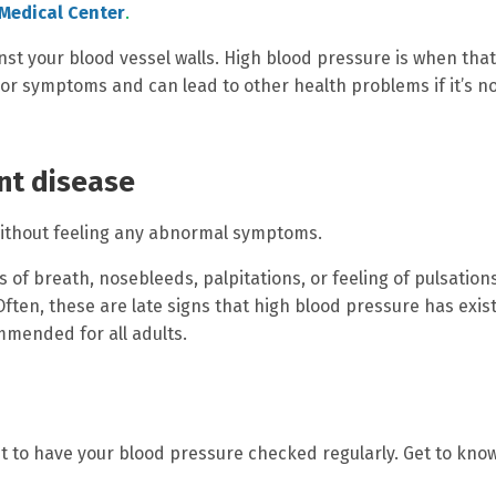
Medical Center
.
nst your blood vessel walls. High blood pressure is when that
 or symptoms and can lead to other health problems if it’s n
ent disease
without feeling any abnormal symptoms.
of breath, nosebleeds, palpitations, or feeling of pulsations
ften, these are late signs that high blood pressure has exis
mmended for all adults.
t to have your blood pressure checked regularly. Get to kno