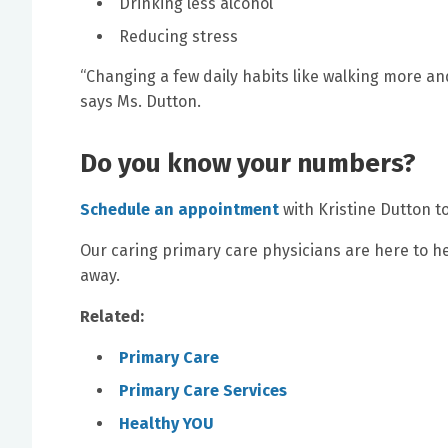
Drinking less alcohol
Reducing stress
“Changing a few daily habits like walking more an
says Ms. Dutton.
Do you know your numbers?
Schedule an appointment
with Kristine Dutton t
Our caring primary care physicians are here to help
away.
Related:
Primary Care
Primary Care Services
Healthy YOU