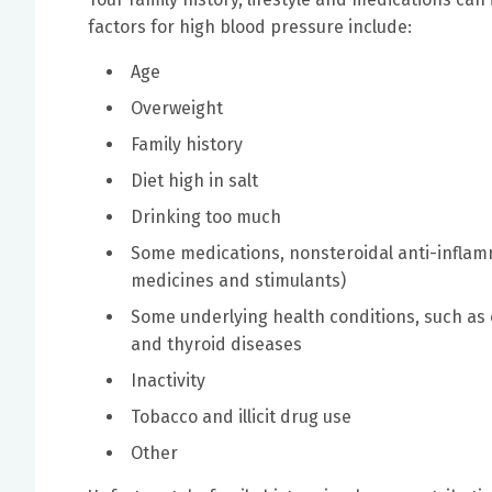
factors for high blood pressure include:
Age
Overweight
Family history
Diet high in salt
Drinking too much
Some medications, nonsteroidal anti-inflam
medicines and stimulants)
Some underlying health conditions, such as 
and thyroid diseases
Inactivity
Tobacco and illicit drug use
Other