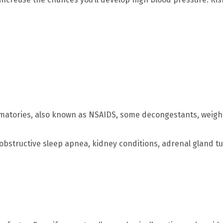
matories, also known as NSAIDS, some decongestants, weight
obstructive sleep apnea, kidney conditions, adrenal gland t