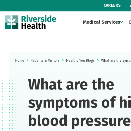
CAREERS
Medical Services
C
Home
Patients & Visitors
Healthy You Blogs
What are the symp
What are the
symptoms of h
blood pressure