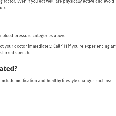
g factor. Even if you eat well, are physically active and avoid 
ure.
igh blood pressure categories above.
act your doctor immediately. Call 911 if you’re experiencing an
 slurred speech.
eated?
include medication and healthy lifestyle changes such as: