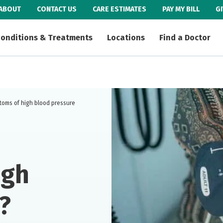
ABOUT
CONTACT US
CARE ESTIMATES
PAY MY BILL
G
onditions & Treatments
Locations
Find a Doctor
toms of high blood pressure
igh
?