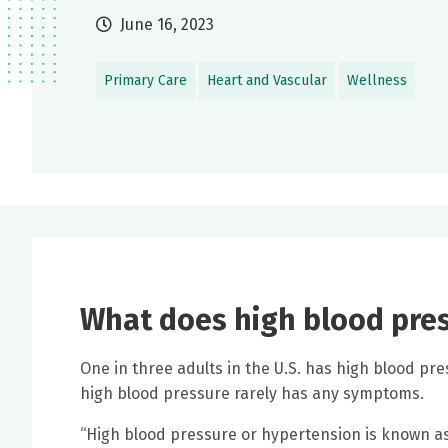
June 16, 2023
Primary Care
Heart and Vascular
Wellness
What does high blood press
One in three adults in the U.S. has high blood p
high blood pressure rarely has any symptoms.
“High blood pressure or hypertension is known as