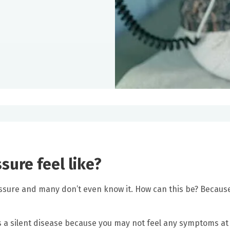
ure feel like?
ressure and many don’t even know it. How can this be? Becaus
 a silent disease because you may not feel any symptoms at a