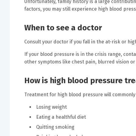
Unfortunately, family history is a large contributin
factors, you may still experience high blood press
When to see a doctor
Consult your doctor if you fall in the at-risk or h
If your blood pressure is in the crisis range, cont
other symptoms like chest pain, blurred vision or
How is high blood pressure tr
Treatment for high blood pressure will commonly 
Losing weight
Eating a healthful diet
Quitting smoking