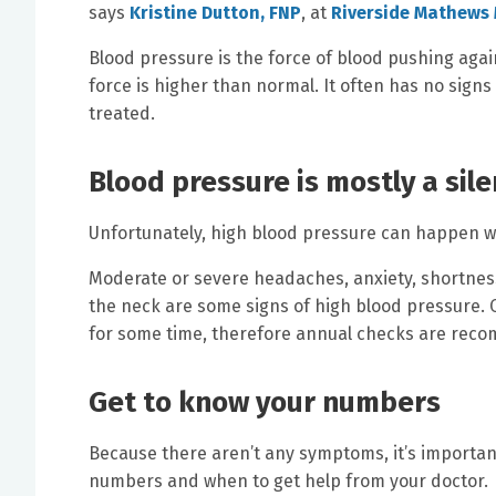
says
Kristine Dutton, FNP
, at
Riverside Mathews 
Blood pressure is the force of blood pushing agai
force is higher than normal. It often has no signs
treated.
Blood pressure is mostly a sil
Unfortunately, high blood pressure can happen 
Moderate or severe headaches, anxiety, shortness 
the neck are some signs of high blood pressure. O
for some time, therefore annual checks are reco
Get to know your numbers
Because there aren’t any symptoms, it’s importan
numbers and when to get help from your doctor.