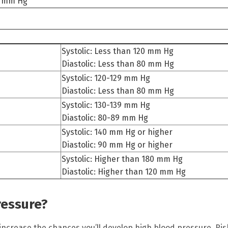
80 mm Hg
Systolic: Less than 120 mm Hg
Diastolic: Less than 80 mm Hg
Systolic: 120-129 mm Hg
Diastolic: Less than 80 mm Hg
Systolic: 130-139 mm Hg
Diastolic: 80-89 mm Hg
Systolic: 140 mm Hg or higher
Diastolic: 90 mm Hg or higher
Systolic: Higher than 180 mm Hg
Diastolic: Higher than 120 mm Hg
ressure?
 increase the chances you’ll develop high blood pressure. Ris