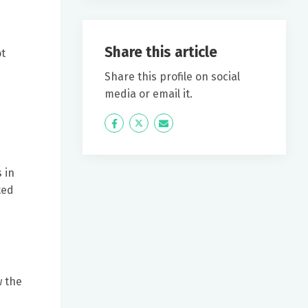
Share this article
ot
Share this profile on social
media or email it.
Icon
Twitter
Icon
Label
Label
 in
ted
w the