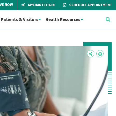
IVE NOW
MYCHART LOGIN
SCHEDULE APPOINTMENT
Patients & Visitors
Health Resources
Icon
Icon
Label
Label