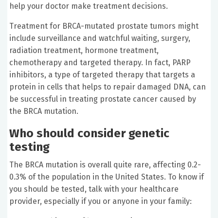
help your doctor make treatment decisions.
Treatment for BRCA-mutated prostate tumors might
include surveillance and watchful waiting, surgery,
radiation treatment, hormone treatment,
chemotherapy and targeted therapy. In fact, PARP
inhibitors, a type of targeted therapy that targets a
protein in cells that helps to repair damaged DNA, can
be successful in treating prostate cancer caused by
the BRCA mutation.
Who should consider genetic
testing
The BRCA mutation is overall quite rare, affecting 0.2-
0.3% of the population in the United States. To know if
you should be tested, talk with your healthcare
provider, especially if you or anyone in your family: