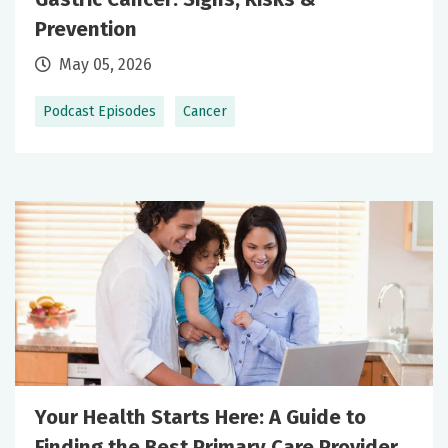
Prevention
May 05, 2026
Podcast Episodes
Cancer
Your Health Starts Here: A Guide to
Finding the Best Primary Care Provider