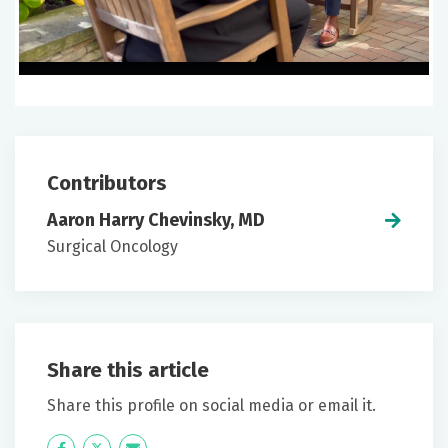
Contributors
Aaron Harry Chevinsky, MD
Surgical Oncology
Share this article
Share this profile on social media or email it.