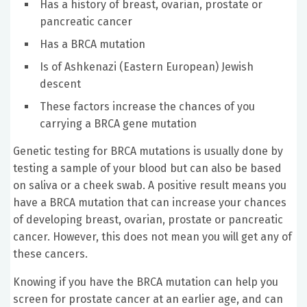
Has a history of breast, ovarian, prostate or
pancreatic cancer
Has a BRCA mutation
Is of Ashkenazi (Eastern European) Jewish
descent
These factors increase the chances of you
carrying a BRCA gene mutation
Genetic testing for BRCA mutations is usually done by
testing a sample of your blood but can also be based
on saliva or a cheek swab. A positive result means you
have a BRCA mutation that can increase your chances
of developing breast, ovarian, prostate or pancreatic
cancer. However, this does not mean you will get any of
these cancers.
Knowing if you have the BRCA mutation can help you
screen for prostate cancer at an earlier age, and can