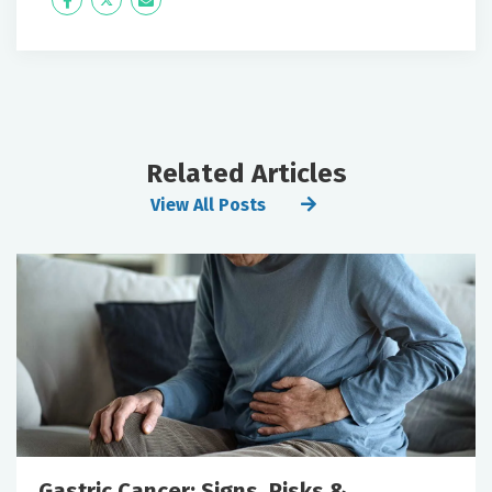
Icon
Twitter
Icon
Label
Label
Related Articles
View All Posts
Gastric Cancer: Signs, Risks &