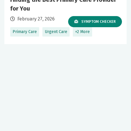
for You
February 27, 2026
SYMPTOM CHECKER
Primary Care
Urgent Care
+2 More
Over 50? Here’s what to expect for your
urology care