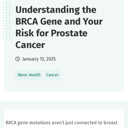
Understanding the
BRCA Gene and Your
Risk for Prostate
Cancer
January 13, 2025
Mens Health
Cancer
BRCA gene mutations aren’t just connected to breast