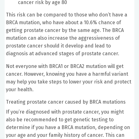
cancer risk by age 80
This risk can be compared to those who don’t have a
BRCA mutation, who have about a 10.6% chance of
getting prostate cancer by the same age. The BRCA
mutation can also increase the aggressiveness of
prostate cancer should it develop and lead to
diagnosis at advanced stages of prostate cancer.
Not everyone with BRCA1 or BRCA2 mutation will get
cancer. However, knowing you have a harmful variant
may help you take steps to lower your risk and protect
your health.
Treating prostate cancer caused by BRCA mutations
If you’re diagnosed with prostate cancer, you might
also be recommended to get genetic testing to
determine if you have a BRCA mutation, depending on
your age and your family history of cancer. This can