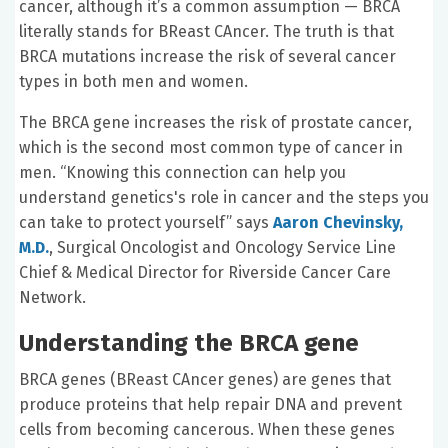
cancer, although it’s a common assumption — BRCA
literally stands for BReast CAncer. The truth is that
BRCA mutations increase the risk of several cancer
types in both men and women.
The BRCA gene increases the risk of prostate cancer,
which is the second most common type of cancer in
men. “Knowing this connection can help you
understand genetics's role in cancer and the steps you
can take to protect yourself” says
Aaron Chevinsky,
M.D.
,
Surgical Oncologist and Oncology Service Line
Chief & Medical Director for Riverside Cancer Care
Network.
Understanding the BRCA gene
BRCA genes (BReast CAncer genes) are genes that
produce proteins that help repair DNA and prevent
cells from becoming cancerous. When these genes