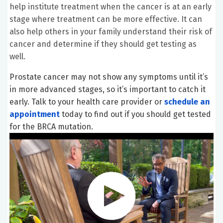
help institute treatment when the cancer is at an early
stage where treatment can be more effective. It can
also help others in your family understand their risk of
cancer and determine if they should get testing as
well.
Prostate cancer may not show any symptoms until it’s
in more advanced stages, so it’s important to catch it
early. Talk to your health care provider or
schedule an
appointment
today to find out if you should get tested
for the BRCA mutation.