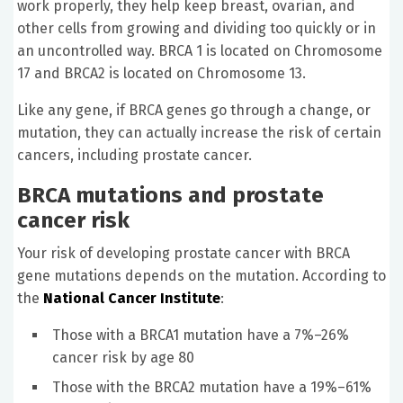
work properly, they help keep breast, ovarian, and
other cells from growing and dividing too quickly or in
an uncontrolled way. BRCA 1 is located on Chromosome
17 and BRCA2 is located on Chromosome 13.
Like any gene, if BRCA genes go through a change, or
mutation, they can actually increase the risk of certain
cancers, including prostate cancer.
BRCA mutations and prostate
cancer risk
Your risk of developing prostate cancer with BRCA
gene mutations depends on the mutation. According to
the
National Cancer Institute
:
Those with a BRCA1 mutation have a 7%–26%
cancer risk by age 80
Those with the BRCA2 mutation have a 19%–61%