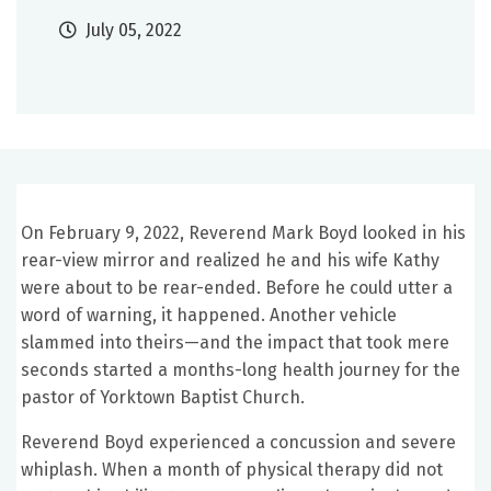
July 05, 2022
On February 9, 2022, Reverend Mark Boyd looked in his
rear-view mirror and realized he and his wife Kathy
were about to be rear-ended. Before he could utter a
word of warning, it happened. Another vehicle
slammed into theirs—and the impact that took mere
seconds started a months-long health journey for the
pastor of Yorktown Baptist Church.
Reverend Boyd experienced a concussion and severe
whiplash. When a month of physical therapy did not