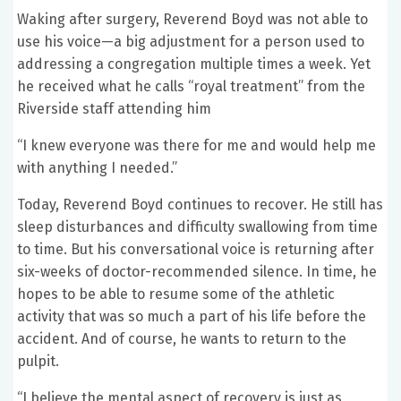
Waking after surgery, Reverend Boyd was not able to
use his voice—a big adjustment for a person used to
addressing a congregation multiple times a week. Yet
he received what he calls “royal treatment” from the
Riverside staff attending him
“I knew everyone was there for me and would help me
with anything I needed.”
Today, Reverend Boyd continues to recover. He still has
sleep disturbances and difficulty swallowing from time
to time. But his conversational voice is returning after
six-weeks of doctor-recommended silence. In time, he
hopes to be able to resume some of the athletic
activity that was so much a part of his life before the
accident. And of course, he wants to return to the
pulpit.
“I believe the mental aspect of recovery is just as