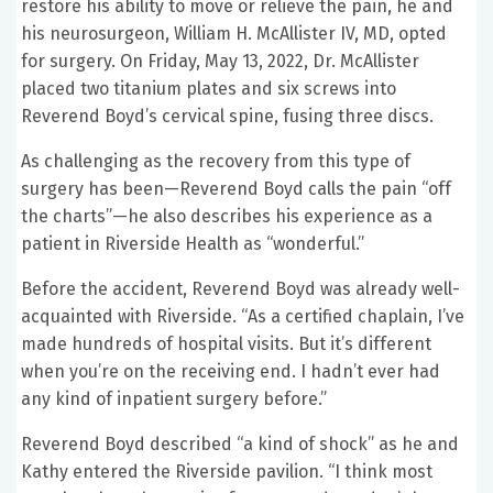
restore his ability to move or relieve the pain, he and
his neurosurgeon, William H. McAllister IV, MD, opted
for surgery. On Friday, May 13, 2022, Dr. McAllister
placed two titanium plates and six screws into
Reverend Boyd’s cervical spine, fusing three discs.
As challenging as the recovery from this type of
surgery has been—Reverend Boyd calls the pain “off
the charts”—he also describes his experience as a
patient in Riverside Health as “wonderful.”
Before the accident, Reverend Boyd was already well-
acquainted with Riverside. “As a certified chaplain, I’ve
made hundreds of hospital visits. But it’s different
when you’re on the receiving end. I hadn’t ever had
any kind of inpatient surgery before.”
Reverend Boyd described “a kind of shock” as he and
Kathy entered the Riverside pavilion. “I think most