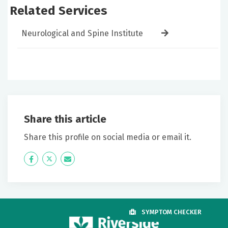
Related Services
Neurological and Spine Institute
Share this article
Share this profile on social media or email it.
Icon
Twitter
Icon
Label
Label
SYMPTOM CHECKER