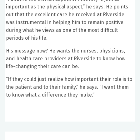
important as the physical aspect,” he says. He points
out that the excellent care he received at Riverside
was instrumental in helping him to remain positive
during what he views as one of the most difficult
periods of his life.
His message now? He wants the nurses, physicians,
and health care providers at Riverside to know how
life-changing their care can be.
“If they could just realize how important their role is to
the patient and to their family,” he says. “I want them
to know what a difference they make.”