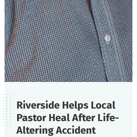
Riverside Helps Local
Pastor Heal After Life-
Altering Accident