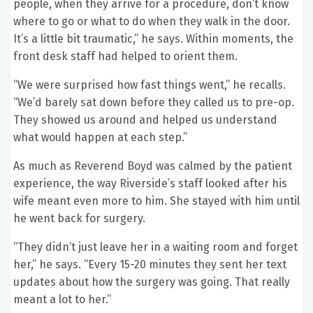
people, when they arrive for a procedure, don’t know
where to go or what to do when they walk in the door.
It’s a little bit traumatic,” he says. Within moments, the
front desk staff had helped to orient them.
“We were surprised how fast things went,” he recalls.
“We’d barely sat down before they called us to pre-op.
They showed us around and helped us understand
what would happen at each step.”
As much as Reverend Boyd was calmed by the patient
experience, the way Riverside’s staff looked after his
wife meant even more to him. She stayed with him until
he went back for surgery.
“They didn’t just leave her in a waiting room and forget
her,” he says. “Every 15-20 minutes they sent her text
updates about how the surgery was going. That really
meant a lot to her.”