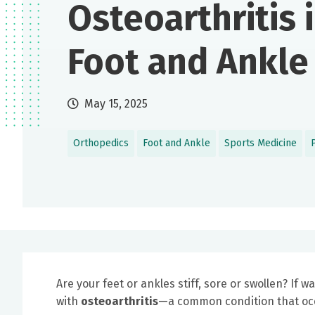
Osteoarthritis 
Foot and Ankle
May 15, 2025
Orthopedics
Foot and Ankle
Sports Medicine
Are your feet or ankles stiff, sore or swollen? If
with
osteoarthritis
—a common condition that occu