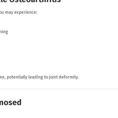
you may experience:
rning
 potentially leading to joint deformity.
gnosed