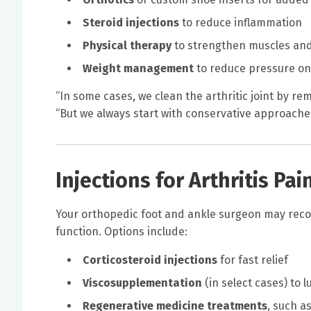
Steroid injections
to reduce inflammation
Physical therapy
to strengthen muscles and
Weight management
to reduce pressure on 
“In some cases, we clean the arthritic joint by re
“But we always start with conservative approache
Injections for Arthritis Pai
Your orthopedic foot and ankle surgeon may reco
function. Options include:
Corticosteroid injections
for fast relief
Viscosupplementation
(in select cases) to l
Regenerative medicine treatments
, such a