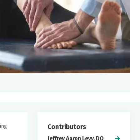
Contributors
ling
Jeffrey Aaron Levy, DO