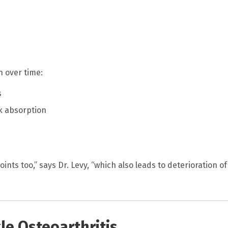
in over time:
s
k absorption
nts too,” says Dr. Levy, “which also leads to deterioration of
e Osteoarthritis