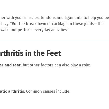
ther with your muscles, tendons and ligaments to help you b
Levy. “But the breakdown of cartilage in these joints—the
o walk and perform everyday activities.”
hritis in the Feet
ar and tear
, but other factors can also play a role:
tic arthritis
. Common causes include: