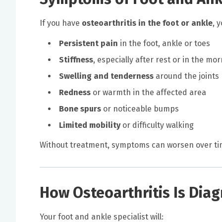
If you have
osteoarthritis in the foot or ankle
, 
Persistent pain
in the foot, ankle or toes
Stiffness
, especially after rest or in the mo
Swelling and tenderness
around the joints
Redness
or warmth in the affected area
Bone spurs
or noticeable bumps
Limited mobility
or difficulty walking
Without treatment, symptoms can worsen over time,
How Osteoarthritis Is Dia
Your foot and ankle specialist will: