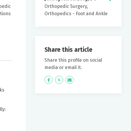
pedic
Orthopedic Surgery,
tions
Orthopedics - Foot and Ankle
Share this article
Share this profile on social
media or email it.
Icon
Twitter
Icon
Label
Label
ks
ly: