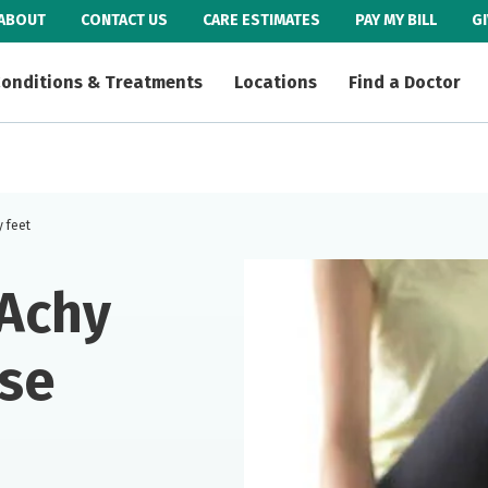
ABOUT
CONTACT US
CARE ESTIMATES
PAY MY BILL
G
onditions & Treatments
Locations
Find a Doctor
y feet
 Achy
ase