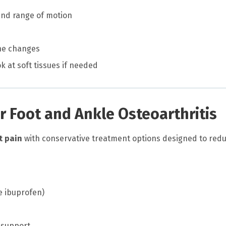
and range of motion
one changes
ok at soft tissues if needed
r Foot and Ankle Osteoarthritis
t pain
with conservative treatment options designed to red
e ibuprofen)
 support