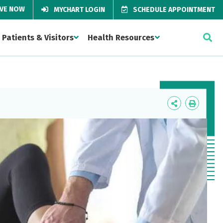
IVE NOW
MYCHART LOGIN
SCHEDULE APPOINTMENT
Patients & Visitors
Health Resources
Icon
Icon
Label
Label