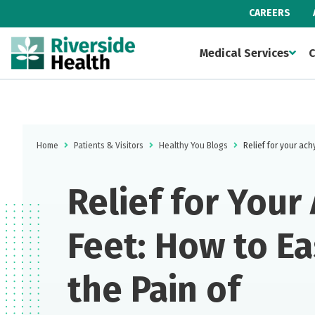
CAREERS
Medical Services
C
Home
Patients & Visitors
Healthy You Blogs
Relief for your ach
Relief for Your
Feet: How to E
the Pain of