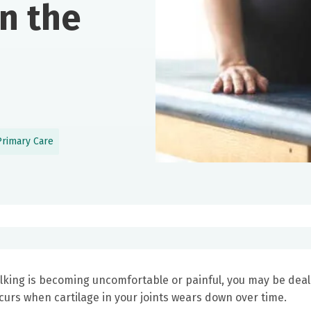
in the
Primary Care
 walking is becoming uncomfortable or painful, you may be dea
rs when cartilage in your joints wears down over time.