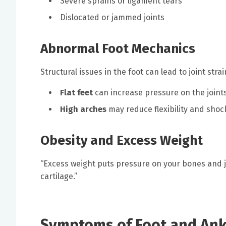
Severe sprains or ligament tears
Dislocated or jammed joints
Abnormal Foot Mechanics
Structural issues in the foot can lead to joint stra
Flat feet
can increase pressure on the joint
High arches
may reduce flexibility and shoc
Obesity and Excess Weight
“Excess weight puts pressure on your bones and joi
cartilage.”
Symptoms of Foot and Ankl