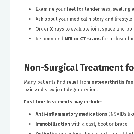
Examine your feet for tenderness, swelling 
Ask about your medical history and lifestyle
Order
X-rays
to evaluate joint space and b
Recommend
MRI or CT scans
for a closer lo
Non-Surgical Treatment fo
Many patients find relief from
osteoarthritis foo
pain and slow joint degeneration.
First-line treatments may include:
Anti-inflammatory medications
(NSAIDs lik
Immobilization
with a cast, boot or brace
Orthotics
or custom shoe inserts for added