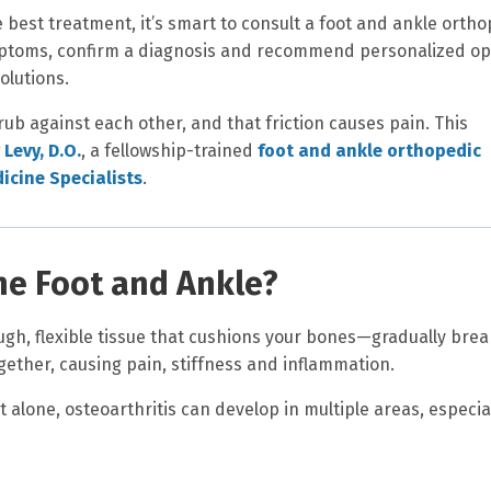
 best treatment, it’s smart to consult a foot and ankle ortho
mptoms, confirm a diagnosis and recommend personalized op
olutions.
 rub against each other, and that friction causes pain. This
 Levy, D.O.
, a fellowship-trained
foot and ankle orthopedic
icine Specialists
.
the Foot and Ankle?
gh, flexible tissue that cushions your bones—gradually brea
ether, causing pain, stiffness and inflammation.
t alone, osteoarthritis can develop in multiple areas, especial