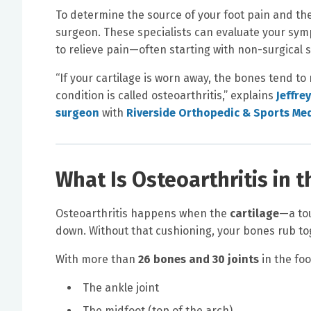
To determine the source of your foot pain and the
surgeon. These specialists can evaluate your sy
to relieve pain—often starting with non-surgical s
“If your cartilage is worn away, the bones tend to
condition is called osteoarthritis,” explains
Jeffrey
surgeon
with
Riverside Orthopedic & Sports Med
What Is Osteoarthritis in 
Osteoarthritis happens when the
cartilage
—a tou
down. Without that cushioning, your bones rub tog
With more than
26 bones and 30 joints
in the foo
The ankle joint
The midfoot (top of the arch)