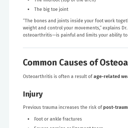
The big toe joint
“The bones and joints inside your foot work toge
weight and control your movements,” explains Dr. 
osteoarthritis—is painful and limits your ability t
Common Causes of Osteoart
Osteoarthritis is often a result of
age-related we
Injury
Previous trauma increases the risk of
post-trauma
Foot or ankle fractures