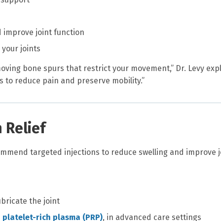
 improve joint function
your joints
moving bone spurs that restrict your movement,” Dr. Levy expl
s to reduce pain and preserve mobility.”
n Relief
mmend targeted injections to reduce swelling and improve j
ubricate the joint
s
platelet-rich plasma (PRP)
, in advanced care settings