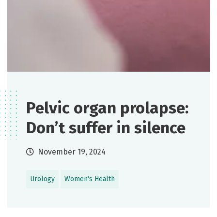
Pelvic organ prolapse:
Don’t suffer in silence
November 19, 2024
Urology
Women's Health