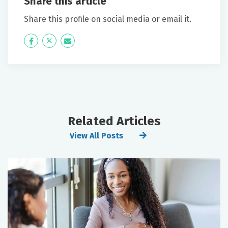
Share this article
Share this profile on social media or email it.
Icon
Twitter
Icon
Label
Label
Related Articles
View All Posts