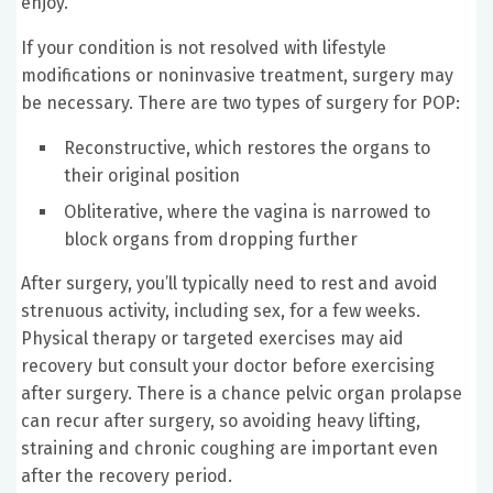
enjoy.
If your condition is not resolved with lifestyle
modifications or noninvasive treatment, surgery may
be necessary. There are two types of surgery for POP:
Reconstructive, which restores the organs to
their original position
Obliterative, where the vagina is narrowed to
block organs from dropping further
After surgery, you’ll typically need to rest and avoid
strenuous activity, including sex, for a few weeks.
Physical therapy or targeted exercises may aid
recovery but consult your doctor before exercising
after surgery. There is a chance pelvic organ prolapse
can recur after surgery, so avoiding heavy lifting,
straining and chronic coughing are important even
after the recovery period.