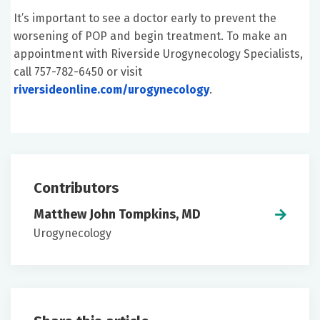
It’s important to see a doctor early to prevent the
worsening of POP and begin treatment. To make an
appointment with Riverside Urogynecology Specialists,
call 757-782-6450 or visit
riversideonline.com/urogynecology
.
Contributors
Matthew John Tompkins, MD
Urogynecology