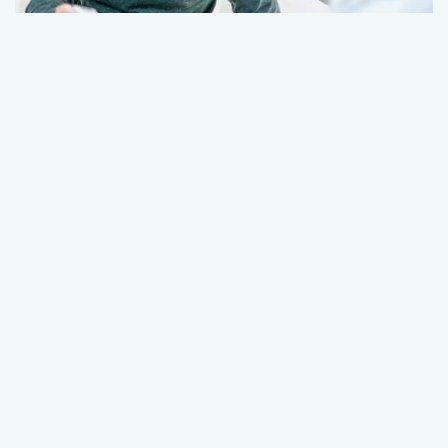
Over 50? Here’s what to expect for your
urology care
December 23, 2025
Urology
Healthy Aging
+1 More