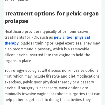
Treatment options for pelvic organ
prolapse
Healthcare providers typically offer noninvasive
treatments for POP, such as
pelvic floor physical
therapy
, bladder training or Kegel exercises. They may
also recommend a pessary, which is a removable
silicon device inserted into the vagina to hold the
organs in place.
Your urogynecologist will discuss non-invasive options
first, which may include lifestyle and diet modifications,
exercises, pelvic floor physical therapy or a pessary
device. If surgery is necessary, most options are
minimally invasive vaginal or robotic surgeries that can
help patients get back to doing the activities they