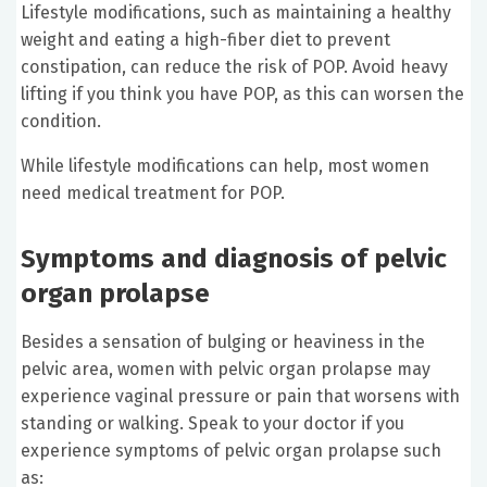
Lifestyle modifications, such as maintaining a healthy
weight and eating a high-fiber diet to prevent
constipation, can reduce the risk of POP. Avoid heavy
lifting if you think you have POP, as this can worsen the
condition.
While lifestyle modifications can help, most women
need medical treatment for POP.
Symptoms and diagnosis of pelvic
organ prolapse
Besides a sensation of bulging or heaviness in the
pelvic area, women with pelvic organ prolapse may
experience vaginal pressure or pain that worsens with
standing or walking. Speak to your doctor if you
experience symptoms of pelvic organ prolapse such
as: