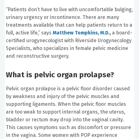
“Patients don’t have to live with uncomfortable bulging,
urinary urgency or incontinence. There are many
treatments available that can help patients return to a
full, active life,” says
Matthew Tompkins, M.D.
,
a board-
certified urogynecologist with Riverside Urogynecology
Specialists, who specializes in female pelvic medicine
and reconstructive surgery.
What is pelvic organ prolapse?
Pelvic organ prolapse is a pelvic floor disorder caused
by weakness and injury of the pelvic muscles and
supporting ligaments. When the pelvic floor muscles
are too weak to support internal organs, the uterus,
bladder or rectum may drop into the vaginal cavity.
This causes symptoms such as discomfort or pressure
in the vagina. Some women with POP experience