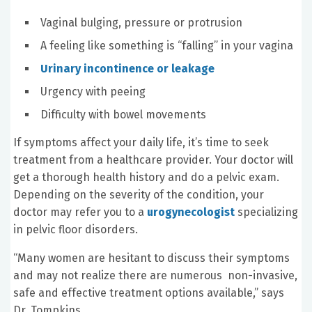
Vaginal bulging, pressure or protrusion
A feeling like something is “falling” in your vagina
Urinary incontinence or leakage
Urgency with peeing
Difficulty with bowel movements
If symptoms affect your daily life, it’s time to seek
treatment from a healthcare provider. Your doctor will
get a thorough health history and do a pelvic exam.
Depending on the severity of the condition, your
doctor may refer you to a
urogynecologist
specializing
in pelvic floor disorders.
“Many women are hesitant to discuss their symptoms
and may not realize there are numerous non-invasive,
safe and effective treatment options available,” says
Dr. Tompkins.