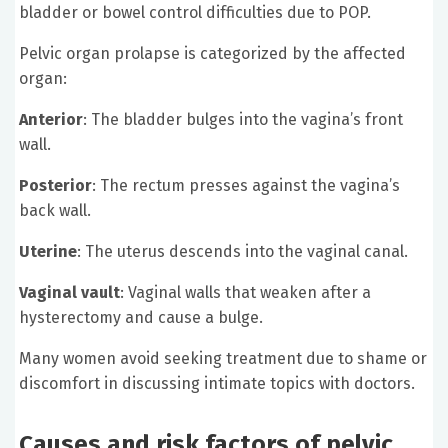
bladder or bowel control difficulties due to POP.
Pelvic organ prolapse is categorized by the affected
organ:
Anterior
: The bladder bulges into the vagina’s front
wall.
Posterior
: The rectum presses against the vagina’s
back wall.
Uterine
: The uterus descends into the vaginal canal.
Vaginal vault
: Vaginal walls that weaken after a
hysterectomy and cause a bulge.
Many women avoid seeking treatment due to shame or
discomfort in discussing intimate topics with doctors.
Causes and risk factors of pelvic