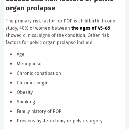
organ prolapse
The primary risk factor for POP is childbirth. In one
study, 40% of women between
the ages of 45-85
showed clinical signs of the condition. Other risk
factors for pelvic organ prolapse include:
Age
Menopause
Chronic constipation
Chronic cough
Obesity
Smoking
Family history of POP
Previous hysterectomy or pelvic surgery