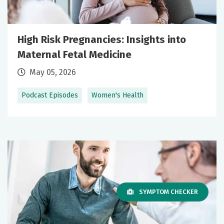
High Risk Pregnancies: Insights into
Maternal Fetal Medicine
May 05, 2026
Podcast Episodes
Women's Health
SYMPTOM CHECKER