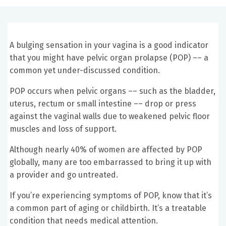
A bulging sensation in your vagina is a good indicator
that you might have pelvic organ prolapse (POP) –– a
common yet under-discussed condition.
POP occurs when pelvic organs –– such as the bladder,
uterus, rectum or small intestine –– drop or press
against the vaginal walls due to weakened pelvic floor
muscles and loss of support.
Although nearly 40% of women are affected by POP
globally, many are too embarrassed to bring it up with
a provider and go untreated.
If you’re experiencing symptoms of POP, know that it’s
a common part of aging or childbirth. It’s a treatable
condition that needs medical attention.