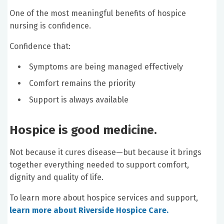
One of the most meaningful benefits of hospice
nursing is confidence.
Confidence that:
Symptoms are being managed effectively
Comfort remains the priority
Support is always available
Hospice is good medicine.
Not because it cures disease—but because it brings
together everything needed to support comfort,
dignity and quality of life.
To learn more about hospice services and support,
learn more about Riverside Hospice Care.