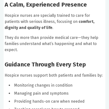
A Calm, Experienced Presence
Hospice nurses are specially trained to care for
patients with serious illness, focusing on
comfort,
dignity and quality of life
.
They do more than provide medical care—they help
families understand what’s happening and what to
expect.
Guidance Through Every Step
Hospice nurses support both patients and families by:
Monitoring changes in condition
Managing pain and symptoms
Providing hands-on care when needed