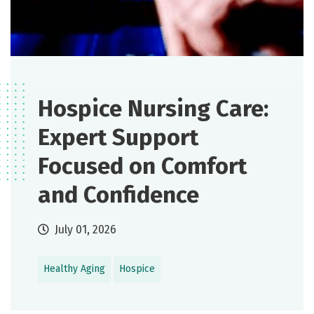
Hospice Nursing Care:
Expert Support
Focused on Comfort
and Confidence
July 01, 2026
Healthy Aging
Hospice