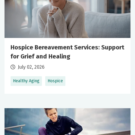
Hospice Bereavement Services: Support
for Grief and Healing
July 02, 2026
Healthy Aging
Hospice