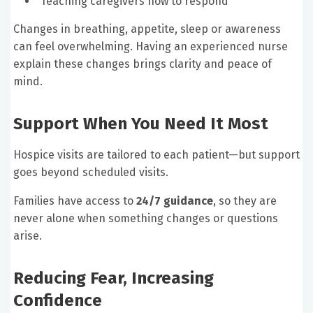
Teaching caregivers how to respond
Changes in breathing, appetite, sleep or awareness
can feel overwhelming. Having an experienced nurse
explain these changes brings clarity and peace of
mind.
Support When You Need It Most
Hospice visits are tailored to each patient—but support
goes beyond scheduled visits.
Families have access to
24/7 guidance
, so they are
never alone when something changes or questions
arise.
Reducing Fear, Increasing
Confidence