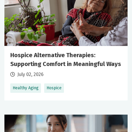
Hospice Alternative Therapies:
Supporting Comfort in Meaningful Ways
July 02, 2026
Healthy Aging
Hospice