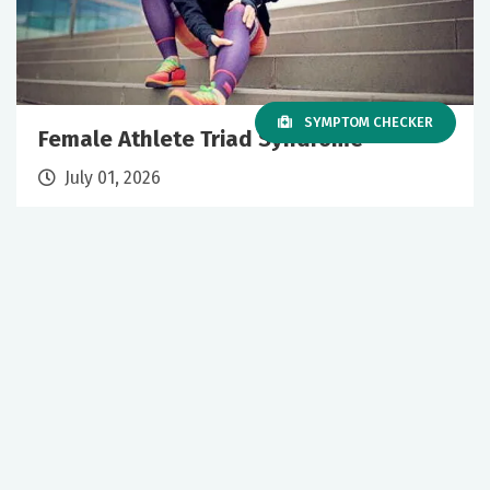
SYMPTOM CHECKER
Female Athlete Triad Syndrome
July 01, 2026
Sports Medicine
Primary Care
+1 More