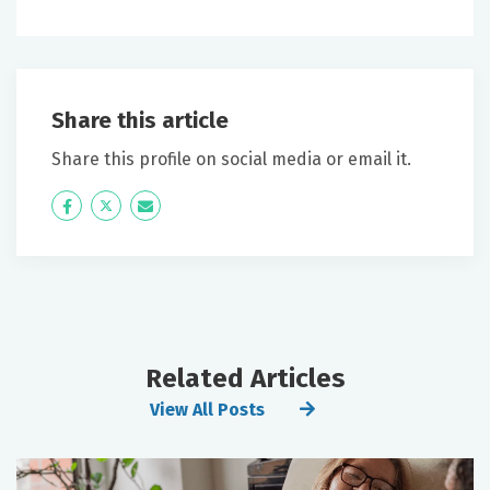
Share this article
Share this profile on social media or email it.
Icon
Twitter
Icon
Label
Label
Related Articles
View All Posts