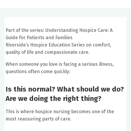
Part of the series: Understanding Hospice Care: A
Guide for Patients and Families
Riverside’s Hospice Education Series on comfort,
quality of life and compassionate care.
When someone you love is facing a serious illness,
questions often come quickly:
Is this normal? What should we do?
Are we doing the right thing?
This is where hospice nursing becomes one of the
most reassuring parts of care.