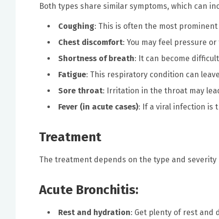
Both types share similar symptoms, which can inc
Coughing
: This is often the most promine
Chest discomfort
: You may feel pressure or 
Shortness of breath
: It can become difficul
Fatigue
: This respiratory condition can leav
Sore throat
: Irritation in the throat may lea
Fever (in acute cases)
: If a viral infection 
Treatment
The treatment depends on the type and severity 
Acute Bronchitis:
Rest and hydration
: Get plenty of rest and 