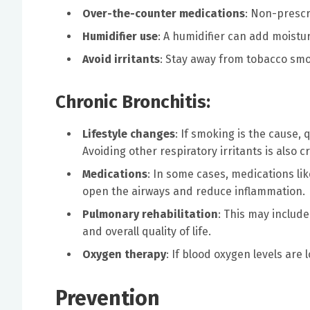
Over-the-counter medications
: Non-prescr
Humidifier use
: A humidifier can add moistu
Avoid irritants
: Stay away from tobacco smok
Chronic Bronchitis:
Lifestyle changes
: If smoking is the cause,
Avoiding other respiratory irritants is also cr
Medications
: In some cases, medications li
open the airways and reduce inflammation.
Pulmonary rehabilitation
: This may includ
and overall quality of life.
Oxygen therapy
: If blood oxygen levels are
Prevention