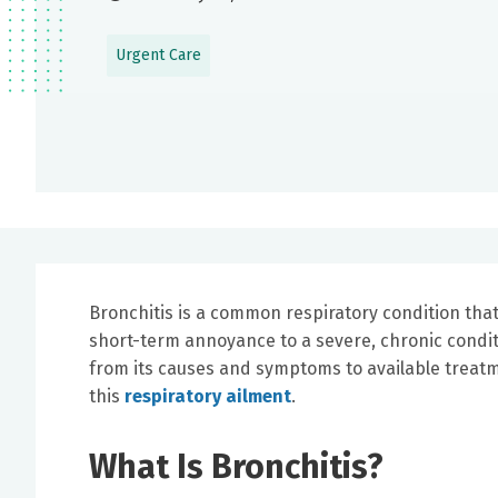
Urgent Care
Bronchitis is a common respiratory condition that 
short-term annoyance to a severe, chronic condition
from its causes and symptoms to available treat
this
respiratory ailment
.
What Is Bronchitis?