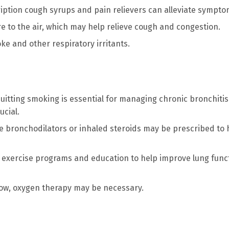
iption cough syrups and pain relievers can alleviate sympto
re to the air, which may help relieve cough and congestion.
e and other respiratory irritants.
 quitting smoking is essential for managing chronic bronchitis
ucial.
ke bronchodilators or inhaled steroids may be prescribed to 
e exercise programs and education to help improve lung func
 low, oxygen therapy may be necessary.