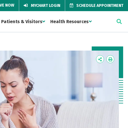
IVE NOW
MYCHART LOGIN
SCHEDULE APPOINTMENT
Patients & Visitors
Health Resources
Icon
Icon
Label
Label