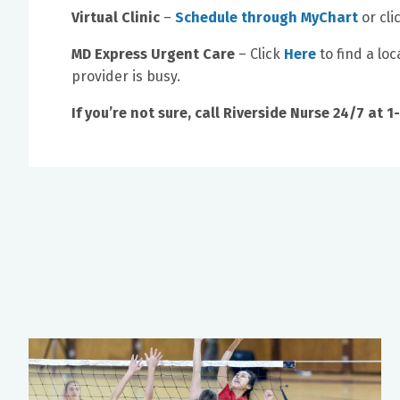
Virtual Clinic
–
Schedule through MyChart
or cli
MD Express Urgent Care
– Click
Here
to find a lo
provider is busy.
If you’re not sure, call Riverside Nurse 24/7 at