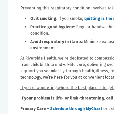
Preventing this respiratory condition involves tak
Quit smoking
: If you smoke,
quitting is the
Practice good hygiene
: Regular handwashing
condition.
Avoid respiratory irritants
: Minimize exposu
environment.
At Riverside Health, we're dedicated to compassio
from childbirth to end-of-life care, delivering ove
support you seamlessly through health, illness, r
technology, we’re here for you at convenient loca
If you’re wondering where the best place is to ge
If your problem is life- or limb-threatening, ca
Primary Care
–
Schedule through MyChart
or cal