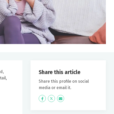
Share this article
ld,
ail,
Share this profile on social
media or email it.
Icon
Twitter
Icon
Label
Label