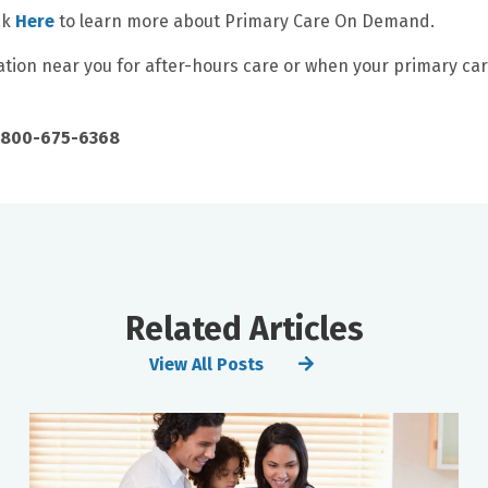
ck
Here
to learn more about Primary Care On Demand.
cation near you for after-hours care or when your primary ca
 1-800-675-6368
Related Articles
View All Posts