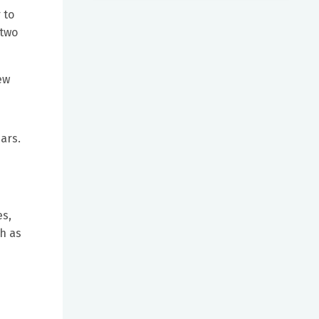
 to
 two
few
ars.
es,
ch as