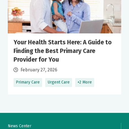
Your Health Starts Here: A Guide to
Finding the Best Primary Care
Provider for You
February 27, 2026
Primary Care
Urgent Care
+2 More
News Center