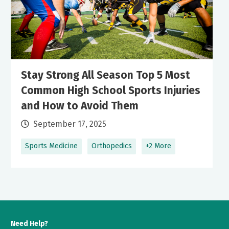
Stay Strong All Season Top 5 Most
Common High School Sports Injuries
and How to Avoid Them
September 17, 2025
Sports Medicine
Orthopedics
+2 More
Need Help?