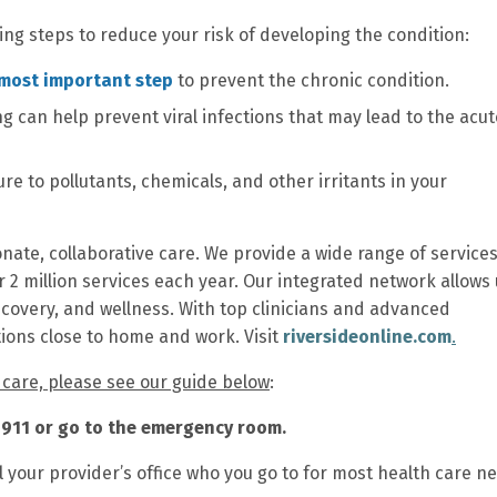
ing steps to reduce your risk of developing the condition:
 most important step
to prevent the chronic condition.
 can help prevent viral infections that may lead to the acut
re to pollutants, chemicals, and other irritants in your
nate, collaborative care. We provide a wide range of services
r 2 million services each year. Our integrated network allows 
ecovery, and wellness. With top clinicians and advanced
tions close to home and work. Visit
riversideonline.com
.
t care, please see our guide below
:
ll 911 or go to the emergency room.
l your provider’s office who you go to for most health care n