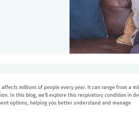
affects millions of people every year. It can range from a mi
. In this blog, we’ll explore this respiratory condition in det
ment options, helping you better understand and manage