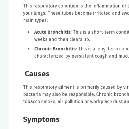
This respiratory condition is the inflammation of 
your lungs. These tubes become irritated and swol
main types:
Acute Bronchitis
: This is a short-term condit
weeks and then clears up.
Chronic Bronchitis
: This is a long-term cond
characterized by persistent cough and mucus
Causes
This respiratory ailment is primarily caused by vir
bacteria may also be responsible. Chronic bronchit
tobacco smoke, air pollution or workplace dust a
Symptoms