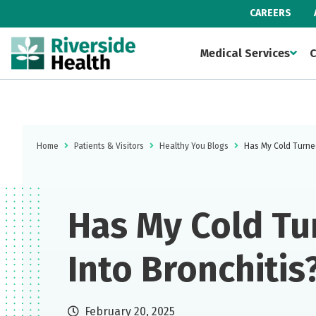
CAREERS
Medical Services
C
Home
Patients & Visitors
Healthy You Blogs
Has My Cold Turned
Has My Cold Tu
Into Bronchitis
February 20, 2025