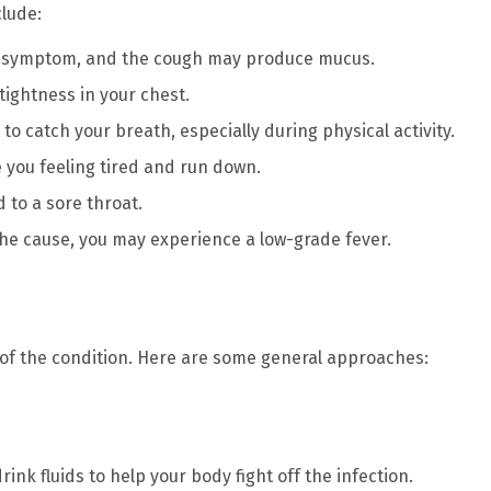
lude:
nt symptom, and the cough may produce mucus.
tightness in your chest.
t to catch your breath, especially during physical activity.
e you feeling tired and run down.
d to a sore throat.
is the cause, you may experience a low-grade fever.
of the condition. Here are some general approaches:
drink fluids to help your body fight off the infection.