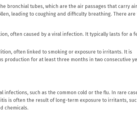
the bronchial tubes, which are the air passages that carry air
len, leading to coughing and difficulty breathing. There are
ion, often caused by a viral infection. It typically lasts for a 
ition, often linked to smoking or exposure to irritants. It is
 production for at least three months in two consecutive ye
al infections, such as the common cold or the flu. In rare cas
is is often the result of long-term exposure to irritants, su
nd chemicals.