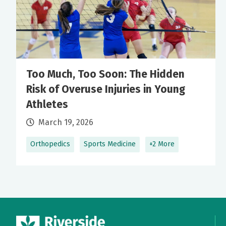
Too Much, Too Soon: The Hidden
Risk of Overuse Injuries in Young
Athletes
March 19, 2026
Orthopedics
Sports Medicine
+2 More