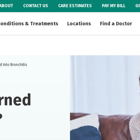
ABOUT
CONTACT US
CARE ESTIMATES
PAY MY BILL
G
onditions & Treatments
Locations
Find a Doctor
 Into Bronchitis
rned
?