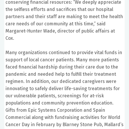
conserving financial resources: “We deeply appreciate
the selfless efforts and sacrifices that our hospital
partners and their staff are making to meet the health
care needs of our community at this time,” said
Margaret-Hunter Wade, director of public affairs at
Cox.
Many organizations continued to provide vital funds in
support of local cancer patients. Many more patients
faced financial hardship during their care due to the
pandemic and needed help to fulfill their treatment
regimen. In addition, our dedicated caregivers were
innovating to safely deliver life-saving treatments for
our vulnerable patients, screenings for at-risk
populations and community prevention education.
Gifts from Epic Systems Corporation and Spain
Commercial along with fundraising activities for World
Cancer Day in February by Blarney Stone Pub, Mallard’s