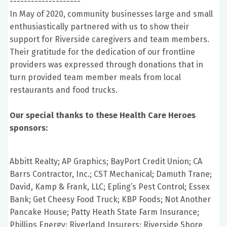
--------------------
In May of 2020, community businesses large and small
enthusiastically partnered with us to show their
support for Riverside caregivers and team members.
Their gratitude for the dedication of our frontline
providers was expressed through donations that in
turn provided team member meals from local
restaurants and food trucks.
Our special thanks to these Health Care Heroes
sponsors:
Abbitt Realty; AP Graphics; BayPort Credit Union; CA
Barrs Contractor, Inc.; CST Mechanical; Damuth Trane;
David, Kamp & Frank, LLC; Epling’s Pest Control; Essex
Bank; Get Cheesy Food Truck; KBP Foods; Not Another
Pancake House; Patty Heath State Farm Insurance;
Phillips Energy; Riverland Insurers; Riverside Shore