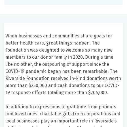
When businesses and communities share goals for
better health care, great things happen. The
Foundation was delighted to welcome so many new
members to our donor family in 2020. During a time
like no other, the outpouring of support since the
COVID-19 pandemic began has been remarkable. The
Riverside Foundation received in-kind donations worth
more than $250,000 and cash donations to our COVID-
19 response efforts totaling more than $204,000.
In addition to expressions of gratitude from patients
and loved ones, charitable gifts from corporations and
local businesses play an important role in Riverside’s