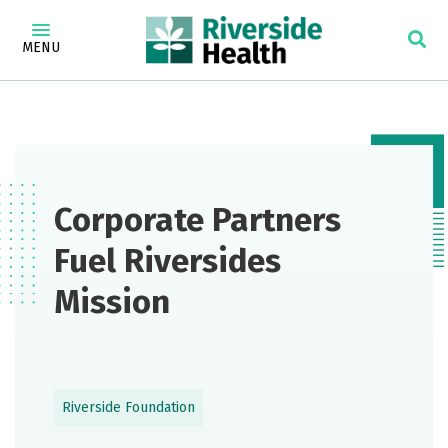
MENU
Corporate Partners
Fuel Riversides
Mission
Riverside Foundation