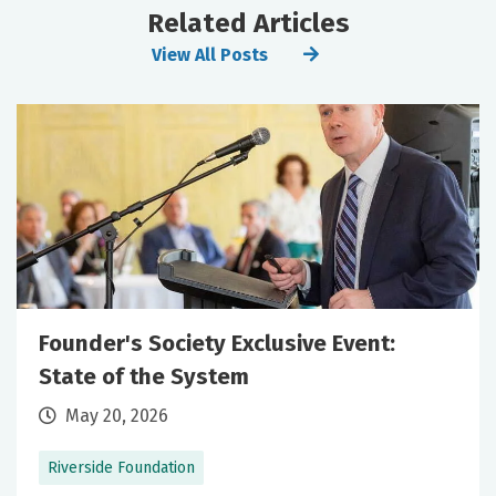
Related Articles
View All Posts
Founder's Society Exclusive Event:
State of the System
May 20, 2026
Riverside Foundation