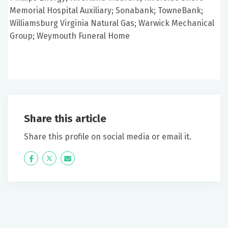
Memorial Hospital Auxiliary; Sonabank; TowneBank;
Williamsburg Virginia Natural Gas; Warwick Mechanical
Group; Weymouth Funeral Home
Share this article
Share this profile on social media or email it.
Icon
Twitter
Icon
Label
Label