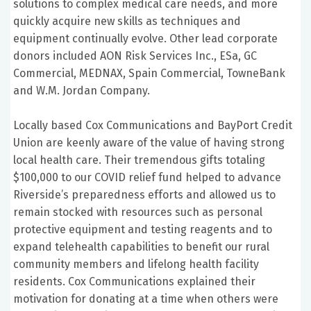
solutions to complex medical care needs, and more
quickly acquire new skills as techniques and
equipment continually evolve. Other lead corporate
donors included AON Risk Services Inc., ESa, GC
Commercial, MEDNAX, Spain Commercial, TowneBank
and W.M. Jordan Company.
Locally based Cox Communications and BayPort Credit
Union are keenly aware of the value of having strong
local health care. Their tremendous gifts totaling
$100,000 to our COVID relief fund helped to advance
Riverside’s preparedness efforts and allowed us to
remain stocked with resources such as personal
protective equipment and testing reagents and to
expand telehealth capabilities to benefit our rural
community members and lifelong health facility
residents. Cox Communications explained their
motivation for donating at a time when others were