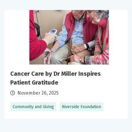
Cancer Care by Dr Miller Inspires
Patient Gratitude
November 26, 2025
Community and Giving
Riverside Foundation