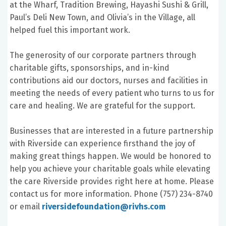
at the Wharf, Tradition Brewing, Hayashi Sushi & Grill,
Paul’s Deli New Town, and Olivia’s in the Village, all
helped fuel this important work.
The generosity of our corporate partners through
charitable gifts, sponsorships, and in-kind
contributions aid our doctors, nurses and facilities in
meeting the needs of every patient who turns to us for
care and healing. We are grateful for the support.
Businesses that are interested in a future partnership
with Riverside can experience firsthand the joy of
making great things happen. We would be honored to
help you achieve your charitable goals while elevating
the care Riverside provides right here at home. Please
contact us for more information. Phone (757) 234-8740
or email
riversidefoundation@rivhs.com