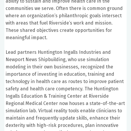
ability to sustain and improve health care in the
communities we serve. Often there is common ground
where an organization’s philanthropic goals intersect
with areas that fuel Riverside’s work and mission.
These shared objectives create opportunities for
meaningful impact.
Lead partners Huntington Ingalls Industries and
Newport News Shipbuilding, who use simulation
modeling in their own businesses, recognized the
importance of investing in education, training and
technology in health care as routes to improve patient
safety and health care competency. The Huntington
Ingalls Education & Training Center at Riverside
Regional Medical Center now houses a state-of-the-art
simulation lab. Virtual reality tools enable clinicians to
maintain and frequently update skills, enhance their
dexterity with high-risk procedures, plan innovative