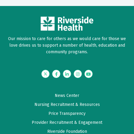
Our mission to care for others as we would care for those we
love drives us to support a number of health, education and
community programs.
Twitter
Facebook
LinkedIn
Instagram
YouTube
News Center
Nursing Recruitment & Resources
Price Transparency
Provider Recruitment & Engagement
Riverside Foundation