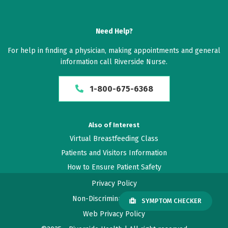
Need Help?
For help in finding a physician, making appointments and general
information call Riverside Nurse.
1-800-675-6368
Also of Interest
Virtual Breastfeeding Class
Patients and Visitors Information
How to Ensure Patient Safety
Privacy Policy
Non-Discrimination Policy
SYMPTOM CHECKER
Web Privacy Policy