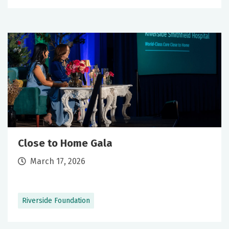
Close to Home Gala
March 17, 2026
Riverside Foundation