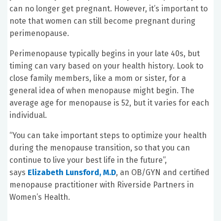
can no longer get pregnant. However, it’s important to
note that women can still become pregnant during
perimenopause.
Perimenopause typically begins in your late 40s, but
timing can vary based on your health history. Look to
close family members, like a mom or sister, for a
general idea of when menopause might begin. The
average age for menopause is 52, but it varies for each
individual.
“You can take important steps to optimize your health
during the menopause transition, so that you can
continue to live your best life in the future”,
says
Elizabeth Lunsford, M.D
, an OB/GYN and certified
menopause practitioner with Riverside Partners in
Women’s Health.