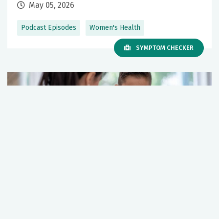
May 05, 2026
Podcast Episodes
Women's Health
SYMPTOM CHECKER
What you should know about the HPV
vaccine
December 12, 2025