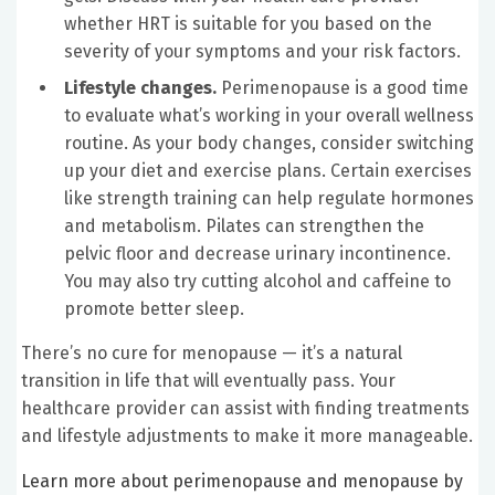
whether HRT is suitable for you based on the
severity of your symptoms and your risk factors.
Lifestyle changes.
Perimenopause is a good time
to evaluate what’s working in your overall wellness
routine. As your body changes, consider switching
up your diet and exercise plans. Certain exercises
like strength training can help regulate hormones
and metabolism.
Pilates can strengthen the
pelvic floor and decrease urinary incontinence.
You may also try cutting alcohol and caffeine to
promote better sleep.
There’s no cure for menopause — it’s a natural
transition in life that will eventually pass. Your
healthcare provider can assist with finding treatments
and lifestyle adjustments to make it more manageable.
Learn more about perimenopause and menopause by