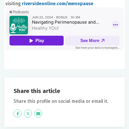
visiting
riversideonline.com/menopause
Share this article
Share this profile on social media or email it.
Icon
Twitter
Icon
Label
Label