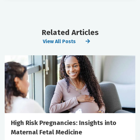
Related Articles
View All Posts
High Risk Pregnancies: Insights into
Maternal Fetal Medicine