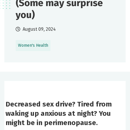
(Some may surprise
you)
August 09, 2024
Women's Health
Decreased sex drive? Tired from
waking up anxious at night? You
might be in perimenopause.