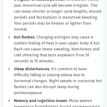
your menstrual cycle will become irregular. This
can mean shorter or longer cycle lengths, missed
periods and fluctuations in menstrual bleeding.
Your periods may be heavier or lighter than
normal.
Hot flashes.
Changing estrogen may cause a
sudden feeling of heat in your upper body. A hot
flash can cause heavy sweating, blotchiness and
cold shivering that lasts anywhere from 30
seconds to 10 minutes.
Sleep disturbances.
It’s common to have
difficulty falling or staying asleep due to
hormonal changes. Night sweats or nocturnal hot
flashes can also disrupt sleep during
perimenopause.
Memory and cognition issues.
Many women
experience forgetfulness during perimenopause.