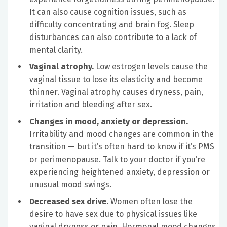
It can also cause cognition issues, such as
difficulty concentrating and brain fog. Sleep
disturbances can also contribute to a lack of
mental clarity.
Vaginal atrophy.
Low estrogen levels cause the
vaginal tissue to lose its elasticity and become
thinner. Vaginal atrophy causes dryness, pain,
irritation and bleeding after sex.
Changes in mood, anxiety or depression.
Irritability and mood changes are common in the
transition — but it’s often hard to know if it’s PMS
or perimenopause. Talk to your doctor if you’re
experiencing heightened anxiety, depression or
unusual mood swings.
Decreased sex drive.
Women often lose the
desire to have sex due to physical issues like
vaginal dryness or pain. Hormonal mood changes