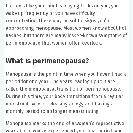
If it feels like your mind is playing tricks on you, you
wake up frequently or you have difficulty
concentrating, these may be subtle signs you’re
approaching menopause. Most women know about hot
flashes, but there are many lesser-known symptoms of
perimenopause that women often overlook.
What is perimenopause?
Menopause is the point in time when you haven’t had a
period for one year. The years leading up to it are
called the menopausal transition or perimenopause.
During this time, your body transitions from a regular
menstrual cycle of releasing an egg and having a
monthly period to no longer menstruating.
Menopause marks the end of a woman’s reproductive
years. Once you’ve experienced your final period, you