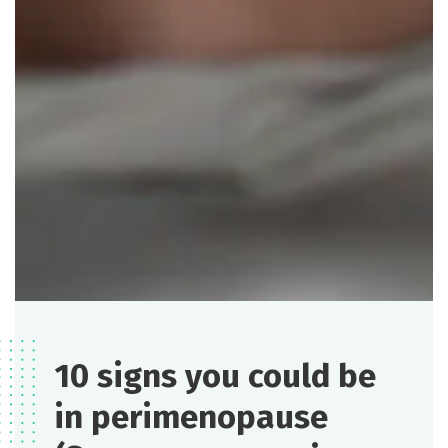
10 signs you could be
in perimenopause