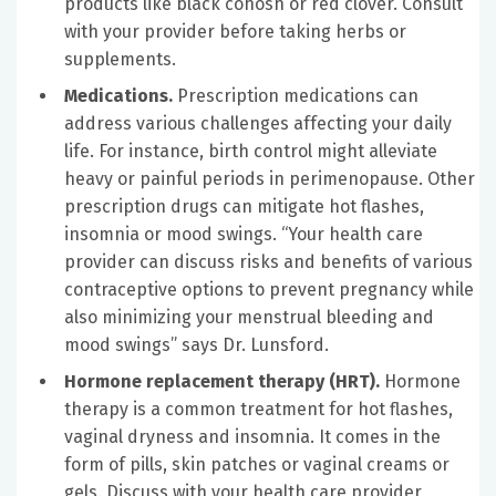
products like black cohosh or red clover. Consult
with your provider before taking herbs or
supplements.
Medications.
Prescription medications can
address various challenges affecting your daily
life. For instance, birth control might alleviate
heavy or painful periods in perimenopause. Other
prescription drugs can mitigate hot flashes,
insomnia or mood swings.
“
Your health care
provider can discuss risks and benefits of various
contraceptive options to prevent pregnancy while
also minimizing your menstrual bleeding and
mood swings” says Dr. Lunsford.
Hormone replacement therapy (HRT).
Hormone
therapy is a common treatment for hot flashes,
vaginal dryness and insomnia. It comes in the
form of pills, skin patches or vaginal creams or
gels. Discuss with your health care provider