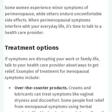
Some women experience minor symptoms of
perimenopause, while others endure uncomfortable
side effects. When perimenopausal symptoms
interfere with your everyday life, it’s time to talk to a
health care provider.
Treatment options
If symptoms are disrupting your work or family life,
talk to your health care provider about ways to get
relief. Examples of treatment for menopausal
symptoms include:
Over-the-counter products.
Creams and
lubricants can treat symptoms like vaginal
dryness and discomfort. Some people find relief
from menopausal symptoms using herbal