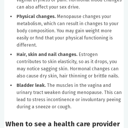
can also affect your sex drive.
Physical changes.
Menopause changes your
metabolism, which can result in changes to your
body composition. You may gain weight more
easily or find that your physical functioning is
different.
Hair, skin and nail changes.
Estrogen
contributes to skin elasticity, so as it drops, you
may notice sagging skin. Hormonal changes can
also cause dry skin, hair thinning or brittle nails.
Bladder leak.
The muscles in the vagina and
urinary tract weaken during menopause. This can
lead to stress incontinence or involuntary peeing
during a sneeze or cough.
When to see a health care provider