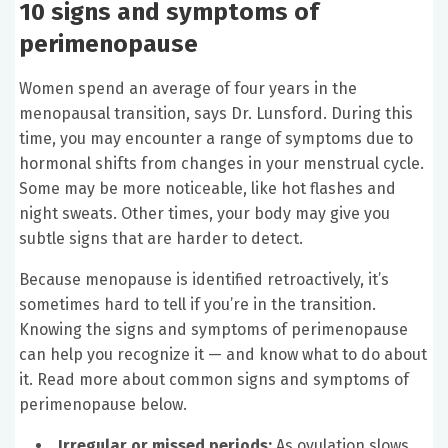
10 signs and symptoms of
perimenopause
Women spend an average of four years in the
menopausal transition, says Dr. Lunsford. During this
time, you may encounter a range of symptoms due to
hormonal shifts from changes in your menstrual cycle.
Some may be more noticeable, like hot flashes and
night sweats. Other times, your body may give you
subtle signs that are harder to detect.
Because menopause is identified retroactively, it’s
sometimes hard to tell if you’re in the transition.
Knowing the signs and symptoms of perimenopause
can help you recognize it — and know what to do about
it. Read more about common signs and symptoms of
perimenopause below.
Irregular or missed periods:
As ovulation slows,