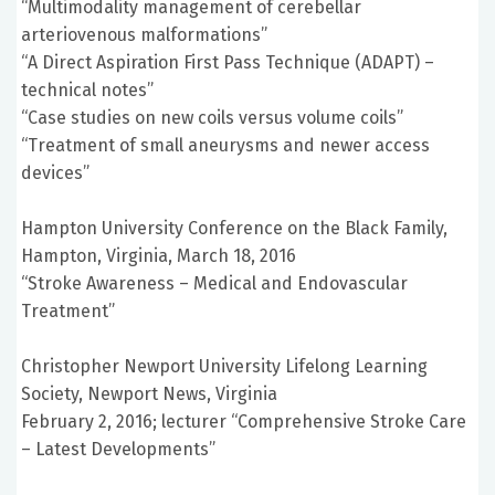
“Multimodality management of cerebellar
arteriovenous malformations”
“A Direct Aspiration First Pass Technique (ADAPT) –
technical notes”
“Case studies on new coils versus volume coils”
“Treatment of small aneurysms and newer access
devices”
Hampton University Conference on the Black Family,
Hampton, Virginia, March 18, 2016
“Stroke Awareness – Medical and Endovascular
Treatment”
Christopher Newport University Lifelong Learning
Society, Newport News, Virginia
February 2, 2016; lecturer “Comprehensive Stroke Care
– Latest Developments”