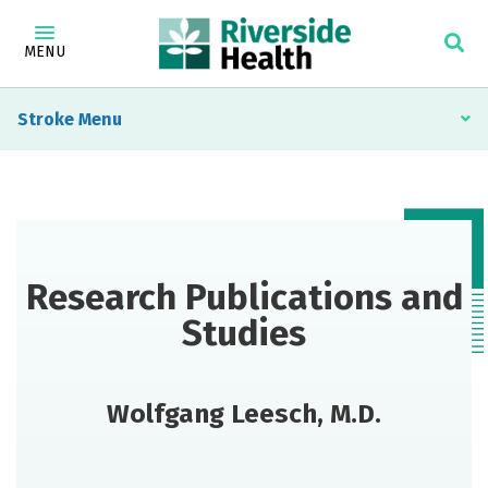
MENU
Stroke
Research Publications and
Studies
Wolfgang Leesch, M.D.