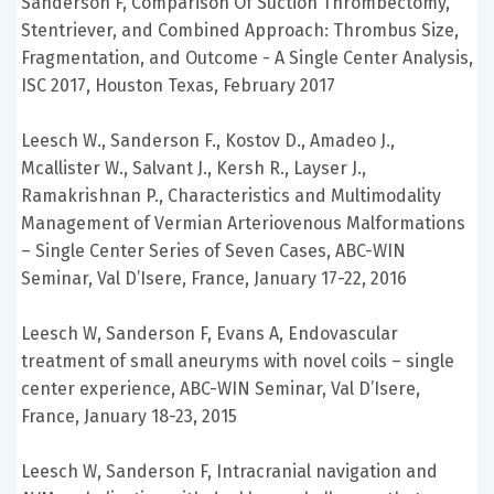
Sanderson F, Comparison Of Suction Thrombectomy,
Stentriever, and Combined Approach: Thrombus Size,
Fragmentation, and Outcome - A Single Center Analysis,
ISC 2017, Houston Texas, February 2017
Leesch W., Sanderson F., Kostov D., Amadeo J.,
Mcallister W., Salvant J., Kersh R., Layser J.,
Ramakrishnan P., Characteristics and Multimodality
Management of Vermian Arteriovenous Malformations
– Single Center Series of Seven Cases, ABC-WIN
Seminar, Val D’Isere, France, January 17-22, 2016
Leesch W, Sanderson F, Evans A, Endovascular
treatment of small aneuryms with novel coils – single
center experience, ABC-WIN Seminar, Val D’Isere,
France, January 18-23, 2015
Leesch W, Sanderson F, Intracranial navigation and