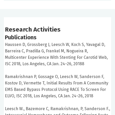
Research Activities
Publications
Haussen D, Grossberg J, Leesch W, Koch S, Yavagal D,
Barreira C, Pradilla G, Frankel M, Nogueira R,
Multicenter Experience With Stenting For Carotid Web,
ISC 2018, Los Angeles, CA Jan. 24–26, 20188
Ramakrishnan P, Gossage O, Leesch W, Sanderson F,
Kostov D, Vermette T, Initial Results From A Community
EMS Based Bypass Protocol Using RACE To Screen For
ELVO, ISC 2018, Los Angeles, CA Jan. 24–26, 2018
Leesch W., Bazemore C, Ramakrishnan, P, Sanderson F.,