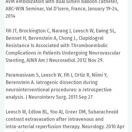
AVM embolization with dual lumen balloon catheter,
ABC-WIN Seminar, Val D’Isere, France, January 19-24,
2014
Fifi JT, Brockington C, Narang J, Leesch W, Ewing SL,
Bennet H, Berenstein A, Chong J., Clopidogrel
Resistance Is Associated with Thromboembolic
Complications in Patients Undergoing Neurovascular
Stenting, AJNR Am J Neuroradiol. 2012 Nov 29.
Paramasivam S, Leesch W, Fifi J, Ortiz R, Niimi Y,
Berenstein A. Iatrogenic dissection during
neurointerventional procedures: a retrospective
analysis. J Neurointerv Surg. 2011 Sep 27
Leesch W, Edlow BL, Yoo AJ, Greer DM, Subarachnoid
contrast extravasation after intravenous and
intra-arterial reperfusion therapy. Neurology. 2010 Apr