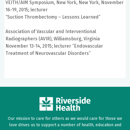
VEITH/AIM Symposium, New York, New York, November
16-19, 2015; lecturer
“Suction Thrombectomy – Lessons Learned”
Association of Vascular and Interventional
Radiographers (AVIR), Williamsburg, Virginia
November 13-14, 2015; lecturer “Endovascular
Treatment of Neurovascular Disorders”
Our mission to care for others as we would care for those we
love drives us to support a number of health, education and