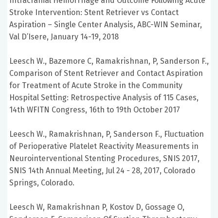
Intracranial Hemorrhage and Outcome Following Acute
Stroke Intervention: Stent Retriever vs Contact
Aspiration – Single Center Analysis, ABC-WIN Seminar,
Val D’Isere, January 14-19, 2018
Leesch W., Bazemore C, Ramakrishnan, P, Sanderson F.,
Comparison of Stent Retriever and Contact Aspiration
for Treatment of Acute Stroke in the Community
Hospital Setting: Retrospective Analysis of 115 Cases,
14th WFITN Congress, 16th to 19th October 2017
Leesch W., Ramakrishnan, P, Sanderson F., Fluctuation
of Perioperative Platelet Reactivity Measurements in
Neurointerventional Stenting Procedures, SNIS 2017,
SNIS 14th Annual Meeting, Jul 24 - 28, 2017, Colorado
Springs, Colorado.
Leesch W, Ramakrishnan P, Kostov D, Gossage O,