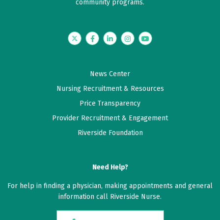
community programs.
Twitter
Facebook
LinkedIn
Instagram
YouTube
News Center
Nursing Recruitment & Resources
Price Transparency
Provider Recruitment & Engagement
Riverside Foundation
Need Help?
For help in finding a physician, making appointments and general
information call Riverside Nurse.