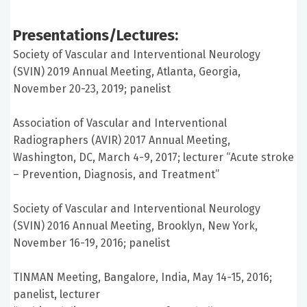
Presentations/Lectures:
Society of Vascular and Interventional Neurology
(SVIN) 2019 Annual Meeting, Atlanta, Georgia,
November 20-23, 2019; panelist
Association of Vascular and Interventional
Radiographers (AVIR) 2017 Annual Meeting,
Washington, DC, March 4-9, 2017; lecturer “Acute stroke
– Prevention, Diagnosis, and Treatment”
Society of Vascular and Interventional Neurology
(SVIN) 2016 Annual Meeting, Brooklyn, New York,
November 16-19, 2016; panelist
TINMAN Meeting, Bangalore, India, May 14-15, 2016;
panelist, lecturer