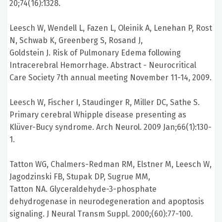
20;74(16):1328.
Leesch W, Wendell L, Fazen L, Oleinik A, Lenehan P, Rost
N, Schwab K, Greenberg S, Rosand J,
Goldstein J. Risk of Pulmonary Edema following
Intracerebral Hemorrhage. Abstract - Neurocritical
Care Society 7th annual meeting November 11-14, 2009.
Leesch W, Fischer I, Staudinger R, Miller DC, Sathe S.
Primary cerebral Whipple disease presenting as
Klüver-Bucy syndrome. Arch Neurol. 2009 Jan;66(1):130-
1.
Tatton WG, Chalmers-Redman RM, Elstner M, Leesch W,
Jagodzinski FB, Stupak DP, Sugrue MM,
Tatton NA. Glyceraldehyde-3-phosphate
dehydrogenase in neurodegeneration and apoptosis
signaling. J Neural Transm Suppl. 2000;(60):77-100.