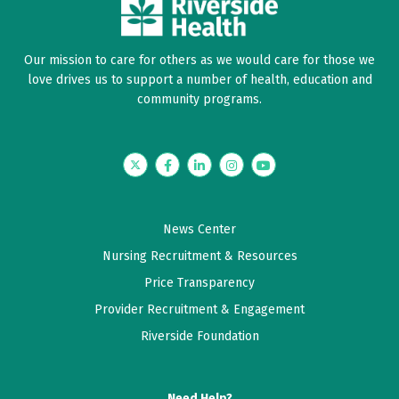
Our mission to care for others as we would care for those we
love drives us to support a number of health, education and
community programs.
Twitter
Facebook
LinkedIn
Instagram
YouTube
News Center
Nursing Recruitment & Resources
Price Transparency
Provider Recruitment & Engagement
Riverside Foundation
Need Help?