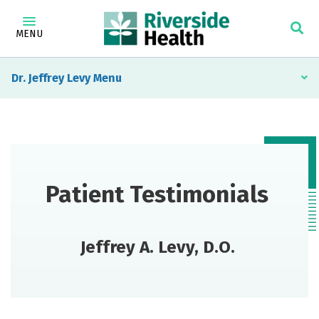
MENU
Dr. Jeffrey Levy
Patient Testimonials
Jeffrey A. Levy, D.O.