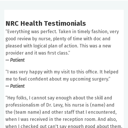
NRC Health Testimonials
“Everything was perfect. Taken in timely fashion, very
good review by nurse, plenty of time with doc and
pleased with logical plan of action. This was a new
provider and it was first class.”
— Patient
“I was very happy with my visit to this office. It helped
me to feel confident about my upcoming surgery.”
— Patient
“Hey folks, I cannot say enough about the skill and
professionalism of Dr. Levy, his nurse is (name) and
the (team name) and other staff that I encountered,
when I was received in the reception room. And also,
when I checked out can't say enough good about them.