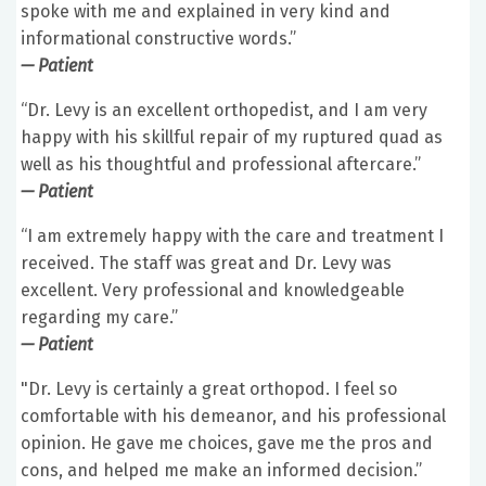
spoke with me and explained in very kind and
informational constructive words.”
— Patient
“Dr. Levy is an excellent orthopedist, and I am very
happy with his skillful repair of my ruptured quad as
well as his thoughtful and professional aftercare.”
— Patient
“I am extremely happy with the care and treatment I
received. The staff was great and Dr. Levy was
excellent. Very professional and knowledgeable
regarding my care.”
— Patient
"Dr. Levy is certainly a great orthopod. I feel so
comfortable with his demeanor, and his professional
opinion. He gave me choices, gave me the pros and
cons, and helped me make an informed decision.”