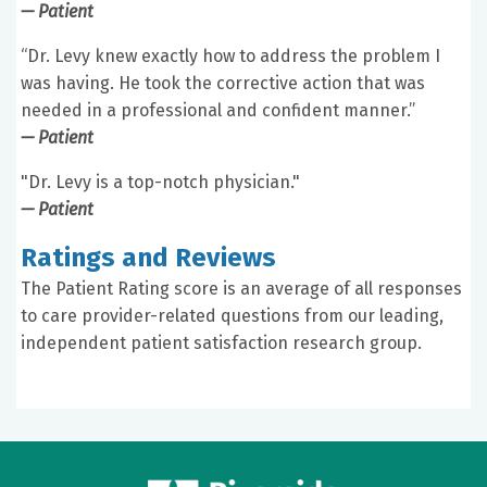
— Patient
“Dr. Levy knew exactly how to address the problem I
was having. He took the corrective action that was
needed in a professional and confident manner.”
— Patient
"Dr. Levy is a top-notch physician."
— Patient
Ratings and Reviews
The Patient Rating score is an average of all responses
to care provider-related questions from our leading,
independent patient satisfaction research group.