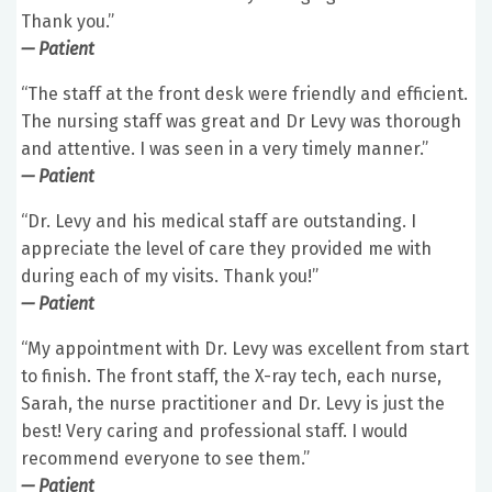
Thank you.”
— Patient
“The staff at the front desk were friendly and efficient.
The nursing staff was great and Dr Levy was thorough
and attentive. I was seen in a very timely manner.”
— Patient
“Dr. Levy and his medical staff are outstanding. I
appreciate the level of care they provided me with
during each of my visits. Thank you!”
— Patient
“My appointment with Dr. Levy was excellent from start
to finish. The front staff, the X-ray tech, each nurse,
Sarah, the nurse practitioner and Dr. Levy is just the
best! Very caring and professional staff. I would
recommend everyone to see them.”
— Patient