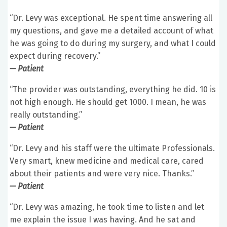
“Dr. Levy was exceptional. He spent time answering all
my questions, and gave me a detailed account of what
he was going to do during my surgery, and what I could
expect during recovery.”
— Patient
“The provider was outstanding, everything he did. 10 is
not high enough. He should get 1000. I mean, he was
really outstanding.”
— Patient
“Dr. Levy and his staff were the ultimate Professionals.
Very smart, knew medicine and medical care, cared
about their patients and were very nice. Thanks.”
— Patient
“Dr. Levy was amazing, he took time to listen and let
me explain the issue I was having. And he sat and