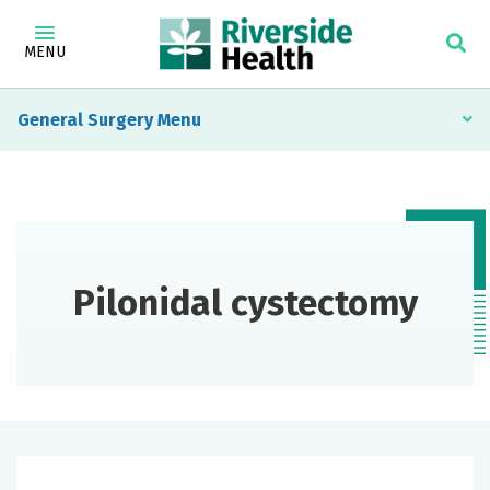
MENU
General Surgery
Pilonidal cystectomy