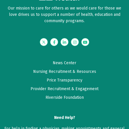
Our mission to care for others as we would care for those we
love drives us to support a number of health, education and
community programs.
Twitter
Facebook
LinkedIn
Instagram
YouTube
News Center
Nursing Recruitment & Resources
Price Transparency
Provider Recruitment & Engagement
Riverside Foundation
Need Help?
For help in finding a physician, making appointments and general