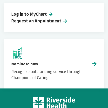
Log in to MyChart
Request an Appointment
Nominate now
Recognize outstanding service through
Champions of Caring