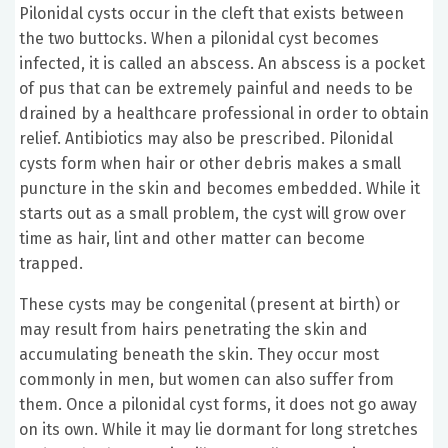
Pilonidal cysts occur in the cleft that exists between
the two buttocks. When a pilonidal cyst becomes
infected, it is called an abscess. An abscess is a pocket
of pus that can be extremely painful and needs to be
drained by a healthcare professional in order to obtain
relief. Antibiotics may also be prescribed. Pilonidal
cysts form when hair or other debris makes a small
puncture in the skin and becomes embedded. While it
starts out as a small problem, the cyst will grow over
time as hair, lint and other matter can become
trapped.
These cysts may be congenital (present at birth) or
may result from hairs penetrating the skin and
accumulating beneath the skin. They occur most
commonly in men, but women can also suffer from
them. Once a pilonidal cyst forms, it does not go away
on its own. While it may lie dormant for long stretches