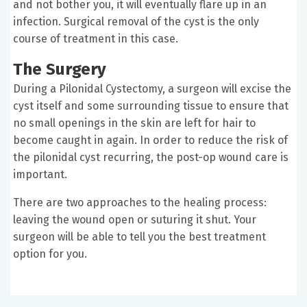
and not bother you, it will eventually flare up in an
infection. Surgical removal of the cyst is the only
course of treatment in this case.
The Surgery
During a Pilonidal Cystectomy, a surgeon will excise the
cyst itself and some surrounding tissue to ensure that
no small openings in the skin are left for hair to
become caught in again. In order to reduce the risk of
the pilonidal cyst recurring, the post-op wound care is
important.
There are two approaches to the healing process:
leaving the wound open or suturing it shut. Your
surgeon will be able to tell you the best treatment
option for you.