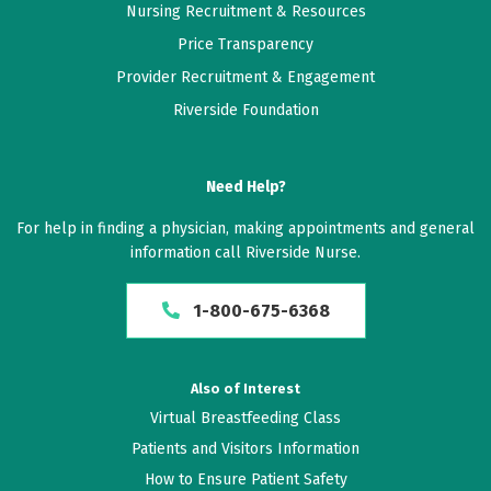
Nursing Recruitment & Resources
Price Transparency
Provider Recruitment & Engagement
Riverside Foundation
Need Help?
For help in finding a physician, making appointments and general
information call Riverside Nurse.
1-800-675-6368
Also of Interest
Virtual Breastfeeding Class
Patients and Visitors Information
How to Ensure Patient Safety