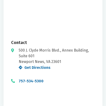
Contact
500 J. Clyde Morris Blvd., Annex Building,
Suite 601
Newport News, VA 23601
Get Directions
757-534-5300