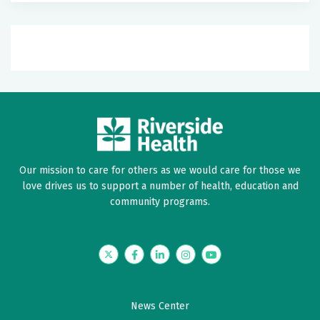
Our mission to care for others as we would care for those we
love drives us to support a number of health, education and
community programs.
Twitter
Facebook
LinkedIn
Instagram
YouTube
News Center