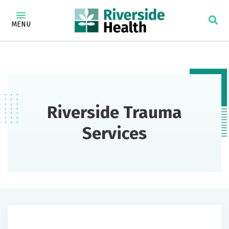
MENU
Riverside Trauma
Services