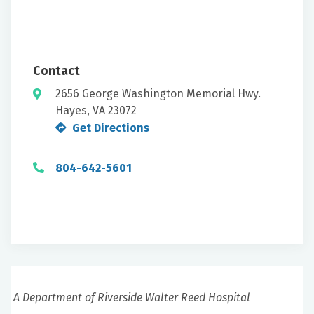
Contact
2656 George Washington Memorial Hwy.
Hayes, VA 23072
Get Directions
804-642-5601
A Department of Riverside Walter Reed Hospital