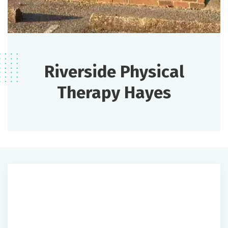
Riverside Physical
Therapy Hayes