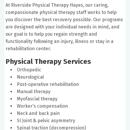
At Riverside Physical Therapy Hayes, our caring,
compassionate physical therapy staff works to help
you discover the best recovery possible. Our programs
are designed with your individual needs in mind, and
our goal is to help you regain strength and
functionality following an injury, illness or stay in a
rehabilitation center.
Physical Therapy Services
Orthopedic
Neurological
Post-operative rehabilitation
Manual therapy
Myofascial therapy
Worker's compensation
Neck and back pain
SI Joint & pelvic asymmetry
Spinal traction (decompression)