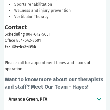
Sports rehabilitation
Wellness and injury prevention
Vestibular Therapy
Contact
Scheduling 804-642-5601
Office 804-642-5601
Fax 804-642-3956
Please call for appointment times and hours of
operation.
Want to know more about our therapists
and staff? Meet Our Team - Hayes!
Amanda Green, PTA