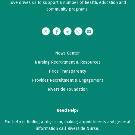
love drives us to support a number of health, education and
community programs.
Twitter
Facebook
LinkedIn
Instagram
YouTube
News Center
Nursing Recruitment & Resources
Price Transparency
Provider Recruitment & Engagement
Riverside Foundation
Need Help?
For help in finding a physician, making appointments and general
information call Riverside Nurse.