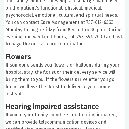
and family members develop a discharge plan based
on the patient's functional, physical, medical,
psychosocial, emotional, cultural and spiritual needs.
You can contact Care Management at 757-612-6363
Monday through Friday from 8 a.m. to 4:30 p.m. During
evening and weekend hours, call 757-594-2000 and ask
to page the on-call care coordinator.
Flowers
If someone sends you flowers or balloons during your
hospital stay, the florist or their delivery service will
bring them to you. If the flowers arrive after you go
home, we'll ask the florist to deliver to your home
instead.
Hearing impaired assistance
If you or your family members are hearing impaired,
we can provide telecommunication devices and