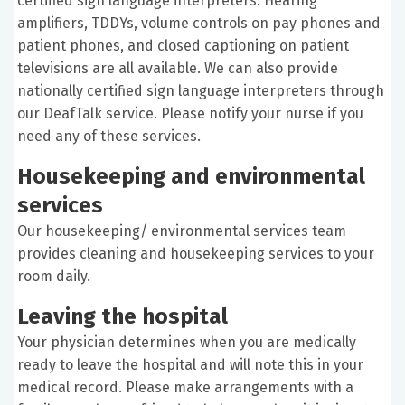
certified sign language interpreters. Hearing
amplifiers, TDDYs, volume controls on pay phones and
patient phones, and closed captioning on patient
televisions are all available. We can also provide
nationally certified sign language interpreters through
our DeafTalk service. Please notify your nurse if you
need any of these services.
Housekeeping and environmental
services
Our housekeeping/ environmental services team
provides cleaning and housekeeping services to your
room daily.
Leaving the hospital
Your physician determines when you are medically
ready to leave the hospital and will note this in your
medical record. Please make arrangements with a