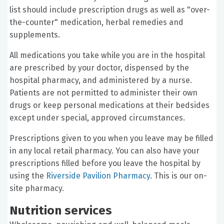
list should include prescription drugs as well as "over-
the-counter" medication, herbal remedies and
supplements.
All medications you take while you are in the hospital
are prescribed by your doctor, dispensed by the
hospital pharmacy, and administered by a nurse.
Patients are not permitted to administer their own
drugs or keep personal medications at their bedsides
except under special, approved circumstances.
Prescriptions given to you when you leave may be filled
in any local retail pharmacy. You can also have your
prescriptions filled before you leave the hospital by
using the
Riverside Pavilion Pharmacy
. This is our on-
site pharmacy.
Nutrition services