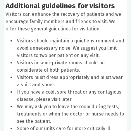
Additional guidelines for visitors
Visitors can enhance the recovery of patients and we
encourage family members and friends to visit. We
offer these general guidelines for visitation.
Visitors should maintain a quiet environment and
avoid unnecessary noise. We suggest you limit
visitors to two per patient on any visit.
Visitors in semi-private rooms should be
considerate of both patients.
Visitors must dress appropriately and must wear
a shirt and shoes.
If you have a cold, sore throat or any contagious
disease, please visit later.
We may ask you to leave the room during tests,
treatments or when the doctor or nurse needs to
see the patient.
Some of our units care for more critically ill