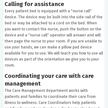
Calling for assistance
Every patient bed is equipped with a "nurse call"
device. The device may be built into the side-rail of the
bed or may be attached to a cord on the bed. When
you want to contact the nurse, push the button on the
device and a "nurse call" operator will answer and will
then page the nurse to your room. If you are unable to
use your hands, we can make a pillow pad device
available for you to use. We will teach you how to use all
devices as part of the orientation we give you to your
room.
Coordinating your care with care
management
The Care Management department works with
patients and families to coordinate their care from
illness to wellness. Care Coordinators help patients