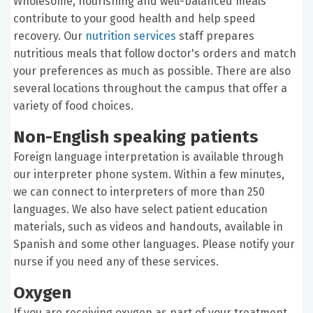
Wholesome, nourishing and well-balanced meals
contribute to your good health and help speed
recovery. Our
nutrition services
staff prepares
nutritious meals that follow doctor's orders and match
your preferences as much as possible. There are also
several locations throughout the campus that offer a
variety of food choices.
Non-English speaking patients
Foreign language interpretation is available through
our interpreter phone system. Within a few minutes,
we can connect to interpreters of more than 250
languages. We also have select patient education
materials, such as videos and handouts, available in
Spanish and some other languages. Please notify your
nurse if you need any of these services.
Oxygen
If you are receiving oxygen as part of your treatment,