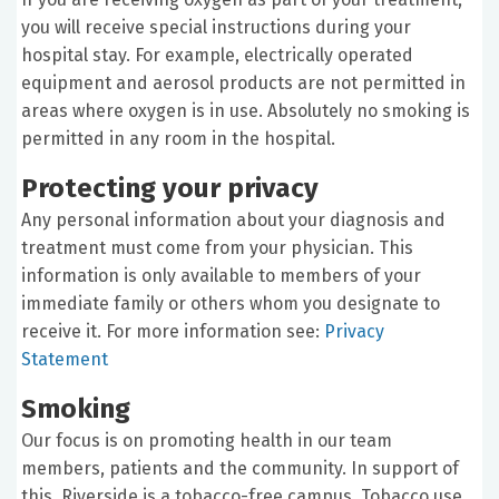
you will receive special instructions during your
hospital stay. For example, electrically operated
equipment and aerosol products are not permitted in
areas where oxygen is in use. Absolutely no smoking is
permitted in any room in the hospital.
Protecting your privacy
Any personal information about your diagnosis and
treatment must come from your physician. This
information is only available to members of your
immediate family or others whom you designate to
receive it. For more information see:
Privacy
Statement
Smoking
Our focus is on promoting health in our team
members, patients and the community. In support of
this, Riverside is a tobacco-free campus. Tobacco use