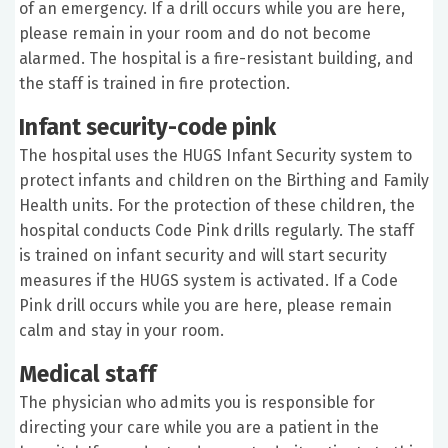
of an emergency. If a drill occurs while you are here,
please remain in your room and do not become
alarmed. The hospital is a fire-resistant building, and
the staff is trained in fire protection.
Infant security-code pink
The hospital uses the HUGS Infant Security system to
protect infants and children on the Birthing and Family
Health units. For the protection of these children, the
hospital conducts Code Pink drills regularly. The staff
is trained on infant security and will start security
measures if the HUGS system is activated. If a Code
Pink drill occurs while you are here, please remain
calm and stay in your room.
Medical staff
The physician who admits you is responsible for
directing your care while you are a patient in the