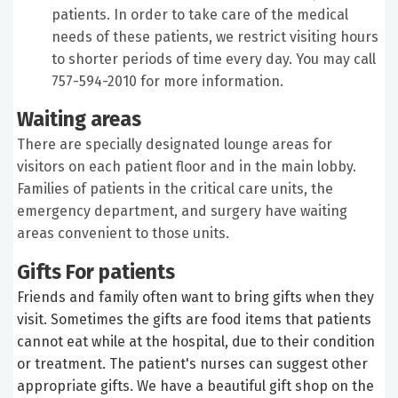
patients. In order to take care of the medical
needs of these patients, we restrict visiting hours
to shorter periods of time every day. You may call
757-594-2010 for more information.
Waiting areas
There are specially designated lounge areas for
visitors on each patient floor and in the main lobby.
Families of patients in the critical care units, the
emergency department, and surgery have waiting
areas convenient to those units.
Gifts For patients
Friends and family often want to bring gifts when they
visit. Sometimes the gifts are food items that patients
cannot eat while at the hospital, due to their condition
or treatment. The patient's nurses can suggest other
appropriate gifts. We have a beautiful gift shop on the