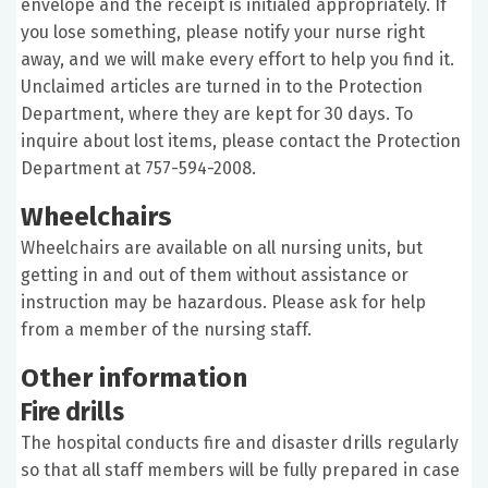
envelope and the receipt is initialed appropriately. If
you lose something, please notify your nurse right
away, and we will make every effort to help you find it.
Unclaimed articles are turned in to the Protection
Department, where they are kept for 30 days. To
inquire about lost items, please contact the Protection
Department at 757-594-2008.
Wheelchairs
Wheelchairs are available on all nursing units, but
getting in and out of them without assistance or
instruction may be hazardous. Please ask for help
from a member of the nursing staff.
Other information
Fire drills
The hospital conducts fire and disaster drills regularly
so that all staff members will be fully prepared in case