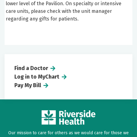
lower level of the Pavilion. On specialty or intensive
care units, please check with the unit manager
regarding any gifts for patients.
Find a Doctor
Log in to MyChart
Pay My Bill
Our mission to care for others as we would care for those we