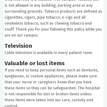
is not allowed in any building, parking area or any
surrounding grounds. Tobacco products are defined as
cigarettes, cigars, pipe tobacco, e-cigs and all
smokeless tobacco, such as chewing tobacco and
snuff. Thank you for your following this policy while you
are on our campus.
Television
Cable television is available in every patient room.
Valuable or lost items
If you need to keep personal items such as dentures,
eyeglasses, or custom appliances, please make sure
that your nurse or caregivers know that you have
these items so they can be safeguarded. The hospital
is not responsible for lost or broken items unless
these items were taken into our care, custody and
control.