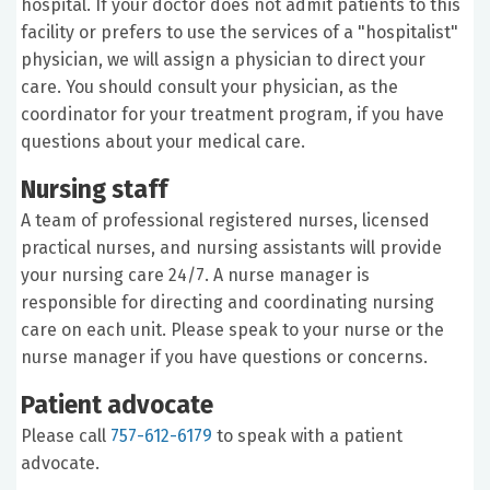
hospital. If your doctor does not admit patients to this
facility or prefers to use the services of a "hospitalist"
physician, we will assign a physician to direct your
care. You should consult your physician, as the
coordinator for your treatment program, if you have
questions about your medical care.
Nursing staff
A team of professional registered nurses, licensed
practical nurses, and nursing assistants will provide
your nursing care 24/7. A nurse manager is
responsible for directing and coordinating nursing
care on each unit. Please speak to your nurse or the
nurse manager if you have questions or concerns.
Patient advocate
Please call
757-612-6179
to speak with a patient
advocate.