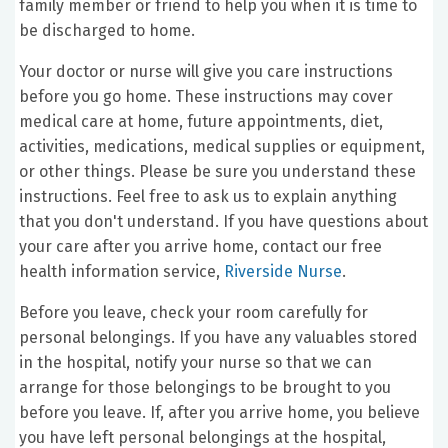
family member or friend to help you when it is time to
be discharged to home.
Your doctor or nurse will give you care instructions
before you go home. These instructions may cover
medical care at home, future appointments, diet,
activities, medications, medical supplies or equipment,
or other things. Please be sure you understand these
instructions. Feel free to ask us to explain anything
that you don't understand. If you have questions about
your care after you arrive home, contact our free
health information service,
Riverside Nurse
.
Before you leave, check your room carefully for
personal belongings. If you have any valuables stored
in the hospital, notify your nurse so that we can
arrange for those belongings to be brought to you
before you leave. If, after you arrive home, you believe
you have left personal belongings at the hospital,