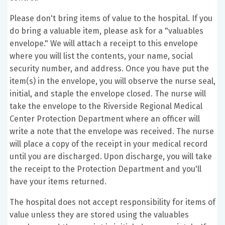
Please don't bring items of value to the hospital. If you
do bring a valuable item, please ask for a "valuables
envelope." We will attach a receipt to this envelope
where you will list the contents, your name, social
security number, and address. Once you have put the
item(s) in the envelope, you will observe the nurse seal,
initial, and staple the envelope closed. The nurse will
take the envelope to the Riverside Regional Medical
Center Protection Department where an officer will
write a note that the envelope was received. The nurse
will place a copy of the receipt in your medical record
until you are discharged. Upon discharge, you will take
the receipt to the Protection Department and you'll
have your items returned.
The hospital does not accept responsibility for items of
value unless they are stored using the valuables