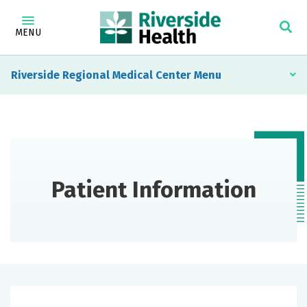
MENU
Riverside Regional Medical Center
Patient Information