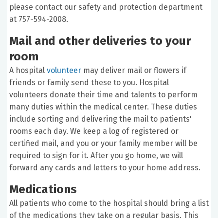
please contact our safety and protection department
at 757-594-2008.
Mail and other deliveries to your
room
A hospital
volunteer
may deliver mail or flowers if
friends or family send these to you. Hospital
volunteers donate their time and talents to perform
many duties within the medical center. These duties
include sorting and delivering the mail to patients'
rooms each day. We keep a log of registered or
certified mail, and you or your family member will be
required to sign for it. After you go home, we will
forward any cards and letters to your home address.
Medications
All patients who come to the hospital should bring a list
of the medications they take on a regular basis. This