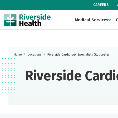
CAREERS
Medical Services
C
Home
Locations
Riverside Cardiology Specialists Gloucester
Riverside Cardi