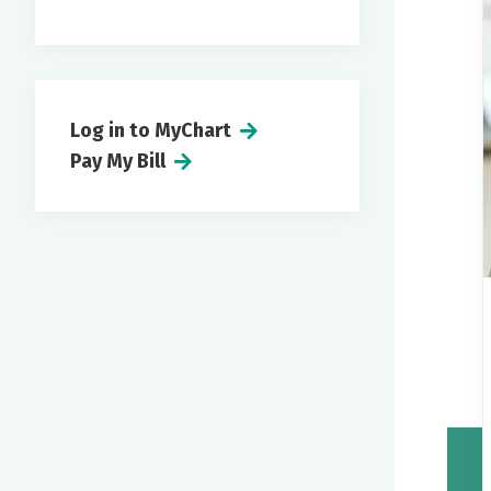
Log in to MyChart
Pay My Bill