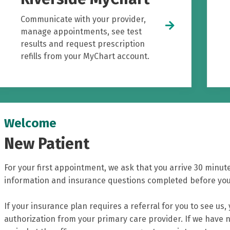
Communicate with your provider,
manage appointments, see test
results and request prescription
refills from your MyChart account.
Welcome
New Patient
For your first appointment, we ask that you arrive 30 minute
information and insurance questions completed before your
If your insurance plan requires a referral for you to see us,
authorization from your primary care provider. If we have n