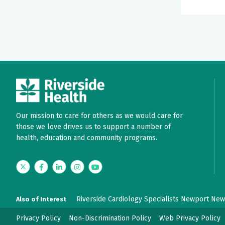
Our mission to care for others as we would care for
those we love drives us to support a number of
health, education and community programs.
Twitter
Facebook
LinkedIn
Instagram
YouTube
Riverside Cardiology Specialists Newport Ne
Also of Interest
Privacy Policy
Non-Discrimination Policy
Web Privacy Policy