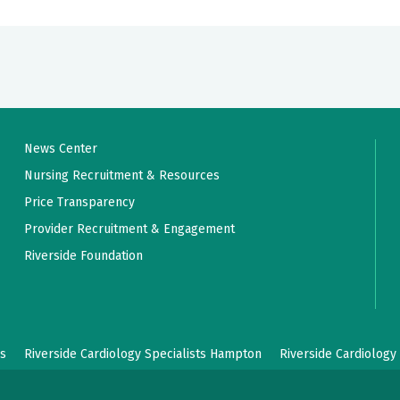
News Center
Nursing Recruitment & Resources
Price Transparency
Provider Recruitment & Engagement
Riverside Foundation
ws
Riverside Cardiology Specialists Hampton
Riverside Cardiology 