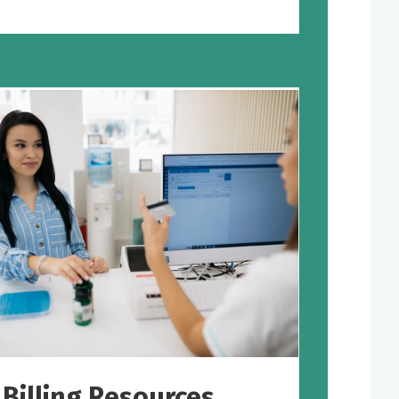
Billing Resources