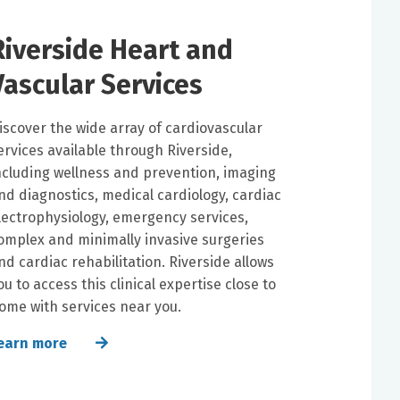
Riverside Heart and
Vascular Services
iscover the wide array of cardiovascular
ervices available through Riverside,
ncluding wellness and prevention, imaging
nd diagnostics, medical cardiology, cardiac
lectrophysiology, emergency services,
omplex and minimally invasive surgeries
nd cardiac rehabilitation. Riverside allows
ou to access this clinical expertise close to
ome with services near you.
earn more