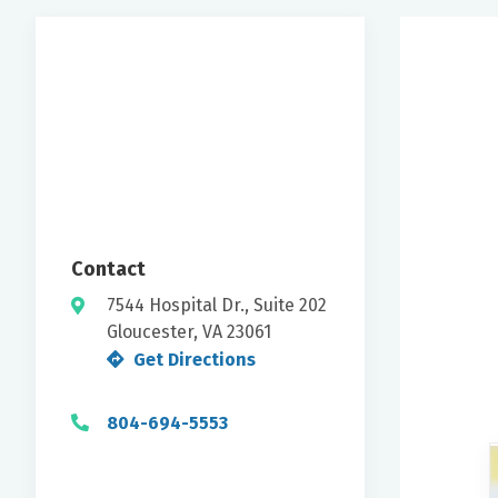
Contact
7544 Hospital Dr., Suite 202
Gloucester, VA 23061
Get Directions
804-694-5553