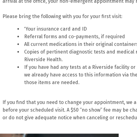
arrival at the office, your non-emergent appointment may 
Please bring the following with you for your first visit:
'Your insurance card and ID
Referral forms and co-payments, if required
All current medications in their original container
Copies of pertinent diagnostic tests and medical
Riverside Health.
If you have had any tests at a Riverside facility o
we already have access to this information via the
those items are needed.
If you find that you need to change your appointment, we ap
before your scheduled visit. A $50 “no show” fee may be cha
or do not give adequate notice when canceling or reschedu