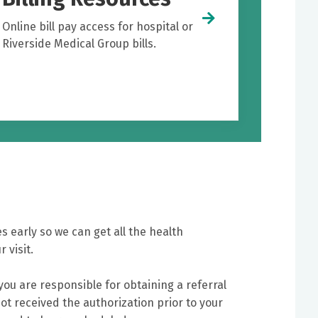
Online bill pay access for hospital or
Riverside Medical Group bills.
s early so we can get all the health
 visit.
 you are responsible for obtaining a referral
ot received the authorization prior to your