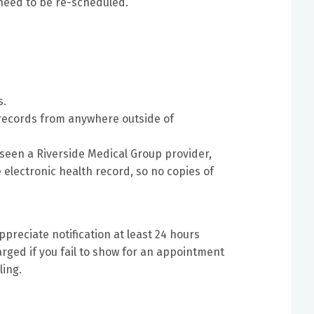
need to be re-scheduled.
s.
 records from anywhere outside of
r seen a Riverside Medical Group provider,
 electronic health record, so no copies of
preciate notification at least 24 hours
rged if you fail to show for an appointment
ling.