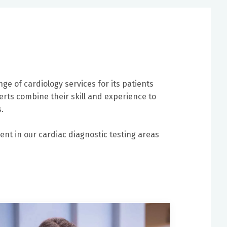
nge of cardiology services for its patients
erts combine their skill and experience to
.
ent in our cardiac diagnostic testing areas