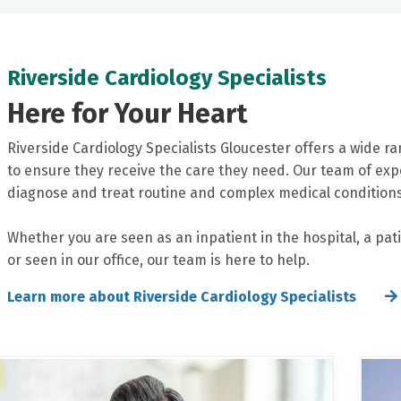
Riverside Cardiology Specialists
Here for Your Heart
Riverside Cardiology Specialists Gloucester offers a wide ra
to ensure they receive the care they need. Our team of exp
diagnose and treat routine and complex medical conditions
Whether you are seen as an inpatient in the hospital, a pati
or seen in our office, our team is here to help.
Learn more about Riverside Cardiology Specialists