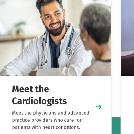
Meet the
Cardiologists
Meet the physicians and advanced
practice providers who care for
patients with heart conditions.