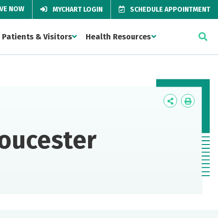
IVE NOW
MYCHART LOGIN
SCHEDULE APPOINTMENT
Patients & Visitors
Health Resources
Icon
Icon
Label
Label
loucester