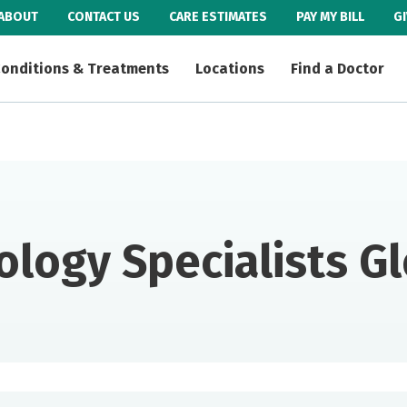
ABOUT
CONTACT US
CARE ESTIMATES
PAY MY BILL
G
onditions & Treatments
Locations
Find a Doctor
ology Specialists G