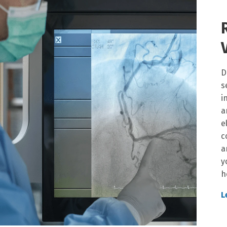
D
s
i
a
e
c
a
y
h
L