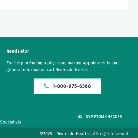
Need Help?
For help in finding a physician, making appointments and
general information call Riverside Nurse.
1-800-675-6368
SYMPTOM CHECKER
Specialists
©2025 - Riverside Health | All right reserved