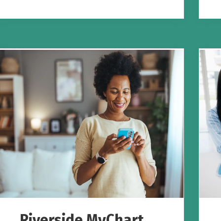
Riverside MyChart