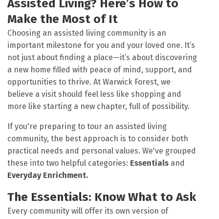
Assisted Living? Here’s How to
Make the Most of It
Choosing an assisted living community is an
important milestone for you and your loved one. It’s
not just about finding a place—it’s about discovering
a new home filled with peace of mind, support, and
opportunities to thrive. At Warwick Forest, we
believe a visit should feel less like shopping and
more like starting a new chapter, full of possibility.
If you're preparing to tour an assisted living
community, the best approach is to consider both
practical needs and personal values. We've grouped
these into two helpful categories:
Essentials
and
Everyday Enrichment.
The Essentials: Know What to Ask
Every community will offer its own version of