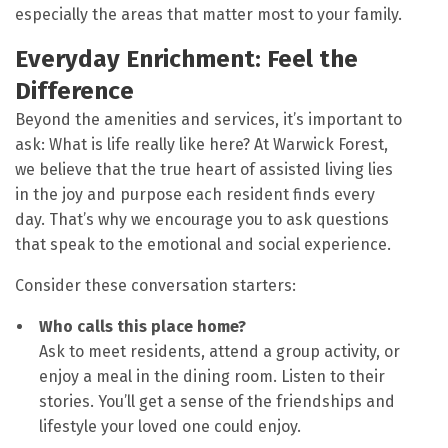
especially the areas that matter most to your family.
Everyday Enrichment: Feel the
Difference
Beyond the amenities and services, it’s important to
ask: What is life really like here? At Warwick Forest,
we believe that the true heart of assisted living lies
in the joy and purpose each resident finds every
day. That’s why we encourage you to ask questions
that speak to the emotional and social experience.
Consider these conversation starters:
Who calls this place home?
Ask to meet residents, attend a group activity, or
enjoy a meal in the dining room. Listen to their
stories. You’ll get a sense of the friendships and
lifestyle your loved one could enjoy.