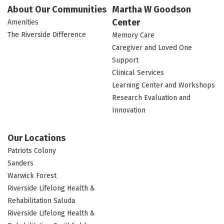
About Our Communities
Martha W Goodson
Center
Amenities
The Riverside Difference
Memory Care
Caregiver and Loved One
Support
Clinical Services
Learning Center and Workshops
Research Evaluation and
Innovation
Our Locations
Patriots Colony
Sanders
Warwick Forest
Riverside Lifelong Health &
Rehabilitation Saluda
Riverside Lifelong Health &