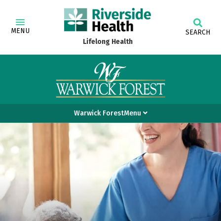
MENU
SEARCH
Lifelong Health
Warwick ForestMenu