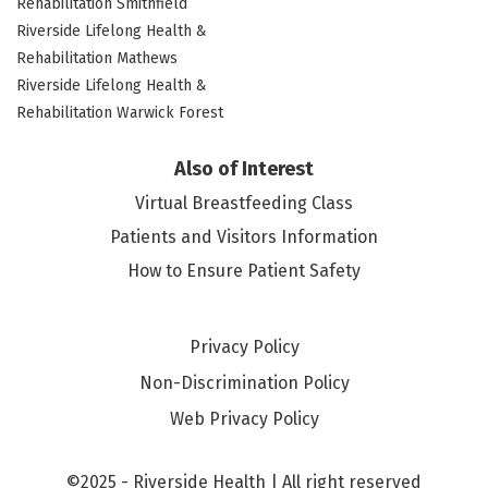
Rehabilitation Smithfield
Riverside Lifelong Health &
Rehabilitation Mathews
Riverside Lifelong Health &
Rehabilitation Warwick Forest
Also of Interest
Virtual Breastfeeding Class
Patients and Visitors Information
How to Ensure Patient Safety
Privacy Policy
Non-Discrimination Policy
Web Privacy Policy
©2025 - Riverside Health | All right reserved