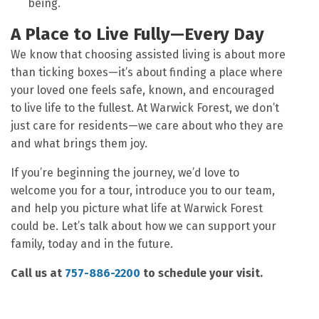
being.
A Place to Live Fully—Every Day
We know that choosing assisted living is about more
than ticking boxes—it’s about finding a place where
your loved one feels safe, known, and encouraged
to live life to the fullest. At Warwick Forest, we don’t
just care for residents—we care about who they are
and what brings them joy.
If you’re beginning the journey, we’d love to
welcome you for a tour, introduce you to our team,
and help you picture what life at Warwick Forest
could be. Let’s talk about how we can support your
family, today and in the future.
Call us at
757-886-2200
to schedule your visit.