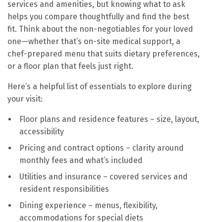
services and amenities, but knowing what to ask
helps you compare thoughtfully and find the best
fit. Think about the non-negotiables for your loved
one—whether that’s on-site medical support, a
chef-prepared menu that suits dietary preferences,
or a floor plan that feels just right.
Here’s a helpful list of essentials to explore during
your visit:
Floor plans and residence features – size, layout,
accessibility
Pricing and contract options – clarity around
monthly fees and what’s included
Utilities and insurance – covered services and
resident responsibilities
Dining experience – menus, flexibility,
accommodations for special diets