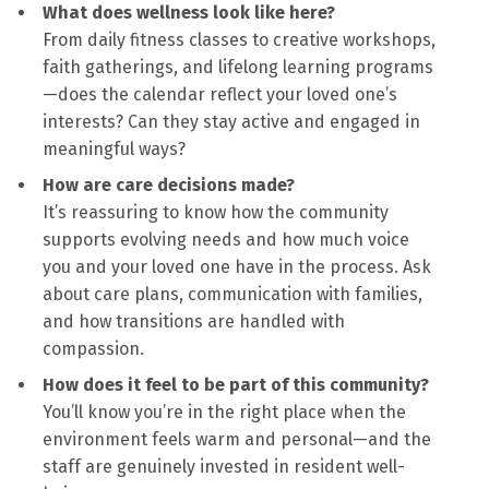
What does wellness look like here?
From daily fitness classes to creative workshops,
faith gatherings, and lifelong learning programs
—does the calendar reflect your loved one’s
interests? Can they stay active and engaged in
meaningful ways?
How are care decisions made?
It’s reassuring to know how the community
supports evolving needs and how much voice
you and your loved one have in the process. Ask
about care plans, communication with families,
and how transitions are handled with
compassion.
How does it feel to be part of this community?
You’ll know you’re in the right place when the
environment feels warm and personal—and the
staff are genuinely invested in resident well-