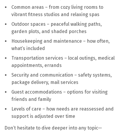
Common areas – from cozy living rooms to
vibrant fitness studios and relaxing spas
Outdoor spaces – peaceful walking paths,
garden plots, and shaded porches
Housekeeping and maintenance – how often,
what’s included
Transportation services – local outings, medical
appointments, errands
Security and communication – safety systems,
package delivery, mail services
Guest accommodations – options for visiting
friends and family
Levels of care – how needs are reassessed and
support is adjusted over time
Don’t hesitate to dive deeper into any topic—