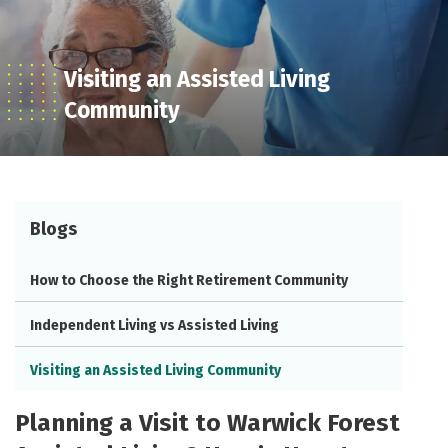
Visiting an Assisted Living
Community
Blogs
How to Choose the Right Retirement Community
Independent Living vs Assisted Living
Visiting an Assisted Living Community
Planning a Visit to Warwick Forest