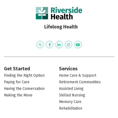
Lifelong Health
Twitter
Facebook
LinkedIn
Instagram
YouTube
Get Started
Services
Finding the Right Option
Home Care & Support
Paying for Care
Retirement Communities
Having the Conversation
Assisted Living
Making the Move
Skilled Nursing
Memory Care
Rehabilitation