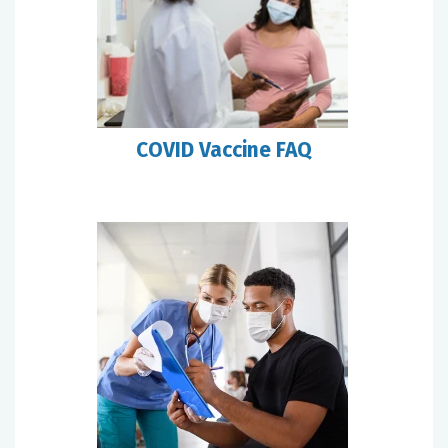
COVID Vaccine FAQ