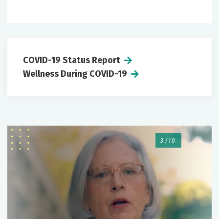
COVID-19 Status Report
Wellness During COVID-19
3/10