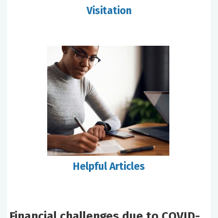
Visitation
Helpful Articles
Financial challenges due to COVID-