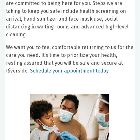
are committed to being here for you. Steps we are
taking to keep you safe include health screening on
arrival, hand sanitizer and face mask use, social
distancing in waiting rooms and advanced high-level
cleaning.
We want you to feel comfortable returning to us for the
care you need. It’s time to prioritize your health,
resting assured that you will be safe and secure at
Riverside.
Schedule your appointment today
.