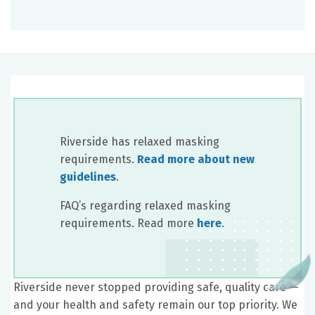
Riverside has relaxed masking
requirements.
Read more about new
guidelines
.
FAQ’s regarding relaxed masking
requirements. Read more
here
.
Riverside never stopped providing safe, quality care —
and your health and safety remain our top priority. We