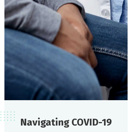
Navigating COVID-19