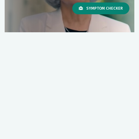
SYMPTOM CHECKER
New 2023/2024 COVID-19
Vaccine
WATCH VIDEO
Next Story
Bivalent COVID-19 Vaccine
Boosters