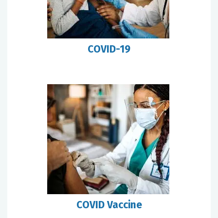
COVID-19
COVID Vaccine