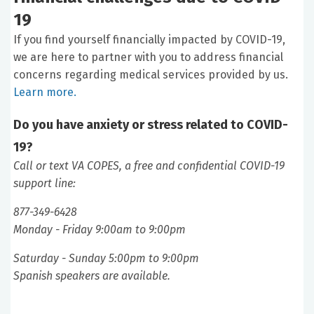
19
If you find yourself financially impacted by COVID-19,
we are here to partner with you to address financial
concerns regarding medical services provided by us.
Learn more.
Do you have anxiety or stress related to COVID-
19?
Call or text VA COPES, a free and confidential COVID-19
support line:
877-349-6428
Monday - Friday 9:00am to 9:00pm
Saturday - Sunday 5:00pm to 9:00pm
Spanish speakers are available.