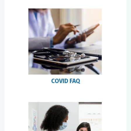
COVID FAQ