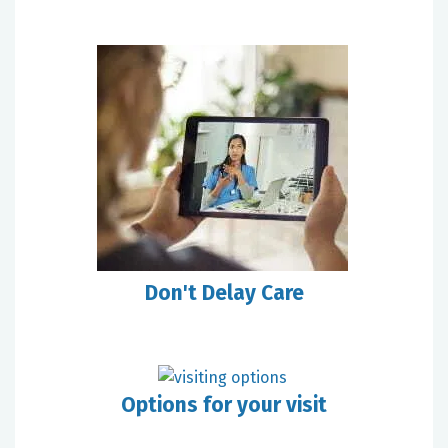
Don't Delay Care
Options for your visit