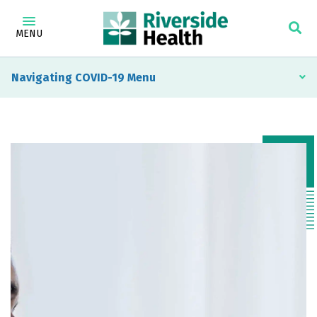
MENU
Navigating COVID-19