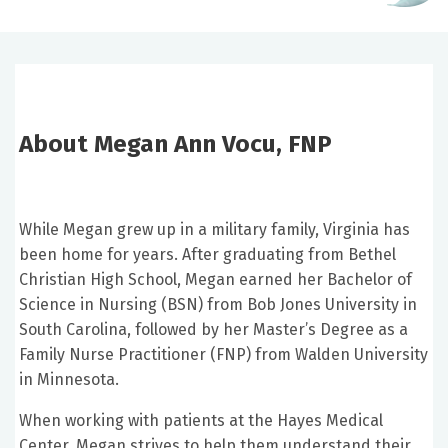
About Megan Ann Vocu, FNP
While Megan grew up in a military family, Virginia has
been home for years. After graduating from Bethel
Christian High School, Megan earned her Bachelor of
Science in Nursing (BSN) from Bob Jones University in
South Carolina, followed by her Master’s Degree as a
Family Nurse Practitioner (FNP) from Walden University
in Minnesota.
When working with patients at the Hayes Medical
Center, Megan strives to help them understand their