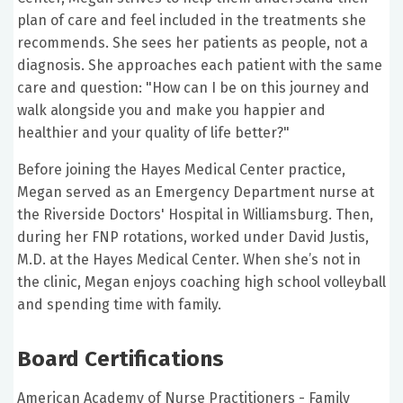
plan of care and feel included in the treatments she
recommends. She sees her patients as people, not a
diagnosis. She approaches each patient with the same
care and question: "How can I be on this journey and
walk alongside you and make you happier and
healthier and your quality of life better?"
Before joining the Hayes Medical Center practice,
Megan served as an Emergency Department nurse at
the Riverside Doctors' Hospital in Williamsburg. Then,
during her FNP rotations, worked under David Justis,
M.D. at the Hayes Medical Center. When she’s not in
the clinic, Megan enjoys coaching high school volleyball
and spending time with family.
Board Certifications
American Academy of Nurse Practitioners - Family