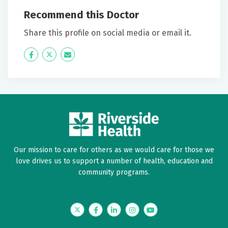
before I met Megan Vocu.
Recommend this Doctor
June 13, 2026
Share this profile on social media or email it.
5 out of 5 stars
Icon
Twitter
Icon
Love Dr. Vocu. I have been with her for quite a while.
Label
Label
Excellent. Referring my roommate to her Edith
Crump.A+
May 28, 2026
5 out of 5 stars
Doctor visits are not the greatest thing to do but
Our mission to care for others as we would care for those we
Megan has always made me feel comfortable
love drives us to support a number of health, education and
community programs.
May 28, 2026
5 out of 5 stars
Twitter
Facebook
LinkedIn
Instagram
YouTube
Megan spent so much time with me. She is wonderful.