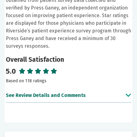
obtained from patient survey data collected and
verified by Press Ganey, an independent organization
focused on improving patient experience. Star ratings
are displayed for those physicians who participate in
Riverside’s patient experience survey program through
Press Ganey and have received a minimum of 30
surveys responses.
Overall Satisfaction
5.0
Based on 118 ratings
See Review Details and Comments
June 19, 2026
5 out of 5 stars
I've never had a doctor offer accommodations for