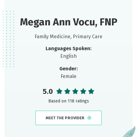
Megan Ann Vocu, FNP
Family Medicine, Primary Care
Languages Spoken:
English
Gender:
Female
5.0
Based on 118 ratings
MEET THE PROVIDER