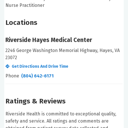
Nurse Practitioner
Locations
Riverside Hayes Medical Center
2246 George Washington Memorial Highway, Hayes, VA
23072
Get Directions And Drive Time
Phone
(804) 642-6171
Ratings & Reviews
Riverside Health is committed to exceptional quality,
safety and service. All ratings and comments are