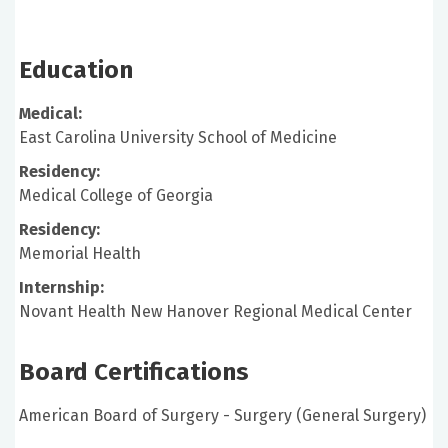
Education
Medical:
East Carolina University School of Medicine
Residency:
Medical College of Georgia
Residency:
Memorial Health
Internship:
Novant Health New Hanover Regional Medical Center
Board Certifications
American Board of Surgery - Surgery (General Surgery)