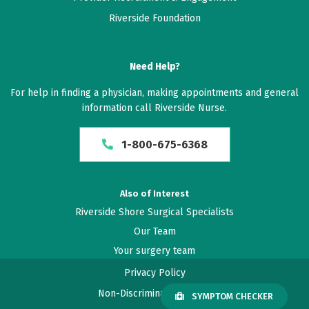
Riverside Foundation
Need Help?
For help in finding a physician, making appointments and general
information call Riverside Nurse.
1-800-675-6368
Also of Interest
Riverside Shore Surgical Specialists
Our Team
Your surgery team
Privacy Policy
Non-Discrimination Policy
SYMPTOM CHECKER