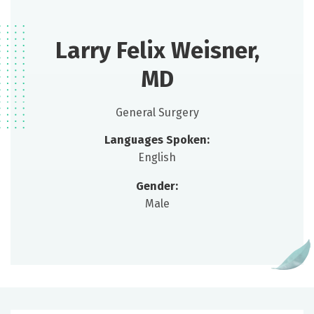
Larry Felix Weisner,
MD
General Surgery
Languages Spoken:
English
Gender:
Male