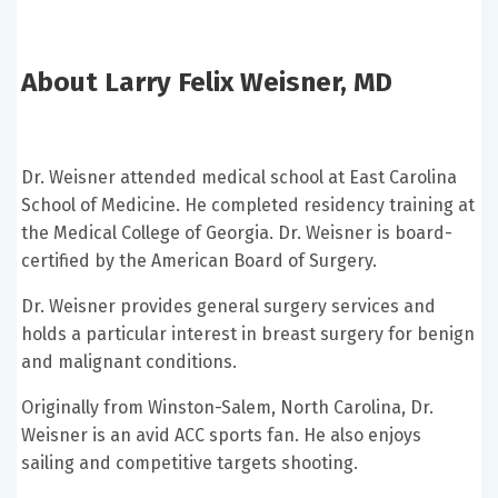
About Larry Felix Weisner, MD
Dr. Weisner attended medical school at East Carolina
School of Medicine. He completed residency training at
the Medical College of Georgia. Dr. Weisner is board-
certified by the American Board of Surgery.
Dr. Weisner provides general surgery services and
holds a particular interest in breast surgery for benign
and malignant conditions.
Originally from Winston-Salem, North Carolina, Dr.
Weisner is an avid ACC sports fan. He also enjoys
sailing and competitive targets shooting.