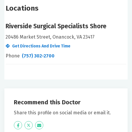
Locations
Riverside Surgical Specialists Shore
20486 Market Street, Onancock, VA 23417
Get Directions And Drive Time
Phone
(757) 302-2700
Recommend this Doctor
Share this profile on social media or email it.
Icon
Twitter
Icon