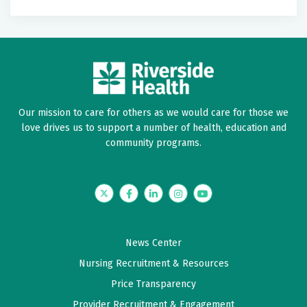
Label
Label
Our mission to care for others as we would care for those we
love drives us to support a number of health, education and
community programs.
Twitter
Facebook
LinkedIn
Instagram
YouTube
News Center
Nursing Recruitment & Resources
Price Transparency
Provider Recruitment & Engagement