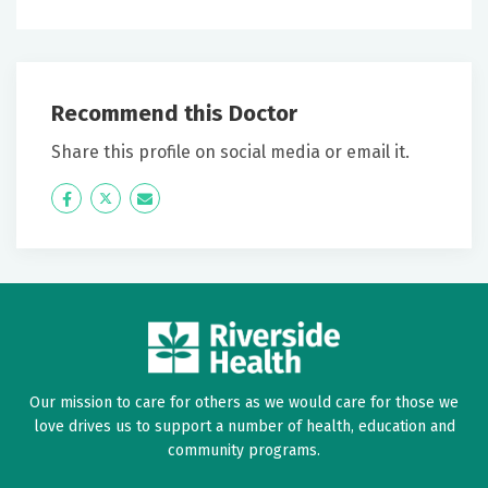
Recommend this Doctor
Share this profile on social media or email it.
Icon
Twitter
Icon
Label
Label
Our mission to care for others as we would care for those we
love drives us to support a number of health, education and
community programs.