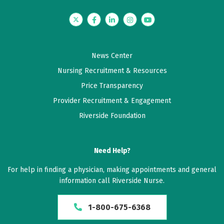
Twitter
Facebook
LinkedIn
Instagram
YouTube
News Center
Nursing Recruitment & Resources
Price Transparency
Provider Recruitment & Engagement
Riverside Foundation
Need Help?
For help in finding a physician, making appointments and general
information call Riverside Nurse.
1-800-675-6368