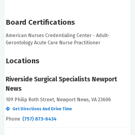
Board Certifications
American Nurses Credentialing Center - Adult-
Gerontology Acute Care Nurse Practitioner
Locations
Riverside Surgical Specialists Newport
News
109 Philip Roth Street, Newport News, VA 23606
Get Directions And Drive Time
Phone
(757) 873-6434