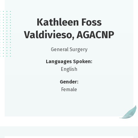
Kathleen Foss
Valdivieso, AGACNP
General Surgery
Languages Spoken:
English
Gender:
Female