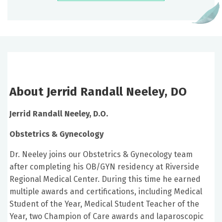
About Jerrid Randall Neeley, DO
Jerrid Randall Neeley, D.O.
Obstetrics & Gynecology
Dr. Neeley joins our Obstetrics & Gynecology team
after completing his OB/GYN residency at Riverside
Regional Medical Center. During this time he earned
multiple awards and certifications, including Medical
Student of the Year, Medical Student Teacher of the
Year, two Champion of Care awards and laparoscopic