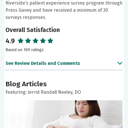
Riverside’s patient experience survey program through
Press Ganey and have received a minimum of 30
surveys responses.
Overall Satisfaction
4.9
Based on 169 ratings
See Review Details and Comments
June 13, 2026
Blog Articles
5 out of 5 stars
Featuring: Jerrid Randall Neeley, DO
I will be seeing Dr Neeley every 3 months. [...] Dr
Neeley is doing a good job and is very personable
and informative.
May 18, 2026