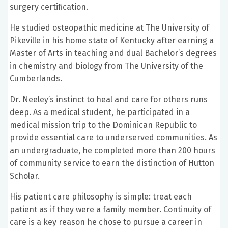
surgery certification.
He studied osteopathic medicine at The University of
Pikeville in his home state of Kentucky after earning a
Master of Arts in teaching and dual Bachelor’s degrees
in chemistry and biology from The University of the
Cumberlands.
Dr. Neeley’s instinct to heal and care for others runs
deep. As a medical student, he participated in a
medical mission trip to the Dominican Republic to
provide essential care to underserved communities. As
an undergraduate, he completed more than 200 hours
of community service to earn the distinction of Hutton
Scholar.
His patient care philosophy is simple: treat each
patient as if they were a family member. Continuity of
care is a key reason he chose to pursue a career in