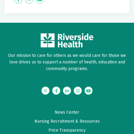
January 29, 2026
Label
Label
5 out of 5 stars
Great experience. Wonderful, caring doctor. Very
knowledgeable. Took his time listening and answering
all my questions.
Our mission to care for others as we would care for those we
January 23, 2026
love drives us to support a number of health, education and
5 out of 5 stars
community programs.
Dr Neeley is an excellent GYN. He is friendly, caring
and is always interested in my overall well being. He's
a keeper!!!
Twitter
Facebook
LinkedIn
Instagram
YouTube
January 17, 2026
News Center
4.8 out of 5 stars
Nursing Recruitment & Resources
Very friendly and explained any procedures and
Price Transparency