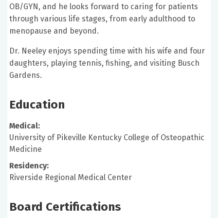
OB/GYN, and he looks forward to caring for patients
through various life stages, from early adulthood to
menopause and beyond.
Dr. Neeley enjoys spending time with his wife and four
daughters, playing tennis, fishing, and visiting Busch
Gardens.
Education
Medical:
University of Pikeville Kentucky College of Osteopathic
Medicine
Residency:
Riverside Regional Medical Center
Board Certifications