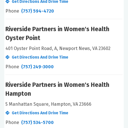
Get Directions And Drive Time
Phone
(757) 594-4720
Riverside Partners in Women's Health
Oyster Point
401 Oyster Point Road, A, Newport News, VA 23602
Get Directions And Drive Time
Phone
(757) 249-3000
Riverside Partners in Women's Health
Hampton
5 Manhattan Square, Hampton, VA 23666
Get Directions And Drive Time
Phone
(757) 534-5700