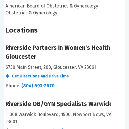
American Board of Obstetrics & Gynecology -
Obstetrics & Gynecology
Locations
Riverside Partners in Women's Health
Gloucester
6750 Main Street, 200, Gloucester, VA 23061
Get Directions And Drive Time
Phone
(804) 693-2670
Riverside OB/GYN Specialists Warwick
11008 Warwick Boulevard, 1500, Newport News, VA
23601