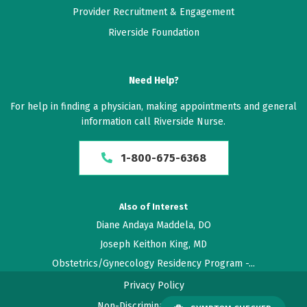
concerns, made a point to put me a ease. He listened
Provider Recruitment & Engagement
to my concerns.
Riverside Foundation
December 17, 2025
5 out of 5 stars
Need Help?
Dr.Neeley is amazing and he shows that he cares
For help in finding a physician, making appointments and general
information call Riverside Nurse.
December 06, 2025
5 out of 5 stars
1-800-675-6368
Have already recommend him
Also of Interest
November 11, 2025
Diane Andaya Maddela, DO
5 out of 5 stars
Joseph Keithon King, MD
Wish all appts went as smooth
Obstetrics/Gynecology Residency Program -...
Privacy Policy
November 10, 2025
Non-Discrimination Policy