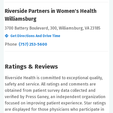
Riverside Partners in Women's Health
Williamsburg
3700 Battery Boulevard, 300, Williamsburg, VA 23185
Get Directions And Drive Time
Phone
(757) 253-5600
Ratings & Reviews
Riverside Health is committed to exceptional quality,
safety and service. All ratings and comments are
obtained from patient survey data collected and
verified by Press Ganey, an independent organization
focused on improving patient experience. Star ratings
are displayed for those physicians who participate in