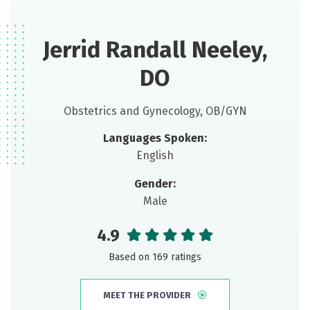
Jerrid Randall Neeley,
DO
Obstetrics and Gynecology, OB/GYN
Languages Spoken:
English
Gender:
Male
4.9
Based on 169 ratings
MEET THE PROVIDER