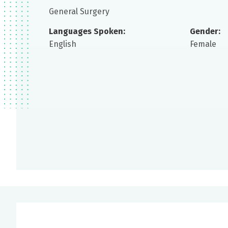
General Surgery
Languages Spoken:
Gender:
English
Female