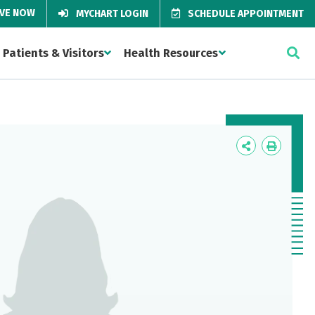
IVE NOW
MYCHART LOGIN
SCHEDULE APPOINTMENT
Patients & Visitors
Health Resources
Icon
Icon
Label
Label