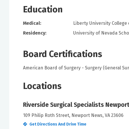
Education
Medical:
Liberty University College
Residency:
University of Nevada Scho
Board Certifications
American Board of Surgery - Surgery (General Su
Locations
Riverside Surgical Specialists Newpo
109 Philip Roth Street, Newport News, VA 23606
Get Directions And Drive Time