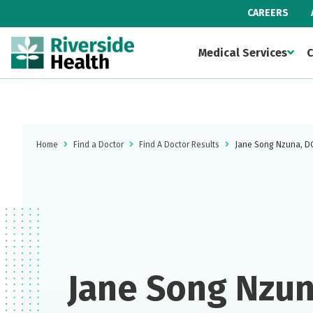
CAREERS
Medical Services
C
Home
Find a Doctor
Find A Doctor Results
Jane Song Nzuna, D
Jane Song Nzun