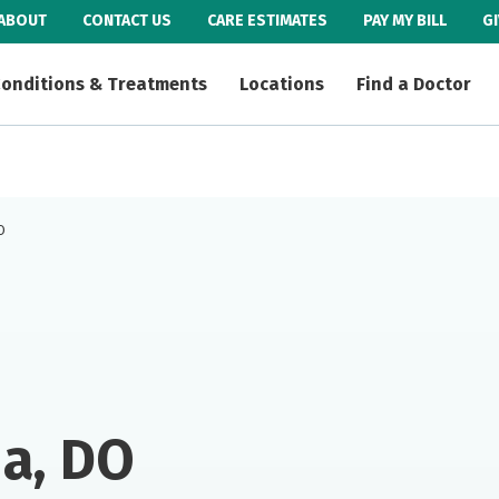
ABOUT
CONTACT US
CARE ESTIMATES
PAY MY BILL
G
onditions & Treatments
Locations
Find a Doctor
O
a, DO