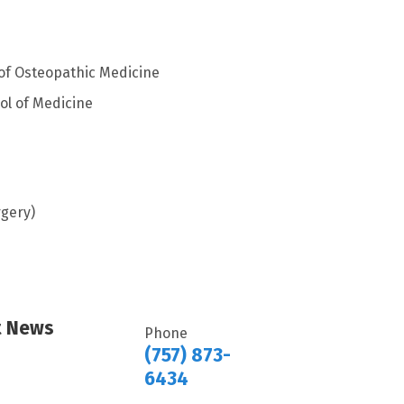
 of Osteopathic Medicine
ol of Medicine
rgery)
rt News
Phone
(757) 873-
6434