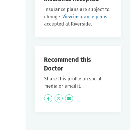
Insurance plans are subject to
change.
View insurance plans
accepted at Riverside.
Recommend this
Doctor
Share this profile on social
media or email it.
Icon
Twitter
Icon
Label
Label