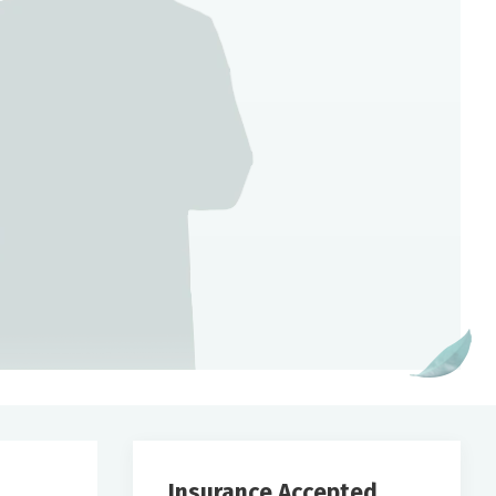
Insurance Accepted