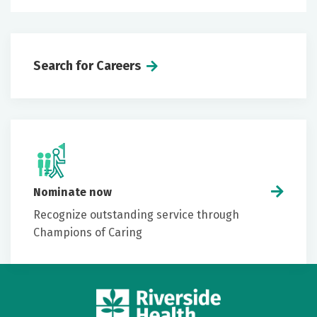
Search for Careers
Nominate now
Recognize outstanding service through
Champions of Caring