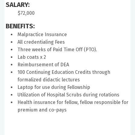
SALARY:
$72,000
BENEFITS:
Malpractice Insurance
All credentialing Fees
Three weeks of Paid Time Off (PTO).
Lab coats x 2
Reimbursement of DEA
100 Continuing Education Credits through
formalized didactic lectures
Laptop for use during Fellowship
Utilization of Hospital Scrubs during rotations
Health insurance for fellow, fellow responsible for
premium and co-pays