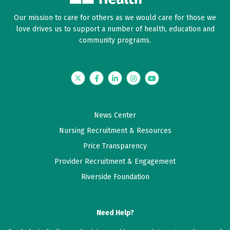
Our mission to care for others as we would care for those we
love drives us to support a number of health, education and
community programs.
Twitter
Facebook
LinkedIn
Instagram
YouTube
News Center
Nursing Recruitment & Resources
Price Transparency
Provider Recruitment & Engagement
Riverside Foundation
Need Help?