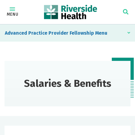
MENU
Advanced Practice Provider Fellowship
Salaries & Benefits