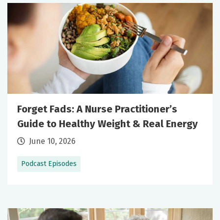
Forget Fads: A Nurse Practitioner’s
Guide to Healthy Weight & Real Energy
June 10, 2026
Podcast Episodes