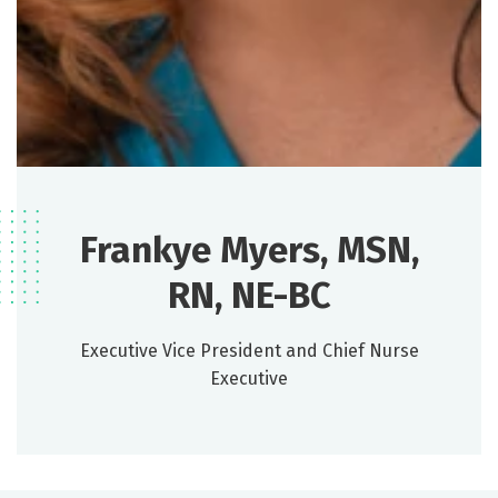
Frankye Myers, MSN,
RN, NE-BC
Executive Vice President and Chief Nurse
Executive