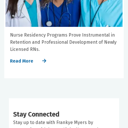
Nurse Residency Programs Prove Instrumental in
Retention and Professional Development of Newly
Licensed RNs.
Read More
Stay Connected
Stay up to date with Frankye Myers by