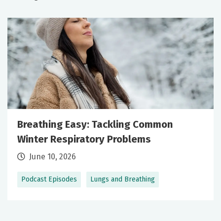
Breathing Easy: Tackling Common
Winter Respiratory Problems
June 10, 2026
Podcast Episodes
Lungs and Breathing