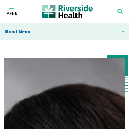
MENU
About