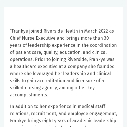
“Frankye joined Riverside Health in March 2022 as
Chief Nurse Executive and brings more than 30
years of leadership experience in the coordination
of patient care, quality, education, and clinical
operations. Prior to joining Riverside, Frankye was
a healthcare executive at a company she founded
where she leveraged her leadership and clinical
skills to gain accreditation and licensure of a
skilled nursing agency, among other key
accomplishments.
In addition to her experience in medical staff
relations, recruitment, and employee engagement,
Frankye brings eight years of academic leadership