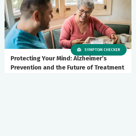
SYMPTOM CHECKER
Protecting Your Mind: Alzheimer’s
Prevention and the Future of Treatment
June 10, 2026
Podcast Episodes