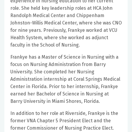
experience in nursing education to her current
role. She held key leadership roles at HCA John
Randolph Medical Center and Chippenham
Johnston-Willis Medical Center, where she was CNO
for nine years. Previously, Frankye worked at VCU
Health System, where she worked as adjunct
faculty in the School of Nursing.
Frankye has a Master of Science in Nursing with a
focus on Nursing Administration from Barry
University. She completed her Nursing
Administration internship at Coral Springs Medical
Center in Florida. Prior to her internship, Frankye
earned her Bachelor of Science in Nursing at
Barry University in Miami Shores, Florida.
In addition to her role at Riverside, Frankye is the
former VNA Chapter 5 President Elect and the
former Commissioner of Nursing Practice Elect.