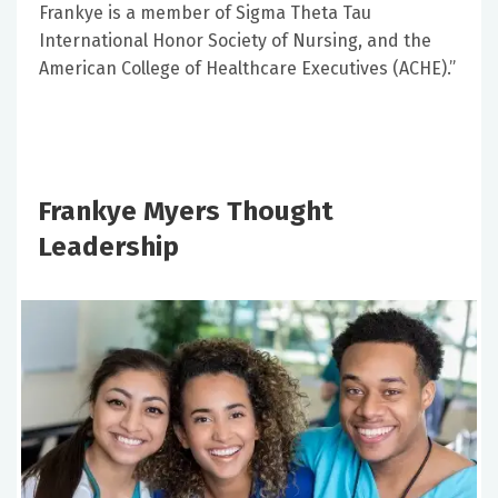
Frankye is a member of Sigma Theta Tau
International Honor Society of Nursing, and the
American College of Healthcare Executives (ACHE).”
Frankye Myers Thought
Leadership