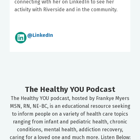
connecting with her on LinkedIn to see her
activity with Riverside and in the community.
@LinkedIn
The Healthy YOU Podcast
The Healthy YOU podcast, hosted by Frankye Myers
MSN, RN, NE-BC, is an educational resource seeking
to inform people on a variety of health care topics
ranging from infant and pediatric health, chronic
conditions, mental health, addiction recovery,
caring for a loved one and much more. Listen Below: