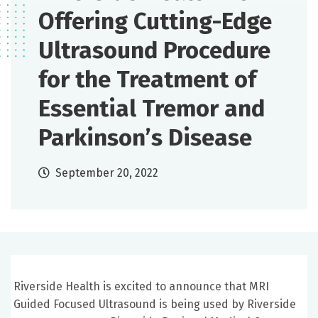
Offering Cutting-Edge
Ultrasound Procedure
for the Treatment of
Essential Tremor and
Parkinson’s Disease
September 20, 2022
Riverside Health is excited to announce that MRI
Guided Focused Ultrasound is being used by Riverside