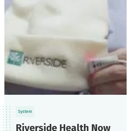
System
Riverside Health Now