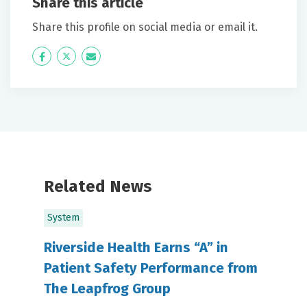
Share this article
Share this profile on social media or email it.
Icon
Twitter
Icon
Label
Label
Related News
System
Riverside Health Earns “A” in
Patient Safety Performance from
The Leapfrog Group