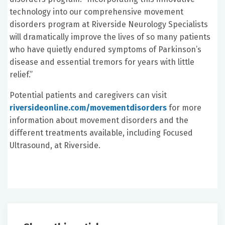
technology into our comprehensive movement
disorders program at Riverside Neurology Specialists
will dramatically improve the lives of so many patients
who have quietly endured symptoms of Parkinson’s
disease and essential tremors for years with little
relief.”
Potential patients and caregivers can visit
riversideonline.com/movementdisorders
for more
information about movement disorders and the
different treatments available, including Focused
Ultrasound, at Riverside.