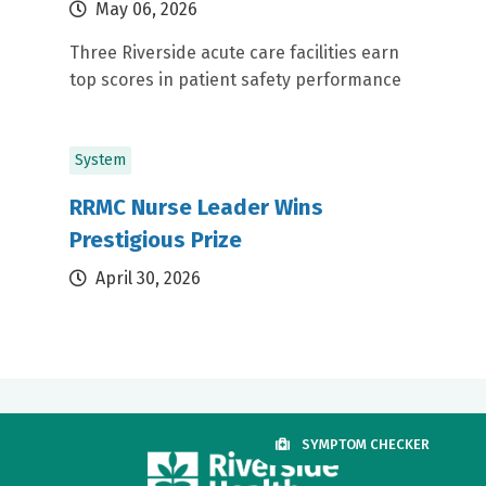
May 06, 2026
Three Riverside acute care facilities earn
top scores in patient safety performance
System
RRMC Nurse Leader Wins
Prestigious Prize
April 30, 2026
SYMPTOM CHECKER