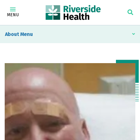
MENU
About