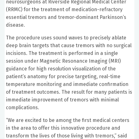
neurosurgeons at Riverside Regional Medical Center
(RRMC) for the treatment of medication-refractory
essential tremors and tremor-dominant Parkinson’s
disease.
The procedure uses sound waves to precisely ablate
deep brain targets that cause tremors with no surgical
incisions. The treatment is performed in a single
session under Magnetic Resonance Imaging (MRI)
guidance for high resolution visualization of the
patient’s anatomy for precise targeting, real-time
temperature monitoring and immediate confirmation
of treatment outcomes. The result for many patients is
immediate improvement of tremors with minimal
complications.
“We are excited to be among the first medical centers
in the area to offer this innovative procedure and
transform the lives of those living with tremors,” said