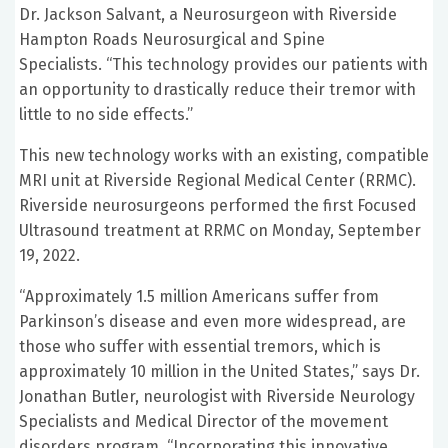
Dr. Jackson Salvant, a Neurosurgeon with Riverside
Hampton Roads Neurosurgical and Spine
Specialists. “This technology provides our patients with
an opportunity to drastically reduce their tremor with
little to no side effects.”
This new technology works with an existing, compatible
MRI unit at Riverside Regional Medical Center (RRMC).
Riverside neurosurgeons performed the first Focused
Ultrasound treatment at RRMC on Monday, September
19, 2022.
“Approximately 1.5 million Americans suffer from
Parkinson’s disease and even more widespread, are
those who suffer with essential tremors, which is
approximately 10 million in the United States,” says Dr.
Jonathan Butler, neurologist with Riverside Neurology
Specialists and Medical Director of the movement
disorders program. “Incorporating this innovative