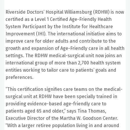
Riverside Doctors’ Hospital Williamsburg (RDHW) is now
certified as a Level 1 Certified Age-Friendly Health
System Participant by the Institute for Healthcare
Improvement (IHI). The international initiative aims to
improve care for older adults and contribute to the
growth and expansion of Age-Friendly care in all health
settings. The RDHW medical-surgical unit now joins an
international group of more than 2,700 health system
entities working to tailor care to patients’ goals and
preferences.
“This certification signifies care teams on the medical-
surgical unit at RDHW have been specially trained in
providing evidence-based age-friendly care to
patients aged 65 and older,” says Tina Thomas,
Executive Director of the Martha W. Goodson Center.
“With a larger retiree population living in and around