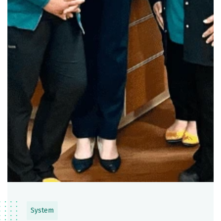
System