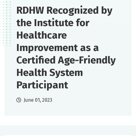
RDHW Recognized by
the Institute for
Healthcare
Improvement as a
Certified Age-Friendly
Health System
Participant
June 01, 2023