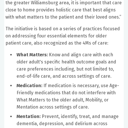
the greater Williamsburg area, it is important that care
close to home provides holistic care that best aligns
with what matters to the patient and their loved ones.”
The initiative is based on a series of practices focused
on addressing four essential elements for older
patient care, also recognized as the 4Ms of care:
What Matters:
Know and align care with each
older adult's specific health outcome goals and
care preferences including, but not limited to,
end-of-life care, and across settings of care.
Medication:
If medication is necessary, use Age-
Friendly medications that do not interfere with
What Matters to the older adult, Mobility, or
Mentation across settings of care.
Mentation:
Prevent, identify, treat, and manage
dementia, depression, and delirium across