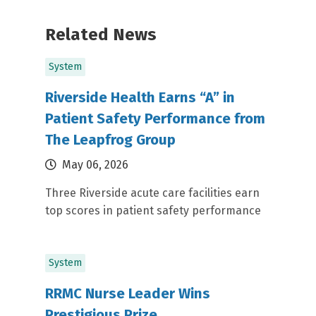
Related News
System
Riverside Health Earns “A” in
Patient Safety Performance from
The Leapfrog Group
May 06, 2026
Three Riverside acute care facilities earn
top scores in patient safety performance
System
RRMC Nurse Leader Wins
Prestigious Prize