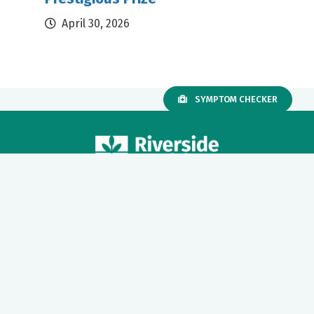
April 30, 2026
SYMPTOM CHECKER
Our mission to care for others as we would care for those we
love drives us to support a number of health, education and
community programs.
Twitter
Facebook
LinkedIn
Instagram
YouTube