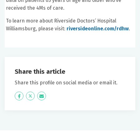
data on patients 65 years of age and older who’ve
received the 4Ms of care.
To learn more about Riverside Doctors’ Hospital
Williamsburg, please visit:
riversideonline.com/rdhw
.
Share this article
Share this profile on social media or email it.
Icon
Twitter
Icon
Label
Label