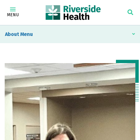
MENU
About