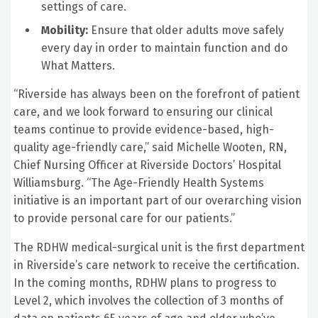
settings of care.
Mobility:
Ensure that older adults move safely
every day in order to maintain function and do
What Matters.
“Riverside has always been on the forefront of patient
care, and we look forward to ensuring our clinical
teams continue to provide evidence-based, high-
quality age-friendly care,” said Michelle Wooten, RN,
Chief Nursing Officer at Riverside Doctors’ Hospital
Williamsburg. “The Age-Friendly Health Systems
initiative is an important part of our overarching vision
to provide personal care for our patients.”
The RDHW medical-surgical unit is the first department
in Riverside’s care network to receive the certification.
In the coming months, RDHW plans to progress to
Level 2, which involves the collection of 3 months of