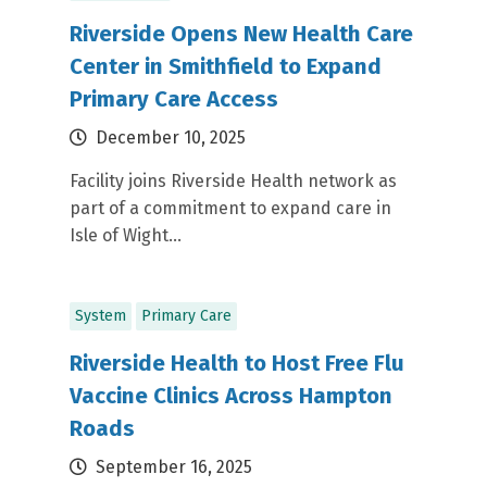
Riverside Opens New Health Care
Center in Smithfield to Expand
Primary Care Access
December 10, 2025
Facility joins Riverside Health network as
part of a commitment to expand care in
Isle of Wight...
System
Primary Care
Riverside Health to Host Free Flu
Vaccine Clinics Across Hampton
Roads
September 16, 2025