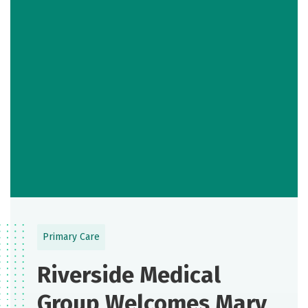
Primary Care
Riverside Medical
Group Welcomes Mary