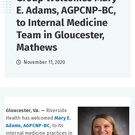
E. Adams, AGPCNP-BC,
to Internal Medicine
Team in Gloucester,
Mathews
November 11, 2020
Gloucester, Va. —
Riverside
Health has welcomed
Mary E.
Adams, AGPCNP-BC
, to its
internal medicine practices in