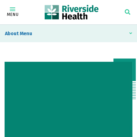
MENU
About