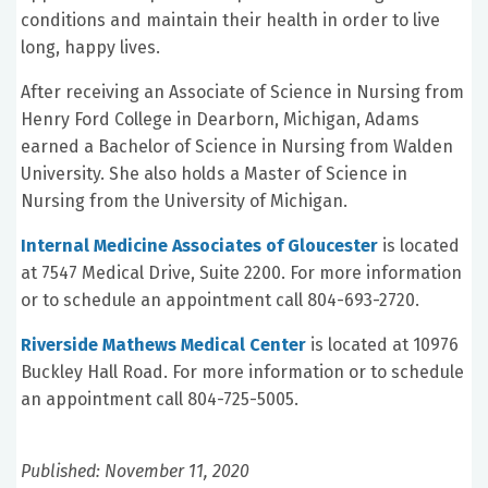
conditions and maintain their health in order to live
long, happy lives.
After receiving an Associate of Science in Nursing from
Henry Ford College in Dearborn, Michigan, Adams
earned a Bachelor of Science in Nursing from Walden
University. She also holds a Master of Science in
Nursing from the University of Michigan.
Internal Medicine Associates of Gloucester
is located
at 7547 Medical Drive, Suite 2200. For more information
or to schedule an appointment call 804-693-2720.
Riverside Mathews Medical Center
is located at 10976
Buckley Hall Road. For more information or to schedule
an appointment call 804-725-5005.
Published: November 11, 2020