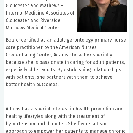
Gloucester and Mathews –
Internal Medicine Associates of
Gloucester and Riverside
Mathews Medical Center.
Board-certified as an adult-gerontology primary nurse
care practitioner by the American Nurses
Credentialing Center, Adams chose her specialty
because she is passionate in caring for adult patients,
especially older adults. By establishing relationships
with patients, she partners with them to achieve
better health outcomes.
Adams has a special interest in health promotion and
healthy lifestyles along with the treatment of
hypertension and diabetes. She favors a team
approach to empower her patients to manage chronic