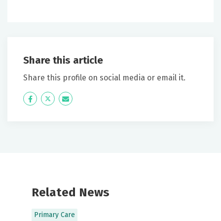
Share this article
Share this profile on social media or email it.
Icon
Twitter
Icon
Label
Label
Related News
Primary Care