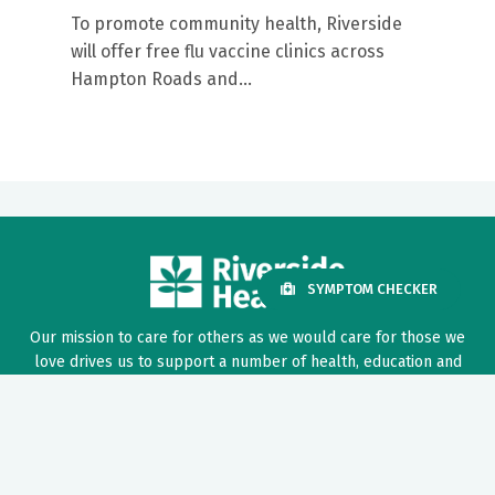
To promote community health, Riverside
will offer free flu vaccine clinics across
Hampton Roads and...
SYMPTOM CHECKER
Our mission to care for others as we would care for those we
love drives us to support a number of health, education and
community programs.
Twitter
Facebook
LinkedIn
Instagram
YouTube