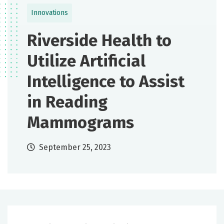
Innovations
Riverside Health to
Utilize Artificial
Intelligence to Assist
in Reading
Mammograms
September 25, 2023