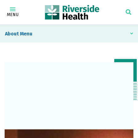
MENU
About