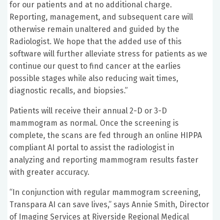
for our patients and at no additional charge.
Reporting, management, and subsequent care will
otherwise remain unaltered and guided by the
Radiologist. We hope that the added use of this
software will further alleviate stress for patients as we
continue our quest to find cancer at the earlies
possible stages while also reducing wait times,
diagnostic recalls, and biopsies.”
Patients will receive their annual 2-D or 3-D
mammogram as normal. Once the screening is
complete, the scans are fed through an online HIPPA
compliant AI portal to assist the radiologist in
analyzing and reporting mammogram results faster
with greater accuracy.
“In conjunction with regular mammogram screening,
Transpara AI can save lives,” says Annie Smith, Director
of Imaging Services at Riverside Regional Medical