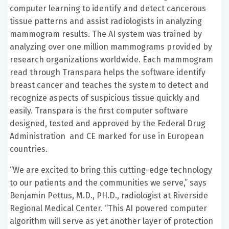
computer learning to identify and detect cancerous
tissue patterns and assist radiologists in analyzing
mammogram results. The AI system was trained by
analyzing over one million mammograms provided by
research organizations worldwide. Each mammogram
read through Transpara helps the software identify
breast cancer and teaches the system to detect and
recognize aspects of suspicious tissue quickly and
easily. Transpara is the first computer software
designed, tested and approved by the Federal Drug
Administration and CE marked for use in European
countries.
“We are excited to bring this cutting-edge technology
to our patients and the communities we serve,” says
Benjamin Pettus, M.D., PH.D., radiologist at Riverside
Regional Medical Center. “This AI powered computer
algorithm will serve as yet another layer of protection