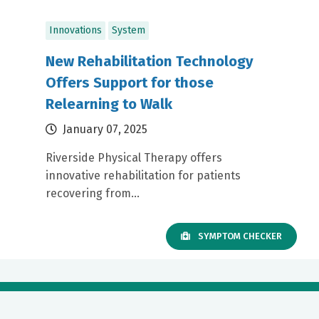
Innovations
System
New Rehabilitation Technology
Offers Support for those
Relearning to Walk
January 07, 2025
Riverside Physical Therapy offers
innovative rehabilitation for patients
recovering from...
SYMPTOM CHECKER