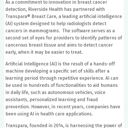
As a commitment to innovation in breast cancer
detection, Riverside Health has partnered with
Transpara® Breast Care, a leading artificial intelligence
(AI) system designed to help radiologists detect
cancers in mammograms. The software serves as a
second set of eyes for providers to identify patterns of
cancerous breast tissue and aims to detect cancer
early, when it may be easier to treat.
Artificial Intelligence (AI) is the result of a hands-off
machine developing a specific set of skills after a
learning period through repetitive experience. AI can
be used in hundreds of functionalities to aid humans
in daily life, such as autonomous vehicles, voice
assistants, personalized learning and fraud
prevention. However, in recent years, companies have
been using AI in health care applications.
Transpara, founded in 2014, is harnessing the power of