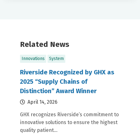
Related News
Innovations
System
Riverside Recognized by GHX as
2025 “Supply Chains of
Distinction” Award Winner
April 14, 2026
GHX recognizes Riverside’s commitment to
innovative solutions to ensure the highest
quality patient...