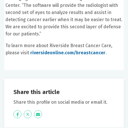
Center. “The software will provide the radiologist with
second set of eyes to analyze results and assist in
detecting cancer earlier when it may be easier to treat.
We are excited to provide this second layer of defense
for our patients.”
To learn more about Riverside Breast Cancer Care,
please visit
riversideonline.com/breastcancer
.
Share this article
Share this profile on social media or email it.
Icon
Twitter
Icon
Label
Label