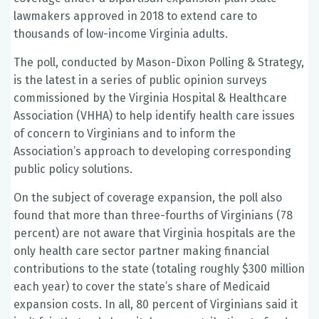
lawmakers approved in 2018 to extend care to
thousands of low-income Virginia adults.
The poll, conducted by Mason-Dixon Polling & Strategy,
is the latest in a series of public opinion surveys
commissioned by the Virginia Hospital & Healthcare
Association (VHHA) to help identify health care issues
of concern to Virginians and to inform the
Association’s approach to developing corresponding
public policy solutions.
On the subject of coverage expansion, the poll also
found that more than three-fourths of Virginians (78
percent) are not aware that Virginia hospitals are the
only health care sector partner making financial
contributions to the state (totaling roughly $300 million
each year) to cover the state’s share of Medicaid
expansion costs. In all, 80 percent of Virginians said it