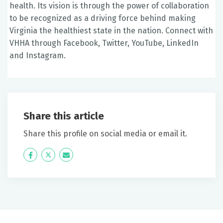
health. Its vision is through the power of collaboration
to be recognized as a driving force behind making
Virginia the healthiest state in the nation. Connect with
VHHA through Facebook, Twitter, YouTube, LinkedIn
and Instagram.
Share this article
Share this profile on social media or email it.
Icon
Twitter
Icon
Label
Label