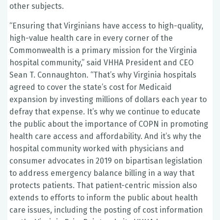
other subjects.
“Ensuring that Virginians have access to high-quality,
high-value health care in every corner of the
Commonwealth is a primary mission for the Virginia
hospital community,” said VHHA President and CEO
Sean T. Connaughton. “That’s why Virginia hospitals
agreed to cover the state’s cost for Medicaid
expansion by investing millions of dollars each year to
defray that expense. It’s why we continue to educate
the public about the importance of COPN in promoting
health care access and affordability. And it’s why the
hospital community worked with physicians and
consumer advocates in 2019 on bipartisan legislation
to address emergency balance billing in a way that
protects patients. That patient-centric mission also
extends to efforts to inform the public about health
care issues, including the posting of cost information