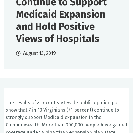
Continue to Support
Medicaid Expansion
and Hold Positive
Views of Hospitals
August 13, 2019
The results of a recent statewide public opinion poll
show that 7 in 10 Virginians (71 percent) continue to
strongly support Medicaid expansion in the
Commonwealth. More than 300,000 people have gained
coverage under a bipartisan expansion plan state