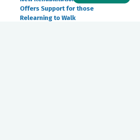
Offers Support for those
Relearning to Walk
January 07, 2025
Riverside Physical Therapy offers
innovative rehabilitation for patients
recovering from...
Our mission to care for others as we would care for those we
love drives us to support a number of health, education and