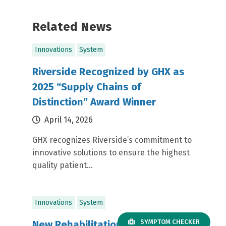
Related News
Innovations
System
Riverside Recognized by GHX as
2025 “Supply Chains of
Distinction” Award Winner
April 14, 2026
GHX recognizes Riverside’s commitment to
innovative solutions to ensure the highest
quality patient...
Innovations
System
SYMPTOM CHECKER
New Rehabilitation Technology