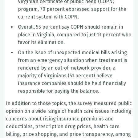
Virginia’s certificate of public need (COPN)
program, 70 percent expressed support for the
current system with COPN.
Overall, 55 percent say COPN should remain in
place in Virginia, compared to just 13 percent who
favor its elimination.
On the issue of unexpected medical bills arising
from an emergency situation when treatment is
rendered by an out-of-network provider, a
majority of Virginians (51 percent) believe
insurance companies should be held financially
responsible for paying the balance.
In addition to those topics, the survey measured public
opinion on a wide range of health care issues including
concerns about rising insurance premiums and
deductibles, prescription drug prices, health care
billing, price shopping, and price transparency, among