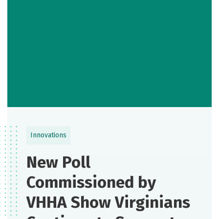
Innovations
New Poll
Commissioned by
VHHA Show Virginians