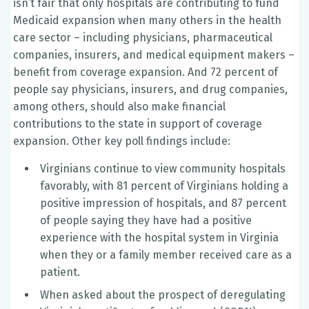
isn’t fair that only hospitals are contributing to fund
Medicaid expansion when many others in the health
care sector – including physicians, pharmaceutical
companies, insurers, and medical equipment makers –
benefit from coverage expansion. And 72 percent of
people say physicians, insurers, and drug companies,
among others, should also make financial
contributions to the state in support of coverage
expansion. Other key poll findings include:
Virginians continue to view community hospitals
favorably, with 81 percent of Virginians holding a
positive impression of hospitals, and 87 percent
of people saying they have had a positive
experience with the hospital system in Virginia
when they or a family member received care as a
patient.
When asked about the prospect of deregulating