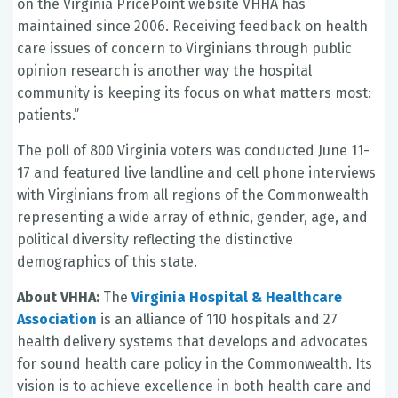
on the Virginia PricePoint website VHHA has
maintained since 2006. Receiving feedback on health
care issues of concern to Virginians through public
opinion research is another way the hospital
community is keeping its focus on what matters most:
patients.”
The poll of 800 Virginia voters was conducted June 11-
17 and featured live landline and cell phone interviews
with Virginians from all regions of the Commonwealth
representing a wide array of ethnic, gender, age, and
political diversity reflecting the distinctive
demographics of this state.
About VHHA:
The
Virginia Hospital & Healthcare
Association
is an alliance of 110 hospitals and 27
health delivery systems that develops and advocates
for sound health care policy in the Commonwealth. Its
vision is to achieve excellence in both health care and