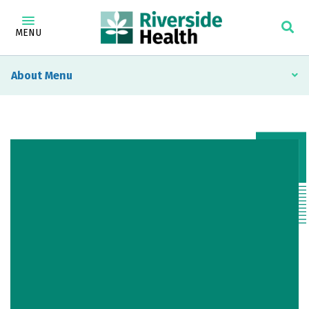
MENU
About