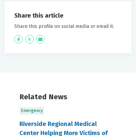
Share this article
Share this profile on social media or email it.
Icon
Twitter
Icon
Label
Label
Related News
Emergency
Riverside Regional Medical
Center Helping More Victims of