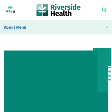
MENU
About