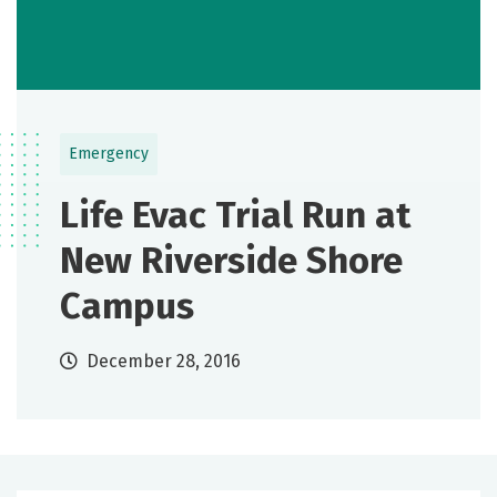
Emergency
Life Evac Trial Run at
New Riverside Shore
Campus
December 28, 2016