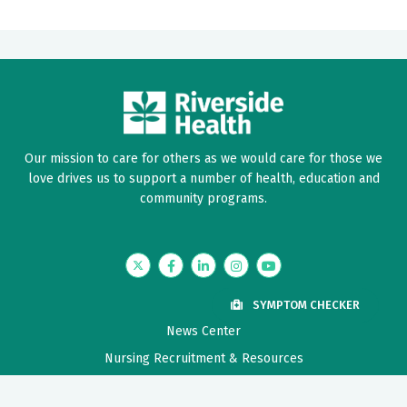
Our mission to care for others as we would care for those we
love drives us to support a number of health, education and
community programs.
Twitter
Facebook
LinkedIn
Instagram
YouTube
SYMPTOM CHECKER
News Center
Nursing Recruitment & Resources
Price Transparency