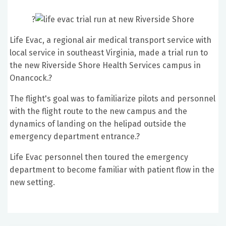
?
Life Evac, a regional air medical transport service with
local service in southeast Virginia, made a trial run to
the new Riverside Shore Health Services campus in
Onancock.?
The flight
's goal was to familiarize pilots and personnel
with the flight route to the new campus and the
dynamics of landing on the helipad outside the
emergency department entrance.?
Life Evac personnel then toured the emergency
department to become familiar with patient flow in the
new setting.