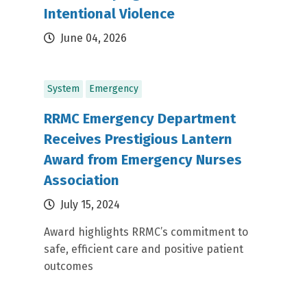
Intentional Violence
June 04, 2026
System
Emergency
RRMC Emergency Department
Receives Prestigious Lantern
Award from Emergency Nurses
Association
July 15, 2024
Award highlights RRMC’s commitment to
safe, efficient care and positive patient
outcomes