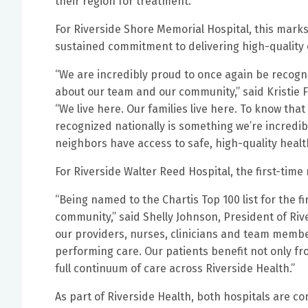
their region for treatment.
For Riverside Shore Memorial Hospital, this marks 
sustained commitment to delivering high-quality c
“We are incredibly proud to once again be recogniz
about our team and our community,” said Kristie F
“We live here. Our families live here. To know tha
recognized nationally is something we’re incredib
neighbors have access to safe, high-quality healt
For Riverside Walter Reed Hospital, the first-time
“Being named to the Chartis Top 100 list for the 
community,” said Shelly Johnson, President of Riv
our providers, nurses, clinicians and team memb
performing care. Our patients benefit not only fr
full continuum of care across Riverside Health.”
As part of Riverside Health, both hospitals are c