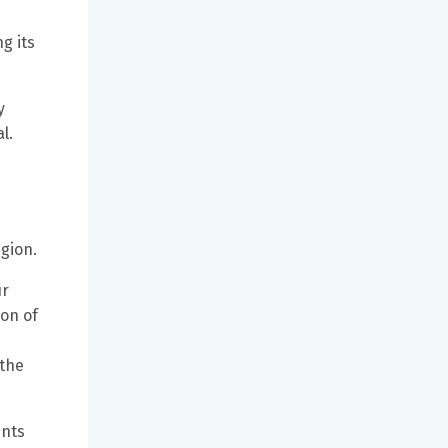
g its
y
l.
egion.
ur
ion of
 the
ents