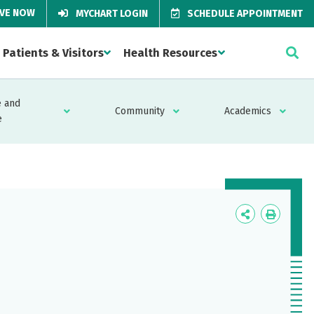
IVE NOW
MYCHART LOGIN
SCHEDULE APPOINTMENT
Patients & Visitors
Health Resources
 and
Community
Academics
e
Icon
Icon
Label
Label