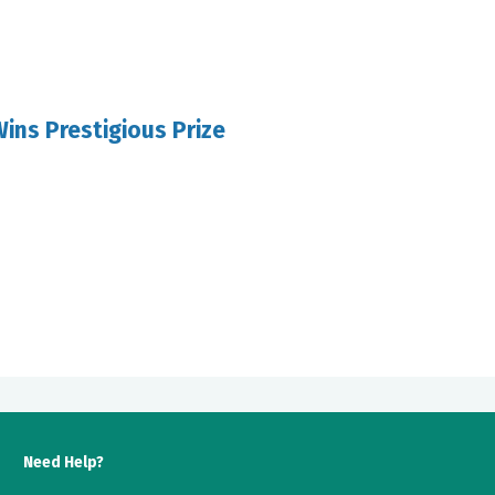
ins Prestigious Prize
Need Help?