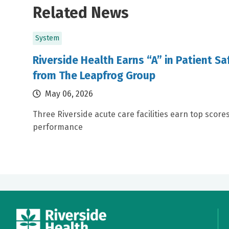
Related News
System
Riverside Health Earns “A” in Patient S
from The Leapfrog Group
May 06, 2026
Three Riverside acute care facilities earn top scores
performance