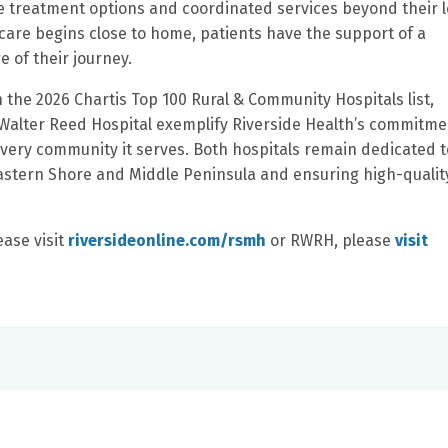
ve treatment options and coordinated services beyond their l
care begins close to home, patients have the support of a
 of their journey.
n the 2026 Chartis Top 100 Rural & Community Hospitals list,
Walter Reed Hospital exemplify Riverside Health’s commitme
every community it serves. Both hospitals remain dedicated t
Eastern Shore and Middle Peninsula and ensuring high-qualit
ease visit
riversideonline.com/rsmh
or RWRH, please
visit