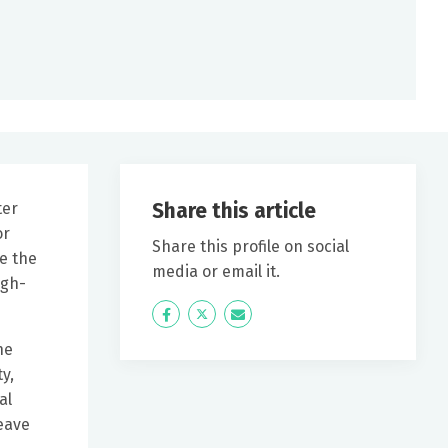
Share this article
ter
or
Share this profile on social
e the
media or email it.
igh-
Icon
Twitter
Icon
Label
Label
he
y,
al
eave