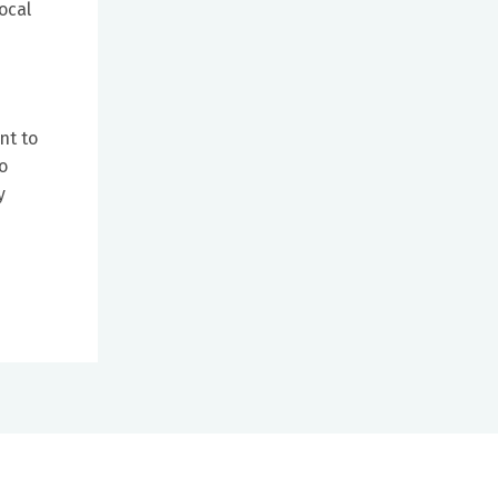
ocal
nt to
o
y