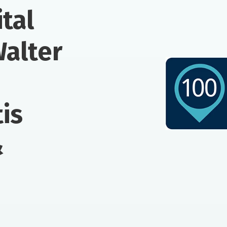
tal
Walter
is
&