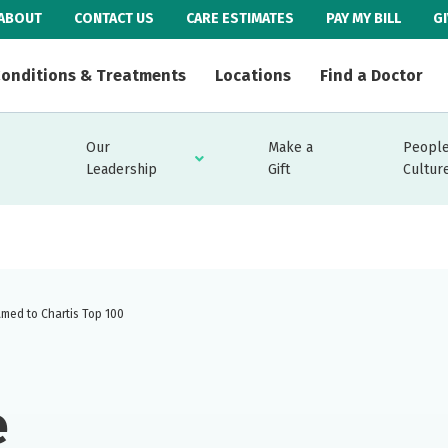
ABOUT
CONTACT US
CARE ESTIMATES
PAY MY BILL
G
onditions & Treatments
Locations
Find a Doctor
Our
Make a
People
Leadership
Gift
Cultur
amed to Chartis Top 100
e