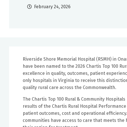
February 24, 2026
Riverside Shore Memorial Hospital (RSMH) in Ona
have been named to the 2026 Chartis Top 100 Rural
excellence in quality, outcomes, patient experi
only hospitals in Virginia to receive this distinct
quality rural care across the Commonwealth.
The Chartis Top 100 Rural & Community Hospitals
results of the Chartis Rural Hospital Performance
patient outcomes, cost and operational efficiency. R
communities have access to care that meets the 