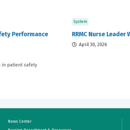
System
afety Performance
RRMC Nurse Leader W
April 30, 2026
 in patient safety
News Center