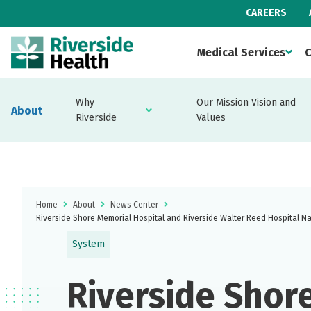
CAREERS
Medical Services
C
Why
Our Mission Vision and
About
Riverside
Values
Home
About
News Center
Riverside Shore Memorial Hospital and Riverside Walter Reed Hospital N
System
Riverside Shor