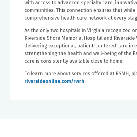
with access to advanced specialty care, innovati
communities. This connection ensures that while 
comprehensive health care network at every stage
As the only two hospitals in Virginia recognized o
Riverside Shore Memorial Hospital and Riverside 
delivering exceptional, patient-centered care in 
strengthening the health and well-being of the 
care is consistently available close to home.
To learn more about services offered at RSMH, pl
riversideonline.com/rwrh
.