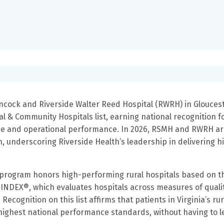
ncock and Riverside Walter Reed Hospital (RWRH) in Glouces
 & Community Hospitals list, earning national recognition f
ence and operational performance. In 2026, RSMH and RWRH ar
ion, underscoring Riverside Health’s leadership in delivering h
 program honors high-performing rural hospitals based on t
 INDEX®, which evaluates hospitals across measures of qualit
ecognition on this list affirms that patients in Virginia’s rur
highest national performance standards, without having to l