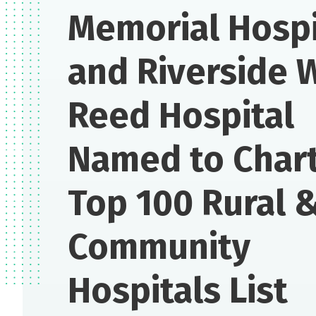
Memorial Hospi
and Riverside 
Reed Hospital
Named to Chart
Top 100 Rural 
Community
Hospitals List