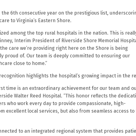
the 6th consecutive year on the prestigious list, underscorin
are to Virginia’s Eastern Shore.
ed among the top rural hospitals in the nation. This is reall
inney, Interim President of Riverside Shore Memorial Hospita
t the care we’re providing right here on the Shore is being
ly proud of. Our team is deeply committed to ensuring our
hcare close to home.”
 recognition highlights the hospital’s growing impact in the r
first time is an extraordinary achievement for our team and o
erside Walter Reed Hospital. “This honor reflects the dedicat
ers who work every day to provide compassionate, high-
om excellent local services, but also from seamless access to
onnected to an integrated regional system that provides pati