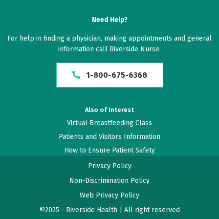
Need Help?
For help in finding a physician, making appointments and general
information call Riverside Nurse.
1-800-675-6368
Also of Interest
Virtual Breastfeeding Class
Patients and Visitors Information
How to Ensure Patient Safety
Privacy Policy
Non-Discrimination Policy
Web Privacy Policy
©2025 - Riverside Health | All right reserved