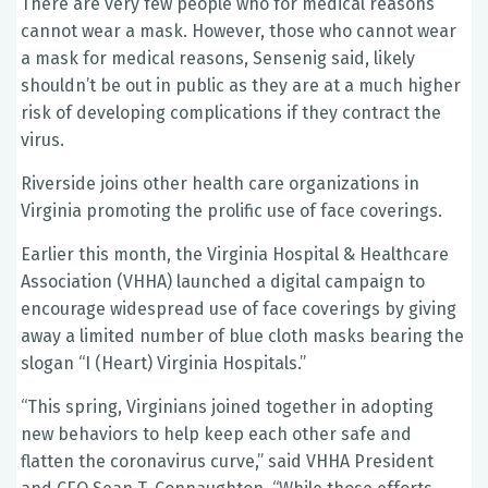
There are very few people who for medical reasons
cannot wear a mask. However, those who cannot wear
a mask for medical reasons, Sensenig said, likely
shouldn’t be out in public as they are at a much higher
risk of developing complications if they contract the
virus.
Riverside joins other health care organizations in
Virginia promoting the prolific use of face coverings.
Earlier this month, the Virginia Hospital & Healthcare
Association (VHHA) launched a digital campaign to
encourage widespread use of face coverings by giving
away a limited number of blue cloth masks bearing the
slogan “I (Heart) Virginia Hospitals.”
“This spring, Virginians joined together in adopting
new behaviors to help keep each other safe and
flatten the coronavirus curve,” said VHHA President