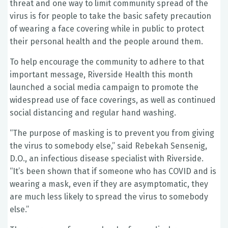
threat and one way to limit community spread of the
virus is for people to take the basic safety precaution
of wearing a face covering while in public to protect
their personal health and the people around them.
To help encourage the community to adhere to that
important message, Riverside Health this month
launched a social media campaign to promote the
widespread use of face coverings, as well as continued
social distancing and regular hand washing.
“The purpose of masking is to prevent you from giving
the virus to somebody else,” said Rebekah Sensenig,
D.O., an infectious disease specialist with Riverside.
“It’s been shown that if someone who has COVID and is
wearing a mask, even if they are asymptomatic, they
are much less likely to spread the virus to somebody
else.”