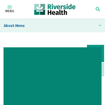
MENU
About