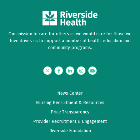
Our mission to care for others as we would care for those we
love drives us to support a number of health, education and
community programs.
Twitter
Facebook
LinkedIn
Instagram
YouTube
News Center
Nursing Recruitment & Resources
Price Transparency
Provider Recruitment & Engagement
Riverside Foundation