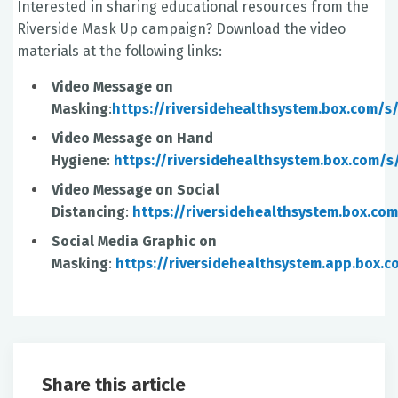
Interested in sharing educational resources from the
Riverside Mask Up campaign? Download the video
materials at the following links:
Video Message on
Masking
:
https://riversidehealthsystem.box.com/
Video Message on Hand
Hygiene
:
https://riversidehealthsystem.box.com
Video Message on Social
Distancing
:
https://riversidehealthsystem.box.c
Social Media Graphic on
Masking
:
https://riversidehealthsystem.app.box
Share this article