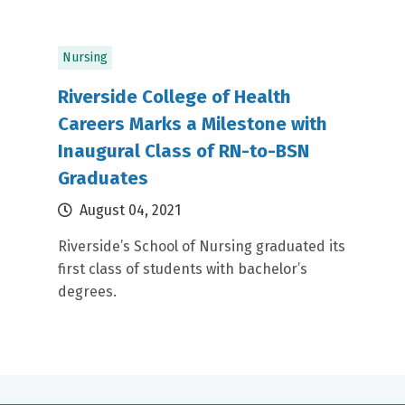
Nursing
Riverside College of Health
Careers Marks a Milestone with
Inaugural Class of RN-to-BSN
Graduates
August 04, 2021
Riverside’s School of Nursing graduated its
first class of students with bachelor’s
degrees.