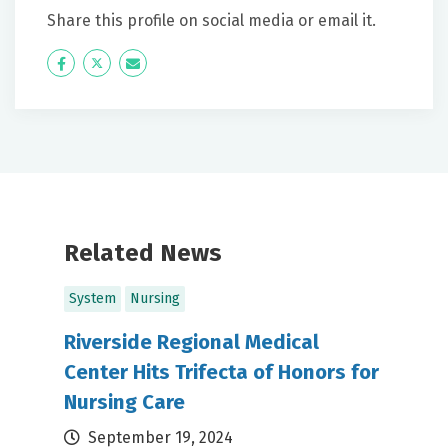
Share this profile on social media or email it.
Icon
Twitter
Icon
Label
Label
Related News
System
Nursing
Riverside Regional Medical
Center Hits Trifecta of Honors for
Nursing Care
September 19, 2024