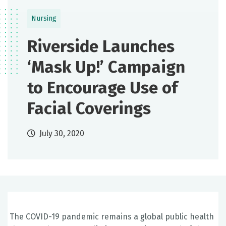
Nursing
Riverside Launches
‘Mask Up!’ Campaign
to Encourage Use of
Facial Coverings
July 30, 2020
The COVID-19 pandemic remains a global public health