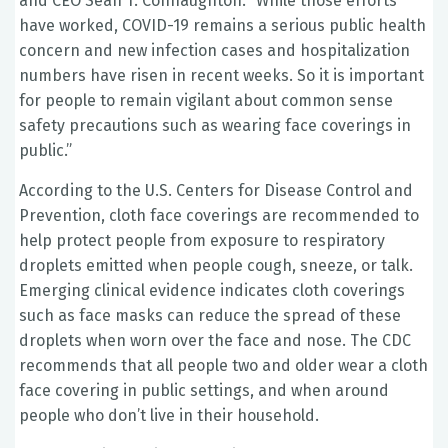
and CEO Sean T. Connaughton. “While those efforts
have worked, COVID-19 remains a serious public health
concern and new infection cases and hospitalization
numbers have risen in recent weeks. So it is important
for people to remain vigilant about common sense
safety precautions such as wearing face coverings in
public.”
According to the U.S. Centers for Disease Control and
Prevention, cloth face coverings are recommended to
help protect people from exposure to respiratory
droplets emitted when people cough, sneeze, or talk.
Emerging clinical evidence indicates cloth coverings
such as face masks can reduce the spread of these
droplets when worn over the face and nose. The CDC
recommends that all people two and older wear a cloth
face covering in public settings, and when around
people who don’t live in their household.