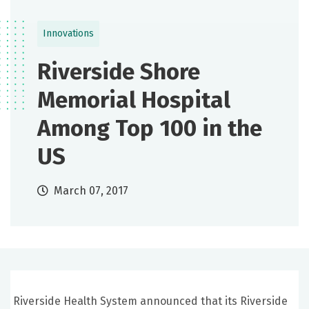
Innovations
Riverside Shore
Memorial Hospital
Among Top 100 in the
US
March 07, 2017
Riverside Health System announced that its Riverside