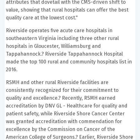
attributes that dovetail with the CMS-driven shift to
value, showing that rural hospitals can offer the best
quality care at the lowest cost."
Riverside operates five acute care hospitals in
southeastern Virginia including three other rural
hospitals in Gloucester, Williamsburg and
Tappahannock.? Riverside Tappahannock Hospital
made the top 100 rural and community hospitals list in
2016.
RSMH and other rural Riverside facilities are
consistently recognized for their commitment to
quality and excellence.? Recently, RSMH earned
accreditation by DNV GL - Healthcare for quality and
patient safety, while Riverside Shore Cancer Center
was granted accreditation with commendation for
excellence by the Commission on Cancer of the
American College of Surgeons.? Earlier, Riverside Shore