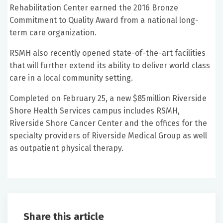
Rehabilitation Center earned the 2016 Bronze
Commitment to Quality Award from a national long-
term care organization.
RSMH also recently opened state-of-the-art facilities
that will further extend its ability to deliver world class
care in a local community setting.
Completed on February 25, a new $85million Riverside
Shore Health Services campus includes RSMH,
Riverside Shore Cancer Center and the offices for the
specialty providers of Riverside Medical Group as well
as outpatient physical therapy.
Share this article