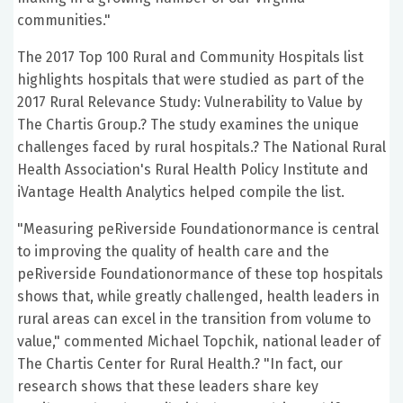
communities."
The 2017 Top 100 Rural and Community Hospitals list
highlights hospitals that were studied as part of the
2017 Rural Relevance Study: Vulnerability to Value by
The Chartis Group.? The study examines the unique
challenges faced by rural hospitals.? The National Rural
Health Association's Rural Health Policy Institute and
iVantage Health Analytics helped compile the list.
"Measuring peRiverside Foundationormance is central
to improving the quality of health care and the
peRiverside Foundationormance of these top hospitals
shows that, while greatly challenged, health leaders in
rural areas can excel in the transition from volume to
value," commented Michael Topchik, national leader of
The Chartis Center for Rural Health.? "In fact, our
research shows that these leaders share key