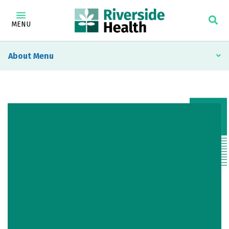
MENU
About