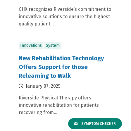
GHX recognizes Riverside’s commitment to
innovative solutions to ensure the highest
quality patient...
Innovations
System
New Rehabilitation Technology
Offers Support for those
Relearning to Walk
January 07, 2025
Riverside Physical Therapy offers
innovative rehabilitation for patients
recovering from...
SYMPTOM CHECKER