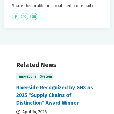
Share this profile on social media or email it.
Icon
Twitter
Icon
Label
Label
Related News
Innovations
System
Riverside Recognized by GHX as
2025 “Supply Chains of
Distinction” Award Winner
April 14, 2026