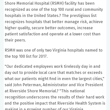
Shore Memorial Hospital (RSMH) facility has been
recognized as one of the top 100 rural and community
hospitals in the United States.? The prestigious list
recognizes hospitals that better manage risk, achieve
higher quality, secure better outcomes, increase
patient satisfaction and operate at a lower cost than
their peers.
RSMH was one of only two Virginia hospitals named to
the top 100 list for 2017.
"Our dedicated employees work tirelessly day in and
day out to provide local care that matches or exceeds
what our patients might find in even the largest cities,"
said John Peterman, Administrator and Vice President
at Riverside Shore Memorial.? "This national
recognition underscores the results of their hard work
and the positive impact that Riverside Health System is
making in a growing number of our Virginia