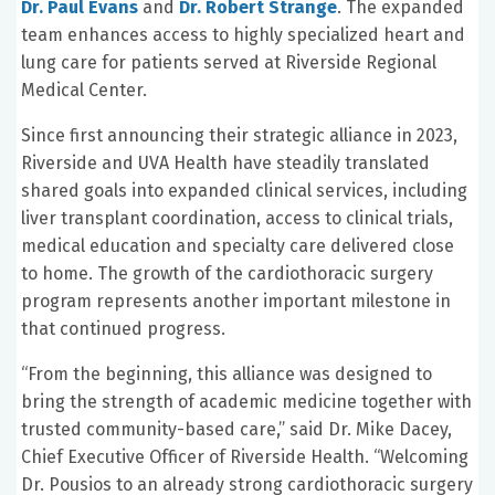
Dr. Paul Evans
and
Dr. Robert Strange
. The expanded
team enhances access to highly specialized heart and
lung care for patients served at Riverside Regional
Medical Center.
Since first announcing their strategic alliance in 2023,
Riverside and UVA Health have steadily translated
shared goals into expanded clinical services, including
liver transplant coordination, access to clinical trials,
medical education and specialty care delivered close
to home. The growth of the cardiothoracic surgery
program represents another important milestone in
that continued progress.
“From the beginning, this alliance was designed to
bring the strength of academic medicine together with
trusted community-based care,” said Dr. Mike Dacey,
Chief Executive Officer of Riverside Health. “Welcoming
Dr. Pousios to an already strong cardiothoracic surgery