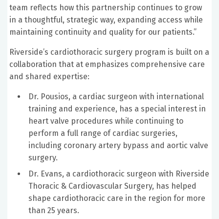
team reflects how this partnership continues to grow
in a thoughtful, strategic way, expanding access while
maintaining continuity and quality for our patients.”
Riverside’s cardiothoracic surgery program is built on a
collaboration that at emphasizes comprehensive care
and shared expertise:
Dr. Pousios, a cardiac surgeon with international
training and experience, has a special interest in
heart valve procedures while continuing to
perform a full range of cardiac surgeries,
including coronary artery bypass and aortic valve
surgery.
Dr. Evans, a cardiothoracic surgeon with Riverside
Thoracic & Cardiovascular Surgery, has helped
shape cardiothoracic care in the region for more
than 25 years.