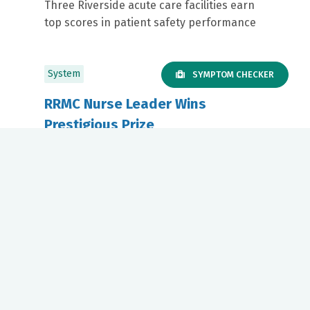
Three Riverside acute care facilities earn
top scores in patient safety performance
System
SYMPTOM CHECKER
RRMC Nurse Leader Wins
Prestigious Prize
April 30, 2026