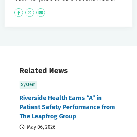
Icon
Twitter
Icon
Label
Label
Related News
System
Riverside Health Earns “A” in
Patient Safety Performance from
The Leapfrog Group
May 06, 2026