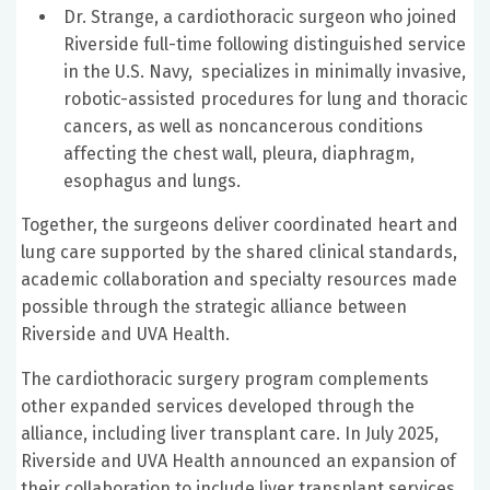
Dr. Strange, a cardiothoracic surgeon who joined
Riverside full-time following distinguished service
in the U.S. Navy, specializes in minimally invasive,
robotic-assisted procedures for lung and thoracic
cancers, as well as noncancerous conditions
affecting the chest wall, pleura, diaphragm,
esophagus and lungs.
Together, the surgeons deliver coordinated heart and
lung care supported by the shared clinical standards,
academic collaboration and specialty resources made
possible through the strategic alliance between
Riverside and UVA Health.
The cardiothoracic surgery program complements
other expanded services developed through the
alliance, including liver transplant care. In July 2025,
Riverside and UVA Health announced an expansion of
their collaboration to include liver transplant services,