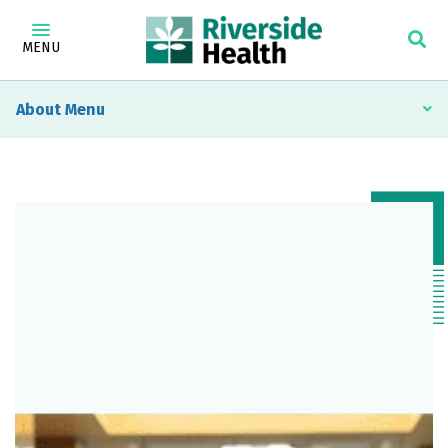
MENU
About