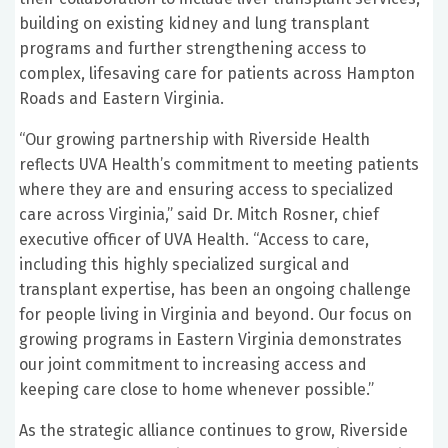
building on existing kidney and lung transplant
programs and further strengthening access to
complex, lifesaving care for patients across Hampton
Roads and Eastern Virginia.
“Our growing partnership with Riverside Health
reflects UVA Health’s commitment to meeting patients
where they are and ensuring access to specialized
care across Virginia,” said Dr. Mitch Rosner, chief
executive officer of UVA Health. “Access to care,
including this highly specialized surgical and
transplant expertise, has been an ongoing challenge
for people living in Virginia and beyond. Our focus on
growing programs in Eastern Virginia demonstrates
our joint commitment to increasing access and
keeping care close to home whenever possible.”
As the strategic alliance continues to grow, Riverside