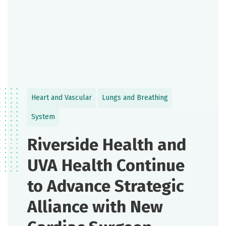
Heart and Vascular
Lungs and Breathing
System
Riverside Health and
UVA Health Continue
to Advance Strategic
Alliance with New