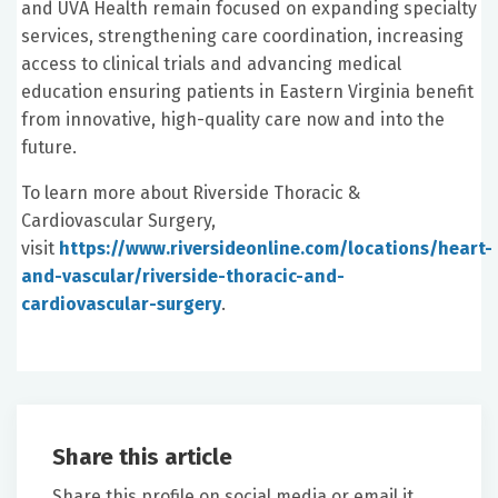
and UVA Health remain focused on expanding specialty
services, strengthening care coordination, increasing
access to clinical trials and advancing medical
education ensuring patients in Eastern Virginia benefit
from innovative, high-quality care now and into the
future.
To learn more about Riverside Thoracic &
Cardiovascular Surgery,
visit
https://www.riversideonline.com/locations/heart-
and-vascular/riverside-thoracic-and-
cardiovascular-surgery
.
Share this article
Share this profile on social media or email it.