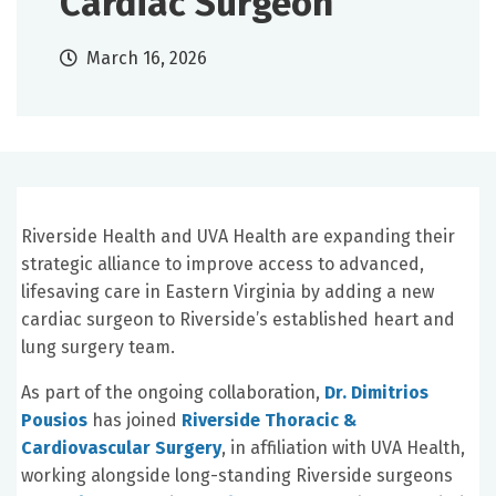
Cardiac Surgeon
March 16, 2026
Riverside Health and UVA Health are expanding their
strategic alliance to improve access to advanced,
lifesaving care in Eastern Virginia by adding a new
cardiac surgeon to Riverside’s established heart and
lung surgery team.
As part of the ongoing collaboration,
Dr. Dimitrios
Pousios
has joined
Riverside Thoracic &
Cardiovascular Surgery
, in affiliation with UVA Health,
working alongside long-standing Riverside surgeons