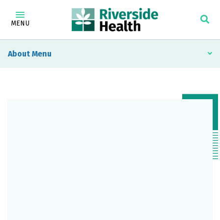
MENU
About