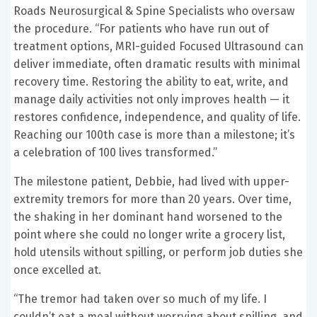
Roads Neurosurgical & Spine Specialists who oversaw
the procedure. “For patients who have run out of
treatment options, MRI-guided Focused Ultrasound can
deliver immediate, often dramatic results with minimal
recovery time. Restoring the ability to eat, write, and
manage daily activities not only improves health — it
restores confidence, independence, and quality of life.
Reaching our 100th case is more than a milestone; it’s
a celebration of 100 lives transformed.”
The milestone patient, Debbie, had lived with upper-
extremity tremors for more than 20 years. Over time,
the shaking in her dominant hand worsened to the
point where she could no longer write a grocery list,
hold utensils without spilling, or perform job duties she
once excelled at.
“The tremor had taken over so much of my life. I
couldn’t eat a meal without worrying about spilling, and