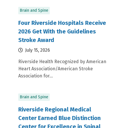
Brain and Spine
Four Riverside Hospitals Receive
2026 Get With the Guidelines
Stroke Award
July 15, 2026
Riverside Health Recognized by American
Heart Association/American Stroke
Association for...
Brain and Spine
Riverside Regional Medical
Center Earned Blue Distinction
Center for Excellence in Spinal