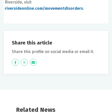
Riverside, visit
riversideonline.com/movementdisorders
.
Share this article
Share this profile on social media or email it.
Icon
Twitter
Icon
Label
Label
Related News