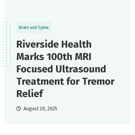
Brain and Spine
Riverside Health
Marks 100th MRI
Focused Ultrasound
Treatment for Tremor
Relief
August 20, 2025