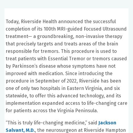
Today, Riverside Health announced the successful
completion of its 100th MRI-guided Focused Ultrasound
treatment— a groundbreaking, non-invasive therapy
that precisely targets and treats areas of the brain
responsible for tremors. This procedure is used to
treat patients with Essential Tremor or tremors caused
by Parkinson’s disease whose symptoms have not
improved with medication. Since introducing the
procedure in September of 2022, Riverside has been
one of only two hospitals in Eastern Virginia, and six
statewide, to offer this advanced technology, and its
implementation expanded access to life-changing care
for patients across the Virginia Peninsula.
“This is truly life-changing medicine,” said
Jackson
Salvant, M.D.
, the neurosurgeon at Riverside Hampton