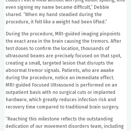
even signing my name became difficult,” Debbie
shared. “When my hand steadied during the
procedure, it felt like a weight had been lifted.”
During the procedure, MRI-guided imaging pinpoints
the exact area in the brain causing the tremors. After
test doses to confirm the location, thousands of
ultrasound beams are precisely focused on that spot,
creating a small, targeted lesion that disrupts the
abnormal tremor signals. Patients, who are awake
during the procedure, notice an immediate effect.
MRI-guided Focused Ultrasound is performed on an
outpatient basis with no surgical cuts or implanted
hardware, which greatly reduces infection risk and
recovery time compared to traditional brain surgery.
“Reaching this milestone reflects the outstanding
dedication of our movement disorders team, including