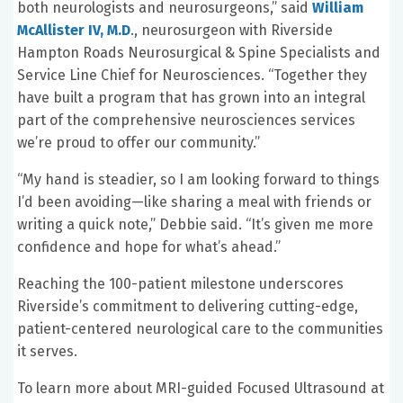
both neurologists and neurosurgeons,” said
William
McAllister IV, M.D
., neurosurgeon with Riverside
Hampton Roads Neurosurgical & Spine Specialists and
Service Line Chief for Neurosciences. “Together they
have built a program that has grown into an integral
part of the comprehensive neurosciences services
we’re proud to offer our community.”
“My hand is steadier, so I am looking forward to things
I’d been avoiding—like sharing a meal with friends or
writing a quick note,” Debbie said. “It’s given me more
confidence and hope for what’s ahead.”
Reaching the 100-patient milestone underscores
Riverside’s commitment to delivering cutting-edge,
patient-centered neurological care to the communities
it serves.
To learn more about MRI-guided Focused Ultrasound at