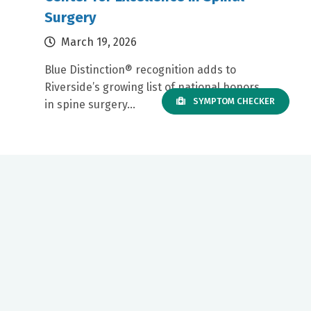
Surgery
March 19, 2026
Blue Distinction® recognition adds to
Riverside’s growing list of national honors
SYMPTOM CHECKER
in spine surgery...
Our mission to care for others as we would care for those we
love drives us to support a number of health, education and
community programs.