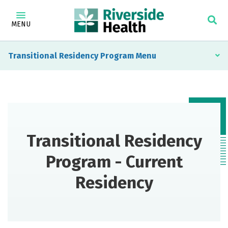
MENU
Transitional Residency Program
Transitional Residency
Program - Current
Residency