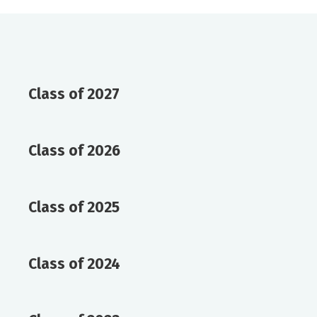
Class of 2027
Class of 2026
Class of 2025
Class of 2024