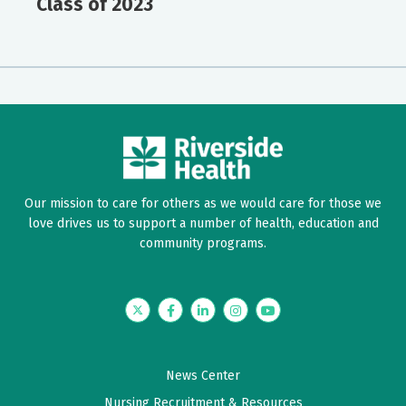
Class of 2023
Our mission to care for others as we would care for those we
love drives us to support a number of health, education and
community programs.
Twitter
Facebook
LinkedIn
Instagram
YouTube
News Center
Nursing Recruitment & Resources