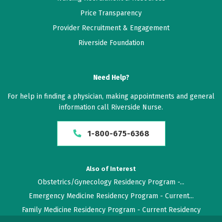
Price Transparency
Provider Recruitment & Engagement
Riverside Foundation
Need Help?
For help in finding a physician, making appointments and general
information call Riverside Nurse.
1-800-675-6368
Also of Interest
Obstetrics/Gynecology Residency Program -...
Emergency Medicine Residency Program - Current...
Family Medicine Residency Program - Current Residency