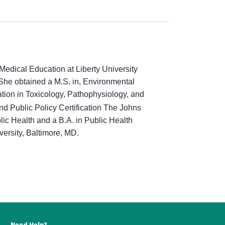
Medical Education at Liberty University
She obtained a M.S. in, Environmental
tion in Toxicology, Pathophysiology, and
 Public Policy Certification
The
Johns
c Health and a B.A. in Public Health
ersity, Baltimore, MD.