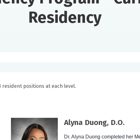
Residency
resident positions at each level.
Alyna Duong, D.O.
Dr. Alyna Duong completed her Me