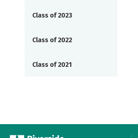
Class of 2023
Class of 2022
Class of 2021