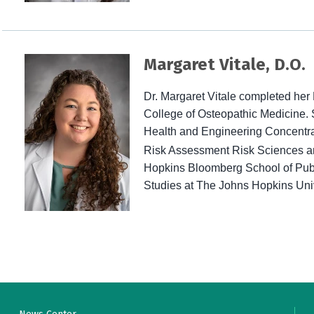
Margaret Vitale, D.O.
Dr. Margaret Vitale completed her 
College of Osteopathic Medicine. 
Health and Engineering
Concentra
Risk Assessment Risk Sciences and
Hopkins Bloomberg School of Publi
Studies at The Johns Hopkins Univ