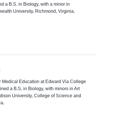
 a B.S. in Biology, with a minor in
alth University, Richmond, Virginia.
.
 Medical Education at Edward Via College
ned a B.S. in Biology, with minors in Art
ison University, College of Science and
ia.