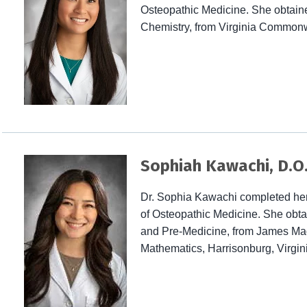
Osteopathic Medicine. She obtained
Chemistry, from Virginia Commonwe
Sophiah Kawachi, D.O
Dr. Sophia Kawachi completed her
of Osteopathic Medicine. She obtai
and Pre-Medicine, from James Mad
Mathematics, Harrisonburg, Virgin