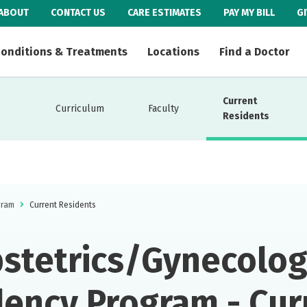
ABOUT
CONTACT US
CARE ESTIMATES
PAY MY BILL
G
onditions & Treatments
Locations
Find a Doctor
Current
Curriculum
Faculty
Residents
gram
Current Residents
stetrics/Gynecolo
dency Program - Cur