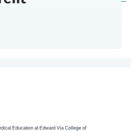
dical Education at Edward Via College of