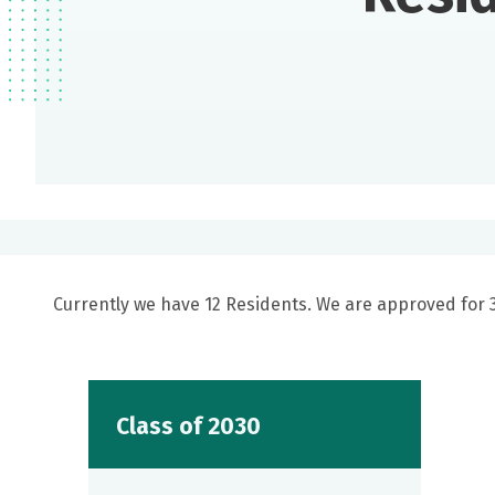
Currently we have 12 Residents. We are approved for 3 
Class of 2030