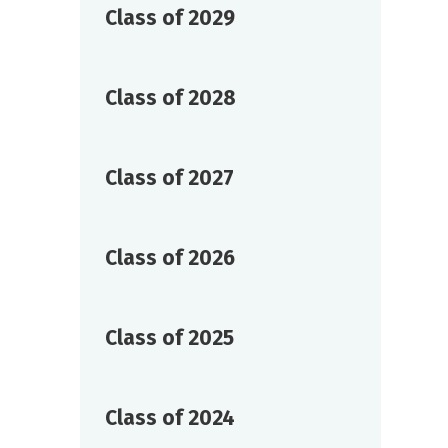
Class of 2029
Class of 2028
Class of 2027
Class of 2026
Class of 2025
Class of 2024