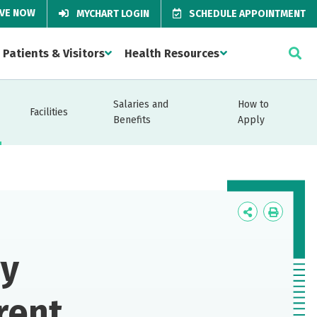
IVE NOW
MYCHART LOGIN
SCHEDULE APPOINTMENT
Patients & Visitors
Health Resources
Salaries and
How to
Facilities
Benefits
Apply
Icon
Icon
Label
Label
gy
rent