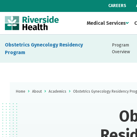
CAREERS
Medical Services
C
Obstetrics Gynecology Residency
Program
Overview
Program
Home
About
Academics
Obstetrics Gynecology Residency Pro
Ob
Resi