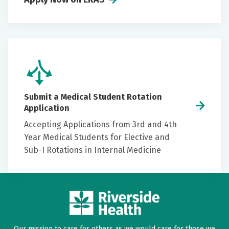
Submit a Medical Student Rotation
Application
Accepting Applications from 3rd and 4th
Year Medical Students for Elective and
Sub-I Rotations in Internal Medicine
Our mission to care for others as we would care for those we