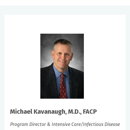
Michael Kavanaugh, M.D., FACP
Program Director & Intensive Care/Infectious Disease