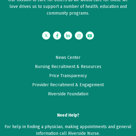
love drives us to support a number of health, education and
community programs.
Twitter
Facebook
LinkedIn
Instagram
YouTube
News Center
Nursing Recruitment & Resources
Price Transparency
Provider Recruitment & Engagement
Riverside Foundation
Need Help?
For help in finding a physician, making appointments and general
information call Riverside Nurse.