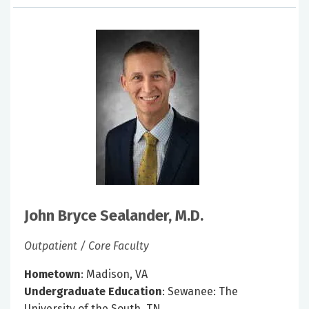
John Bryce Sealander, M.D.
Outpatient / Core Faculty
Hometown
: Madison, VA
Undergraduate Education
: Sewanee: The
University of the South, TN