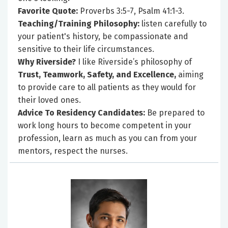
Favorite Quote:
Proverbs 3:5-7, Psalm 41:1-3.
Teaching/Training Philosophy:
listen carefully to
your patient's history, be compassionate and
sensitive to their life circumstances.
Why Riverside?
I like Riverside’s philosophy of
Trust, Teamwork, Safety, and Excellence,
aiming
to provide care to all patients as they would for
their loved ones.
Advice To Residency Candidates:
Be prepared to
work long hours to become competent in your
profession, learn as much as you can from your
mentors, respect the nurses.