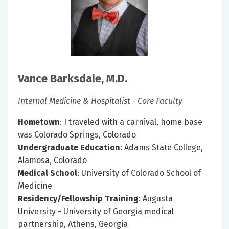
Vance Barksdale, M.D.
Internal Medicine & Hospitalist - Core Faculty
Hometown
: I traveled with a carnival, home base
was Colorado Springs, Colorado
Undergraduate Education
: Adams State College,
Alamosa, Colorado
Medical School
: University of Colorado School of
Medicine
Residency/Fellowship Training
: Augusta
University - University of Georgia medical
partnership, Athens, Georgia