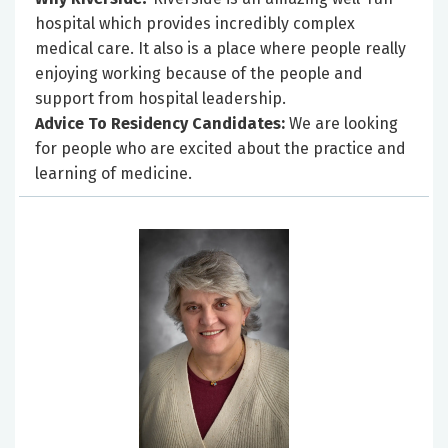
hospital which provides incredibly complex
medical care. It also is a place where people really
enjoying working because of the people and
support from hospital leadership.
Advice To Residency Candidates:
We are looking
for people who are excited about the practice and
learning of medicine.