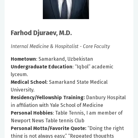
Farhod Djuraev, M.D.
Internal Medicine & Hospitalist - Core Faculty
Hometown
: Samarkand, Uzbekistan
Undergraduate Education
: “Iqbol” academic
lyceum.
Medical School
: Samarkand State Medical
University.
Residency/Fellowship Training:
Danbury Hospital
in affiliation with Yale School of Medicine
Personal Hobbies
: Table Tennis, I am member of
Newport News Table tennis Club
Personal Motto/Favorite Quote:
“Doing the right
thing is not always easy.” “Repeated thoughts