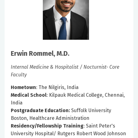
Erwin Rommel, M.D.
Internal Medicine & Hospitalist / Nocturnist- Core
Faculty
Hometown
: The Nilgiris, India
Medical School
: Kilpauk Medical College, Chennai,
India
Postgraduate Education:
Suffolk University
Boston, Healthcare Administration
Residency/Fellowship Training
: Saint Peter's
University Hospital/ Rutgers Robert Wood Johnson