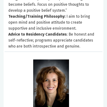
become beliefs. Focus on positive thoughts to
develop a positive belief system.”
Teaching/Training Philosophy:
I aim to bring
open mind and positive attitude to create
supportive and inclusive environment.
Advice to Residency Candidates
: Be honest and
self-reflective; programs appreciate candidates
who are both introspective and genuine.