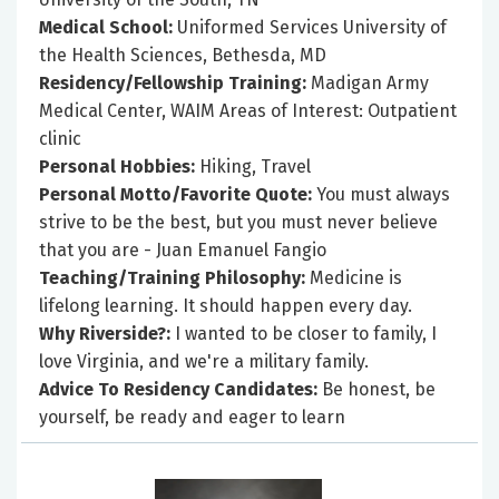
Medical School:
Uniformed Services University of
the Health Sciences, Bethesda, MD
Residency/Fellowship Training:
Madigan Army
Medical Center, WAIM Areas of Interest: Outpatient
clinic
Personal Hobbies:
Hiking, Travel
Personal Motto/Favorite Quote:
You must always
strive to be the best, but you must never believe
that you are - Juan Emanuel Fangio
Teaching/Training Philosophy:
Medicine is
lifelong learning. It should happen every day.
Why Riverside?:
I wanted to be closer to family, I
love Virginia, and we're a military family.
Advice To Residency Candidates:
Be honest, be
yourself, be ready and eager to learn