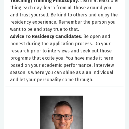
Teaching/Training Philosophy
: Learn at least one
thing each day, learn from all those around you
and trust yourself. Be kind to others and enjoy the
residency experience. Remember the person you
want to be and stay true to that.
Advice To Residency Candidates
: Be open and
honest during the application process. Do your
research prior to interviews and seek out those
programs that excite you. You have made it here
based on your academic performance. Interview
season is where you can shine as a an individual
and let your personality come through.