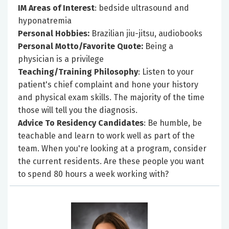
IM Areas of Interest
: bedside ultrasound and
hyponatremia
Personal Hobbies:
Brazilian jiu-jitsu, audiobooks
Personal Motto/Favorite Quote:
Being a
physician is a privilege
Teaching/Training Philosophy
: Listen to your
patient's chief complaint and hone your history
and physical exam skills. The majority of the time
those will tell you the diagnosis.
Advice To Residency Candidates
: Be humble, be
teachable and learn to work well as part of the
team. When you're looking at a program, consider
the current residents. Are these people you want
to spend 80 hours a week working with?