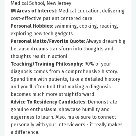
Medical School, New Jersey
IM Areas of Interest:
Medical Education, delivering
cost-effective patient centered care
Personal Hobbies
: swimming, cooking, reading,
exploring new tech gadgets
Personal Motto/Favorite Quote
: Always dream big
because dreams transform into thoughts and
thoughts result in action!
Teaching/Training Philosophy
: 90% of your
diagnosis comes from a comprehensive history.
Spend time with patients, take a detailed history
and you'll often find that making a diagnosis
becomes much more straightforward.
Advice To Residency Candidates:
Demonstrate
genuine enthusiasm, showcase humility and
eagerness to learn. Also, make sure to connect
personally with your interviewers - it really makes
a difference.