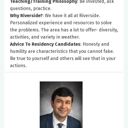
Teaching/Training Philosophy
: Be invested, ask
questions, practice.
Why Riverside?
: We have it all at Riverside.
Personalized experience and resources to solve
the problems. The area has a lot to offer- diversity,
activities, and variety in weather.
Advice To Residency Candidates
: Honesty and
humility are characteristics that you cannot fake.
Be true to yourself and others will see that in your
actions.