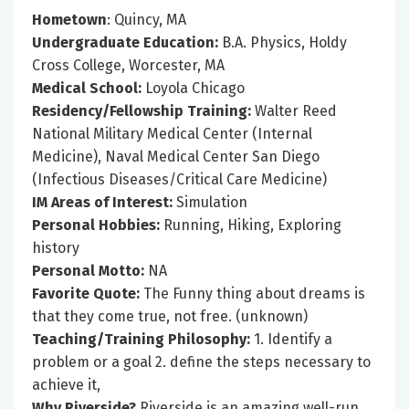
Hometown
: Quincy, MA
Undergraduate Education:
B.A. Physics, Holdy
Cross College, Worcester, MA
Medical School:
Loyola Chicago
Residency/Fellowship Training:
Walter Reed
National Military Medical Center (Internal
Medicine), Naval Medical Center San Diego
(Infectious Diseases/Critical Care Medicine)
IM Areas of Interest:
Simulation
Personal Hobbies:
Running, Hiking, Exploring
history
Personal Motto:
NA
Favorite Quote:
The Funny thing about dreams is
that they come true, not free. (unknown)
Teaching/Training Philosophy:
1. Identify a
problem or a goal 2. define the steps necessary to
achieve it,
Why Riverside?
Riverside is an amazing well-run