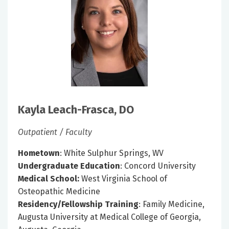
Kayla Leach-Frasca, DO
Outpatient / Faculty
Hometown
: White Sulphur Springs, WV
Undergraduate Education
: Concord University
Medical School:
West Virginia School of
Osteopathic Medicine
Residency/Fellowship Training
: Family Medicine,
Augusta University at Medical College of Georgia,