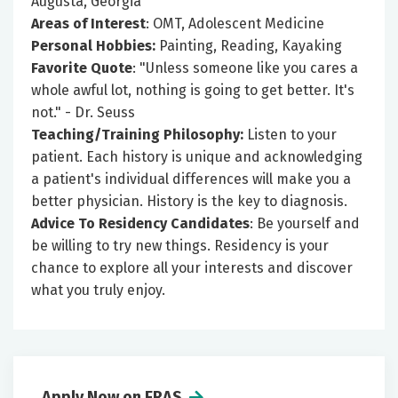
Augusta, Georgia
Areas of Interest
: OMT, Adolescent Medicine
Personal Hobbies:
Painting, Reading, Kayaking
Favorite Quote
: "Unless someone like you cares a
whole awful lot, nothing is going to get better. It's
not." - Dr. Seuss
Teaching/Training Philosophy:
Listen to your
patient. Each history is unique and acknowledging
a patient's individual differences will make you a
better physician. History is the key to diagnosis.
Advice To Residency Candidates
: Be yourself and
be willing to try new things. Residency is your
chance to explore all your interests and discover
what you truly enjoy.
Apply Now on ERAS