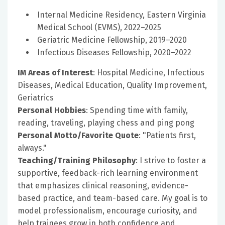
Internal Medicine Residency, Eastern Virginia
Medical School (EVMS), 2022–2025
Geriatric Medicine Fellowship, 2019–2020
Infectious Diseases Fellowship, 2020–2022
IM Areas of Interest
: Hospital Medicine, Infectious
Diseases, Medical Education, Quality Improvement,
Geriatrics
Personal Hobbies
: Spending time with family,
reading, traveling, playing chess and ping pong
Personal Motto/Favorite Quote
: "Patients first,
always."
Teaching/Training Philosophy
: I strive to foster a
supportive, feedback-rich learning environment
that emphasizes clinical reasoning, evidence-
based practice, and team-based care. My goal is to
model professionalism, encourage curiosity, and
help trainees grow in both confidence and