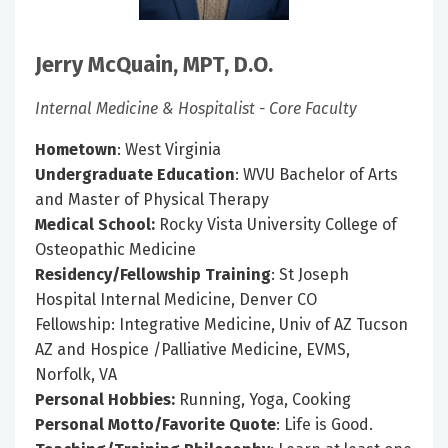
Jerry McQuain, MPT, D.O.
Internal Medicine & Hospitalist - Core Faculty
Hometown
: West Virginia
Undergraduate Education
: WVU Bachelor of Arts
and Master of Physical Therapy
Medical School:
Rocky Vista University College of
Osteopathic Medicine
Residency/Fellowship Training
: St Joseph
Hospital Internal Medicine, Denver CO
Fellowship: Integrative Medicine, Univ of AZ Tucson
AZ and Hospice /Palliative Medicine, EVMS,
Norfolk, VA
Personal Hobbies:
Running, Yoga, Cooking
Personal Motto/Favorite Quote
: Life is Good.