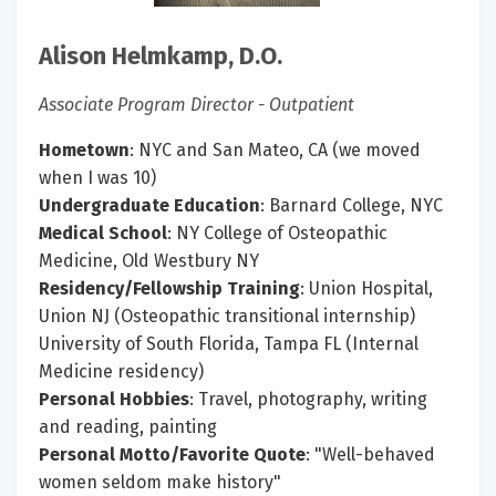
Alison Helmkamp, D.O.
Associate Program Director - Outpatient
Hometown
: NYC and San Mateo, CA (we moved
when I was 10)
Undergraduate Education
: Barnard College, NYC
Medical School
: NY College of Osteopathic
Medicine, Old Westbury NY
Residency/Fellowship Training
: Union Hospital,
Union NJ (Osteopathic transitional internship)
University of South Florida, Tampa FL (Internal
Medicine residency)
Personal Hobbies
: Travel, photography, writing
and reading, painting
Personal Motto/Favorite Quote
: "Well-behaved
women seldom make history"