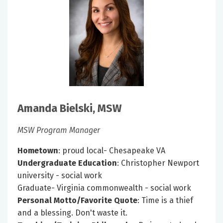
Amanda Bielski, MSW
MSW Program Manager
Hometown
: proud local- Chesapeake VA
Undergraduate Education
: Christopher Newport
university - social work
Graduate- Virginia commonwealth - social work
Personal Motto/Favorite Quote
: Time is a thief
and a blessing. Don't waste it.