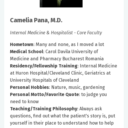
Camelia Pana, M.D.
Internal Medicine & Hospitalist - Core Faculty
Hometown
: Many and none, as I moved a lot
Medical School
: Carol Davila University of
Medicine and Pharmacy Bucharest Romania
Residency/Fellowship Training
: Internal Medicine
at Huron Hospital/Cleveland Clinic, Geriatrics at
University Hospitals of Cleveland
Personal Hobbies
: Nature, music, gardening
Personal Motto/Favorite Quote
: to judge you
need to know
Teaching/Training Philosophy
: Always ask
questions, find out what the patient's story is, put
yourself in their place to understand how to help