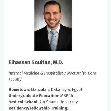
Elhassan Soultan, M.D.
Internal Medicine & Hospitalist / Nocturnist- Core
Faculty
Hometown
: Manzalah, Dakahliyia, Egypt
Undergraduate Education
: MBBCh
Medical School
: Ain Shams University
Residency/Fellowship Training
: