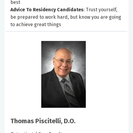
best
Advice To Residency Candidates
: Trust yourself,
be prepared to work hard, but know you are going
to achieve great things
Thomas Piscitelli, D.O.