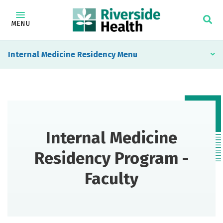
MENU
Internal Medicine Residency
Internal Medicine
Residency Program -
Faculty