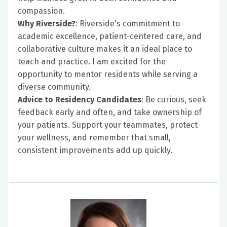
compassion.
Why Riverside?
: Riverside's commitment to
academic excellence, patient-centered care, and
collaborative culture makes it an ideal place to
teach and practice. I am excited for the
opportunity to mentor residents while serving a
diverse community.
Advice to Residency Candidates
: Be curious, seek
feedback early and often, and take ownership of
your patients. Support your teammates, protect
your wellness, and remember that small,
consistent improvements add up quickly.