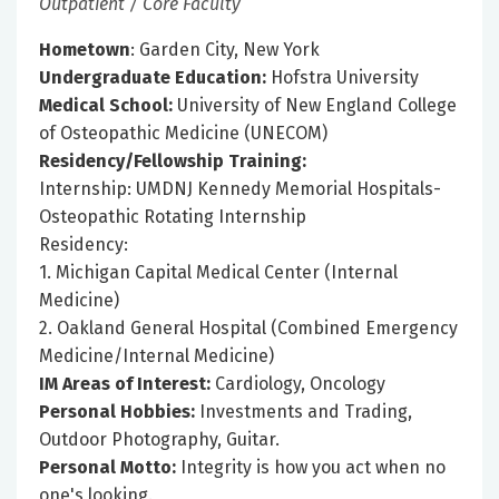
Outpatient / Core Faculty
Hometown
: Garden City, New York
Undergraduate Education:
Hofstra University
Medical School:
University of New England College
of Osteopathic Medicine (UNECOM)
Residency/Fellowship Training:
Internship: UMDNJ Kennedy Memorial Hospitals-
Osteopathic Rotating Internship
Residency:
1. Michigan Capital Medical Center (Internal
Medicine)
2. Oakland General Hospital (Combined Emergency
Medicine/Internal Medicine)
IM Areas of Interest:
Cardiology, Oncology
Personal Hobbies:
Investments and Trading,
Outdoor Photography, Guitar.
Personal Motto:
Integrity is how you act when no
one's looking.