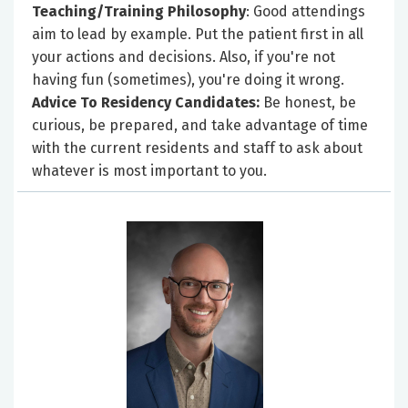
Teaching/Training Philosophy
: Good attendings
aim to lead by example. Put the patient first in all
your actions and decisions. Also, if you're not
having fun (sometimes), you're doing it wrong.
Advice To Residency Candidates:
Be honest, be
curious, be prepared, and take advantage of time
with the current residents and staff to ask about
whatever is most important to you.