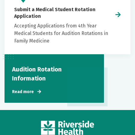
Submit a Medical Student Rotation
Application
Accepting Applications from 4th Year
Medical Students for Audition Rotations in
Family Medicine
Audition Rotation
Information
Read more