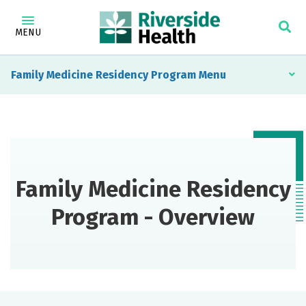
MENU
Family Medicine Residency Program
Family Medicine Residency
Program - Overview