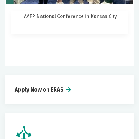
AAFP National Conference in Kansas City
Apply Now on ERAS