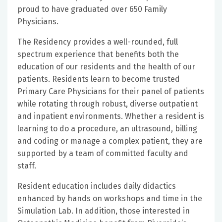
proud to have graduated over 650 Family
Physicians.
The Residency provides a well-rounded, full
spectrum experience that benefits both the
education of our residents and the health of our
patients. Residents learn to become trusted
Primary Care Physicians for their panel of patients
while rotating through robust, diverse outpatient
and inpatient environments. Whether a resident is
learning to do a procedure, an ultrasound, billing
and coding or manage a complex patient, they are
supported by a team of committed faculty and
staff.
Resident education includes daily didactics
enhanced by hands on workshops and time in the
Simulation Lab. In addition, those interested in