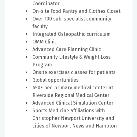
Coordinator
On-site Food Pantry and Clothes Closet
Over 100 sub-specialist community
faculty
Integrated Osteopathic curriculum
OMM Clinic
Advanced Care Planning Clinic
Community Lifestyle & Weight Loss
Program
Onsite exercises classes for patients
Global opportunities
450+ bed primary medical center at
Riverside Regional Medical Center
Advanced Clinical Simulation Center
Sports Medicine affiliations with
Christopher Newport University and
cities of Newport News and Hampton