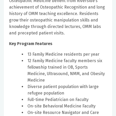
Osteopathic Medicine benefit from Riverside’s
achievement of Osteopathic Recognition and long
history of OMM teaching excellence. Residents
grow their osteopathic manipulation skills and
knowledge through directed lectures, OMM labs
and precepted patient visits.
Key Program Features
13 Family Medicine residents per year
12 Family Medicine faculty members six
fellowship trained in OB, Sports
Medicine, Ultrasound, NMM, and Obesity
Medicine
Diverse patient population with large
refugee population
Full-time Pediatrician on Faculty
On-site Behavioral Medicine Faculty
On-site Resource Navigator and Care