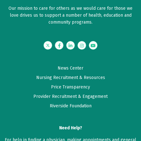
Our mission to care for others as we would care for those we
love drives us to support a number of health, education and
community programs.
Twitter
Facebook
LinkedIn
Instagram
YouTube
News Center
Nursing Recruitment & Resources
Price Transparency
Provider Recruitment & Engagement
Riverside Foundation
Need Help?
For help in finding a physician, making appointments and general