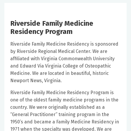
Riverside Family Medicine
Residency Program
Riverside Family Medicine Residency is sponsored
by Riverside Regional Medical Center. We are
affiliated with Virginia Commonwealth University
and Edward Via Virginia College of Osteopathic
Medicine. We are located in beautiful, historic
Newport News, Virginia.
Riverside Family Medicine Residency Program is
one of the oldest family medicine programs in the
country. We were originally established as a
“General Practitioner” training program in the
1950’s and became a Family Medicine Residency in
1971 when the specialty was developed. We are