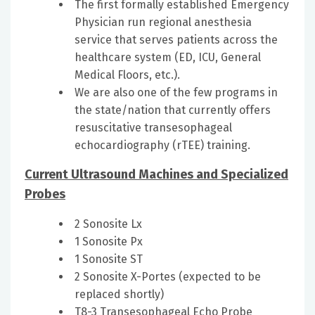
The first formally established Emergency
Physician run regional anesthesia
service that serves patients across the
healthcare system (ED, ICU, General
Medical Floors, etc.).
We are also one of the few programs in
the state/nation that currently offers
resuscitative transesophageal
echocardiography (rTEE) training.
Current Ultrasound Machines and Specialized
Probes
2 Sonosite Lx
1 Sonosite Px
1 Sonosite ST
2 Sonosite X-Portes (expected to be
replaced shortly)
T8-3 Transesophageal Echo Probe