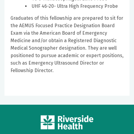
UHF 46-20- Ultra High Frequency Probe
Graduates of this fellowship are prepared to sit for
the AEMUS Focused Practice Designation Board
Exam via the American Board of Emergency
Medicine and/or obtain a Registered Diagnostic
Medical Sonographer designation. They are well
positioned to pursue academic or expert positions,
such as Emergency Ultrasound Director or
Fellowship Director.