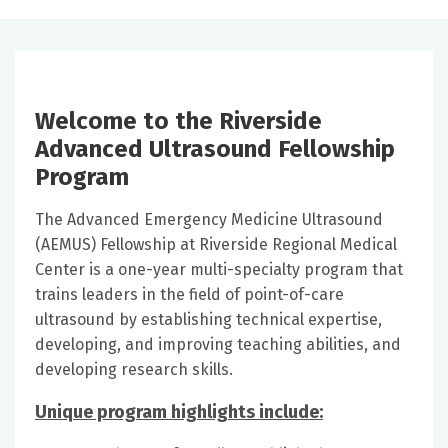
Welcome to the Riverside
Advanced Ultrasound Fellowship
Program
The Advanced Emergency Medicine Ultrasound
(AEMUS) Fellowship at Riverside Regional Medical
Center is a one-year multi-specialty program that
trains leaders in the field of point-of-care
ultrasound by establishing technical expertise,
developing, and improving teaching abilities, and
developing research skills.
Unique program highlights include: