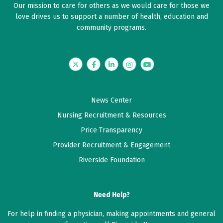
Our mission to care for others as we would care for those we
love drives us to support a number of health, education and
community programs.
Twitter
Facebook
LinkedIn
Instagram
YouTube
News Center
Nursing Recruitment & Resources
Price Transparency
Provider Recruitment & Engagement
Riverside Foundation
Need Help?
For help in finding a physician, making appointments and general