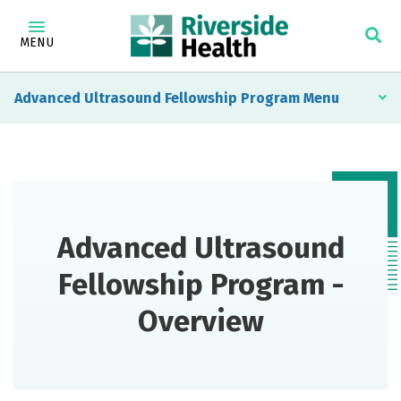
MENU
Advanced Ultrasound Fellowship Program
Advanced Ultrasound
Fellowship Program -
Overview